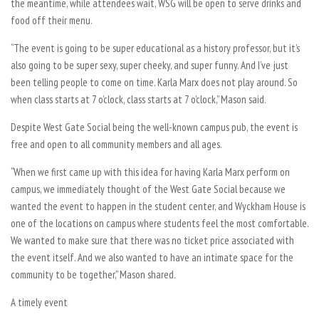
the meantime, while attendees wait, WSG will be open to serve drinks and
food off their menu.
“The event is going to be super educational as a history professor, but it’s
also going to be super sexy, super cheeky, and super funny. And I’ve just
been telling people to come on time. Karla Marx does not play around. So
when class starts at 7 o’clock, class starts at 7 o’clock,” Mason said.
Despite West Gate Social being the well-known campus pub, the event is
free and open to all community members and all ages.
“When we first came up with this idea for having Karla Marx perform on
campus, we immediately thought of the West Gate Social because we
wanted the event to happen in the student center, and Wyckham House is
one of the locations on campus where students feel the most comfortable.
We wanted to make sure that there was no ticket price associated with
the event itself. And we also wanted to have an intimate space for the
community to be together,” Mason shared.
A timely event