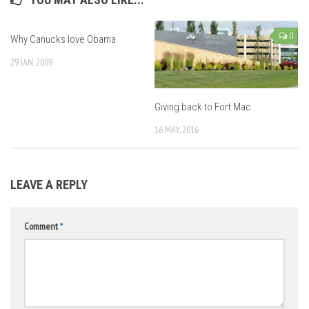
0
Why Canucks love Obama
29 JAN, 2009
Giving back to Fort Mac
16 MAY, 2016
LEAVE A REPLY
Comment
*