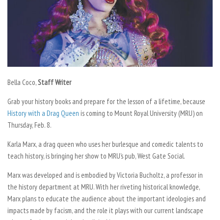
Bella Coco,
Staff Writer
Grab your history books and prepare for the lesson of a lifetime, because
History with a Drag Queen
is coming to Mount Royal University (MRU) on
Thursday, Feb. 8.
Karla Marx, a drag queen who uses her burlesque and comedic talents to
teach history, is bringing her show to MRU’s pub, West Gate Social.
Marx was developed and is embodied by Victoria Bucholtz, a professor in
the history department at MRU. With her riveting historical knowledge,
Marx plans to educate the audience about the important ideologies and
impacts made by facism, and the role it plays with our current landscape