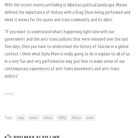
With the recent events unfolding in Alberta’s political landscape, Mason
defined the importance of History with a Drag Show being performed and
what it means for the queer and trans community and its allies:
“If you want to understand what’s happening right now with our
government and the anti-trans policies that were released over the last
few days, then you have to understand the history of fascism in a global
context. I think what Karla Marx is really going to do is explain to all of us
in a very fun and very performative way just how to make sense of our
contemporary experiences of anti-trans movements and anti-trans
politics.”
SHARE
Tags:
drag
events
history
LGBTQ
Politics
queer
YOU MAY ALSO LIKE...