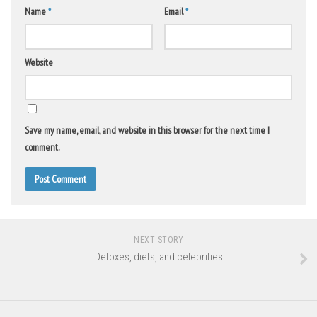
Name
*
Email
*
Website
Save my name, email, and website in this browser for the next time I
comment.
NEXT STORY
Detoxes, diets, and celebrities