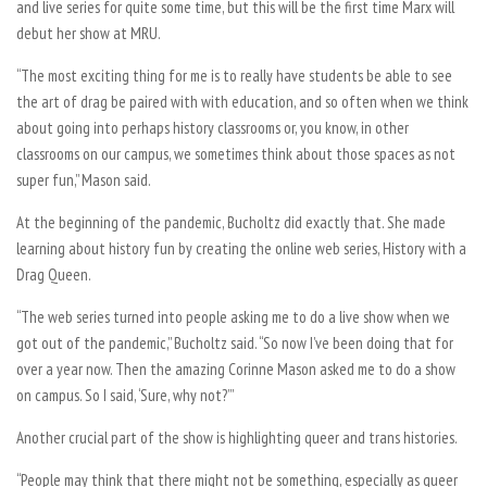
and live series for quite some time, but this will be the first time Marx will
debut her show at MRU.
“The most exciting thing for me is to really have students be able to see
the art of drag be paired with with education, and so often when we think
about going into perhaps history classrooms or, you know, in other
classrooms on our campus, we sometimes think about those spaces as not
super fun,” Mason said.
At the beginning of the pandemic, Bucholtz did exactly that. She made
learning about history fun by creating the online web series, History with a
Drag Queen.
“The web series turned into people asking me to do a live show when we
got out of the pandemic,” Bucholtz said. “So now I’ve been doing that for
over a year now. Then the amazing Corinne Mason asked me to do a show
on campus. So I said, ‘Sure, why not?’”
Another crucial part of the show is highlighting queer and trans histories.
“People may think that there might not be something, especially as queer