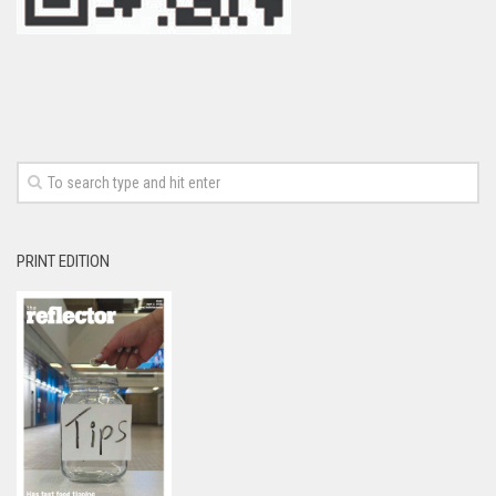
PRINT EDITION