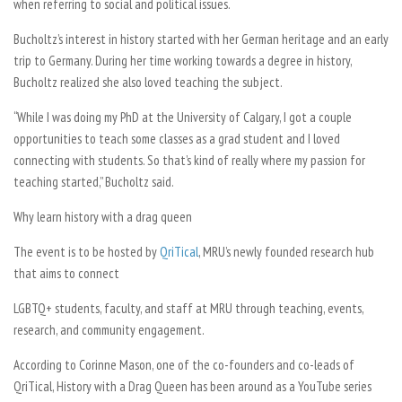
when referring to social and political issues.
Bucholtz’s interest in history started with her German heritage and an early
trip to Germany. During her time working towards a degree in history,
Bucholtz realized she also loved teaching the subject.
“While I was doing my PhD at the University of Calgary, I got a couple
opportunities to teach some classes as a grad student and I loved
connecting with students. So that’s kind of really where my passion for
teaching started,” Bucholtz said.
Why learn history with a drag queen
The event is to be hosted by
QriTical
, MRU’s newly founded research hub
that aims to connect
LGBTQ+ students, faculty, and staff at MRU through teaching, events,
research, and community engagement.
According to Corinne Mason, one of the co-founders and co-leads of
QriTical, History with a Drag Queen has been around as a YouTube series