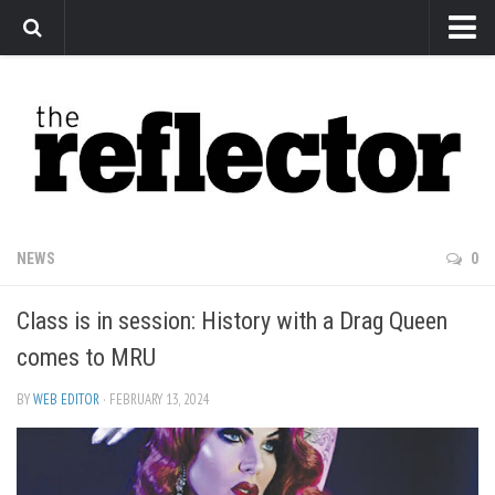
News
Arts
Features
Sports
Web Exclusives
NEWS
0
Columns
Class is in session: History with a Drag Queen
Editorial
comes to MRU
Privacy Policy
BY
WEB EDITOR
· FEBRUARY 13, 2024
The Reflector x MRU Write Club