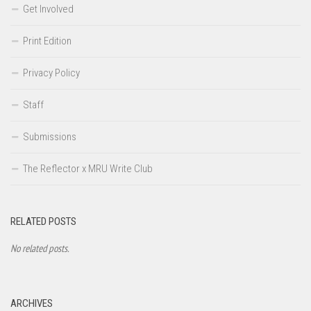
Get Involved
Print Edition
Privacy Policy
Staff
Submissions
The Reflector x MRU Write Club
RELATED POSTS
No related posts.
ARCHIVES