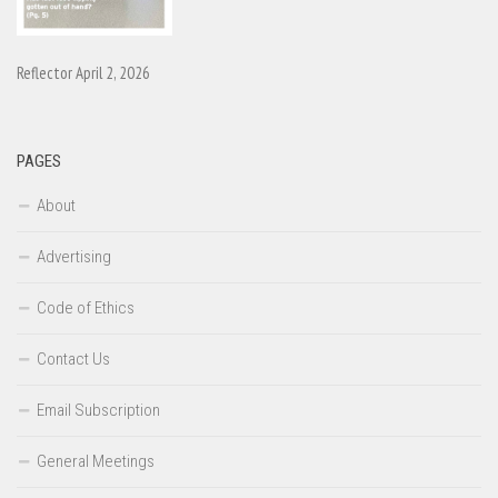
Reflector April 2, 2026
PAGES
About
Advertising
Code of Ethics
Contact Us
Email Subscription
General Meetings