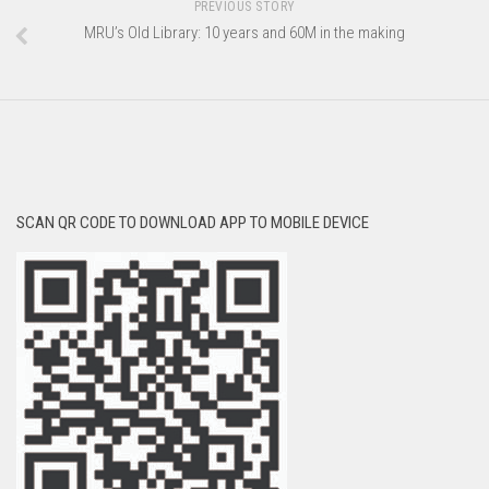
PREVIOUS STORY
MRU’s Old Library: 10 years and 60M in the making
SCAN QR CODE TO DOWNLOAD APP TO MOBILE DEVICE