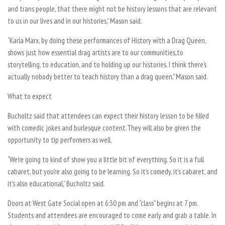
and trans people, that there might not be history lessons that are relevant
to us in our lives and in our histories,” Mason said.
“Karla Marx, by doing these performances of History with a Drag Queen,
shows just how essential drag artists are to our communities,to
storytelling, to education, and to holding up our histories. I think there’s
actually nobody better to teach history than a drag queen,” Mason said.
What to expect
Bucholtz said that attendees can expect their history lesson to be filled
with comedic jokes and burlesque content.They will also be given the
opportunity to tip performers as well.
“We’re going to kind of show you a little bit of everything. So it is a full
cabaret, but you’re also going to be learning. So it’s comedy, it’s cabaret, and
it’s also educational,” Bucholtz said.
Doors at West Gate Social open at 6:30 pm and “class” begins at 7 pm.
Students and attendees are encouraged to come early and grab a table. In