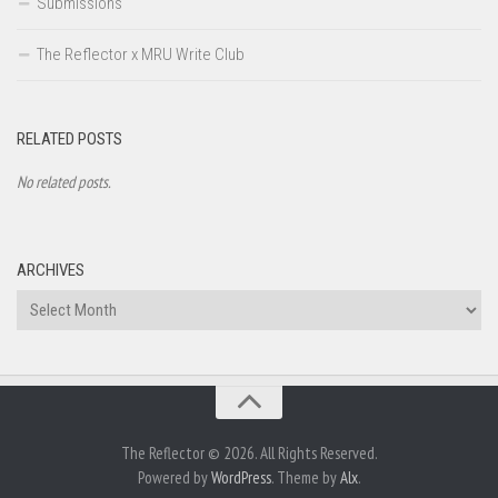
Submissions
The Reflector x MRU Write Club
RELATED POSTS
No related posts.
ARCHIVES
Archives
The Reflector © 2026. All Rights Reserved.
Powered by
WordPress
. Theme by
Alx
.