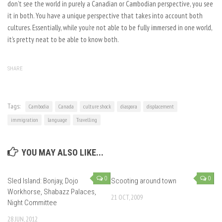
don’t see the world in purely a Canadian or Cambodian perspective, you see
it in both. You have a unique perspective that takes into account both
cultures. Essentially, while you’re not able to be fully immersed in one world,
it’s pretty neat to be able to know both.
SHARE
Tags:
Cambodia
Canada
culture shock
diaspora
displacement
immigration
language
Travelling
YOU MAY ALSO LIKE...
0
0
Sled Island: Bonjay, Dojo
Scooting around town
Workhorse, Shabazz Palaces,
21 OCT, 2009
Night Committee
28 JUN, 2012