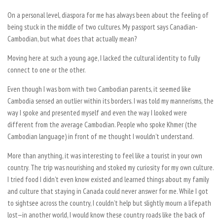
On a personal level, diaspora for me has always been about the feeling of
being stuck in the middle of two cultures. My passport says Canadian-
Cambodian, but what does that actually mean?
Moving here at such a young age, I lacked the cultural identity to fully
connect to one or the other.
Even though I was born with two Cambodian parents, it seemed like
Cambodia sensed an outlier within its borders. I was told my mannerisms, the
way I spoke and presented myself and even the way I looked were
different from the average Cambodian. People who spoke Khmer (the
Cambodian language) in front of me thought I wouldn’t understand.
More than anything, it was interesting to feel like a tourist in your own
country. The trip was nourishing and stoked my curiosity for my own culture.
I tried food I didn’t even know existed and learned things about my family
and culture that staying in Canada could never answer for me. While I got
to sightsee across the country, I couldn’t help but slightly mourn a lifepath
lost—in another world, I would know these country roads like the back of