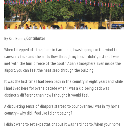
By Keo Bunny,
Contributor
When I stepped off the plane in Cambodia, I was hoping for the wind to
caress my face and the air to flow through my hair. It didn’t, instead I was
met with the humid force of the South Asian atmosphere. Even inside the
airport, you can feel the heat seep through the building.
It was the first time I had been back in the country in eight years and while
I had lived here for over a decade when I was a kid, being back was
distinctly different than how I thought it would feel.
A disquieting sense of diaspora started to pour over me. I was in my home
country— why did I feel like I didn’t belong?
I didn’t want to set expectations but it was hard not to. When your home