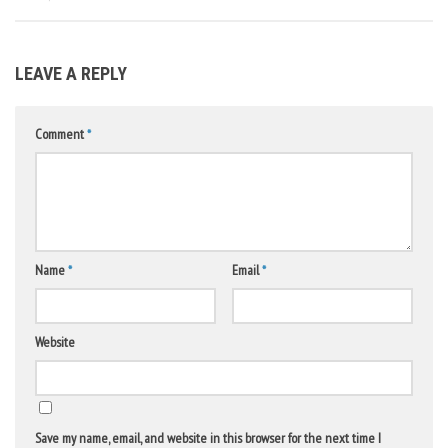
LEAVE A REPLY
Comment
*
Name
*
Email
*
Website
Save my name, email, and website in this browser for the next time I