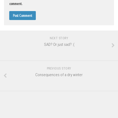
comment.
NEXT STORY
SAD? Or just sad? :(
PREVIOUS STORY
Consequences of a dry winter