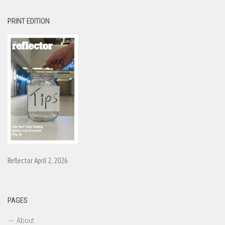
PRINT EDITION
Reflector April 2, 2026
PAGES
About