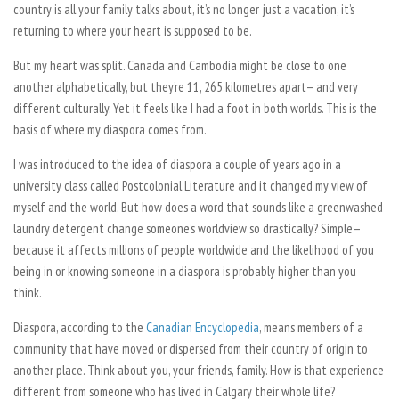
country is all your family talks about, it’s no longer just a vacation, it’s
returning to where your heart is supposed to be.
But my heart was split. Canada and Cambodia might be close to one
another alphabetically, but they’re 11, 265 kilometres apart— and very
different culturally. Yet it feels like I had a foot in both worlds. This is the
basis of where my diaspora comes from.
I was introduced to the idea of diaspora a couple of years ago in a
university class called Postcolonial Literature and it changed my view of
myself and the world. But how does a word that sounds like a greenwashed
laundry detergent change someone’s worldview so drastically? Simple—
because it affects millions of people worldwide and the likelihood of you
being in or knowing someone in a diaspora is probably higher than you
think.
Diaspora, according to the
Canadian Encyclopedia
, means members of a
community that have moved or dispersed from their country of origin to
another place. Think about you, your friends, family. How is that experience
different from someone who has lived in Calgary their whole life?