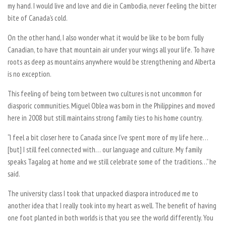
my hand. I would live and love and die in Cambodia, never feeling the bitter
bite of Canada’s cold.
On the other hand, I also wonder what it would be like to be born fully
Canadian, to have that mountain air under your wings all your life. To have
roots as deep as mountains anywhere would be strengthening and Alberta
is no exception.
This feeling of being torn between two cultures is not uncommon for
diasporic communities. Miguel Oblea was born in the Philippines and moved
here in 2008 but still maintains strong family ties to his home country.
“I feel a bit closer here to Canada since I’ve spent more of my life here…
[but] I still feel connected with… our language and culture. My family
speaks Tagalog at home and we still celebrate some of the traditions…” he
said.
The university class I took that unpacked diaspora introduced me to
another idea that I really took into my heart as well. The benefit of having
one foot planted in both worlds is that you see the world differently. You