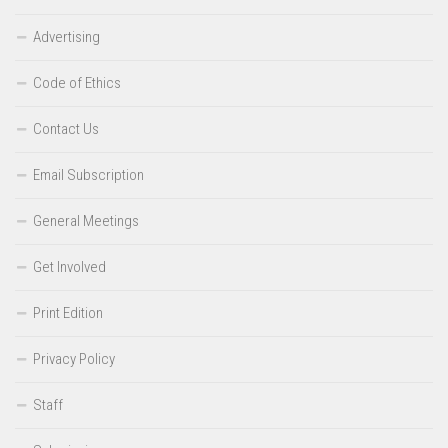
Advertising
Code of Ethics
Contact Us
Email Subscription
General Meetings
Get Involved
Print Edition
Privacy Policy
Staff