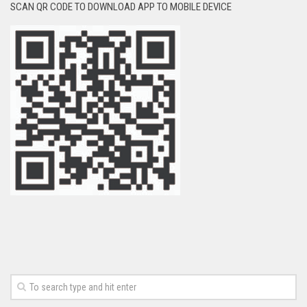
SCAN QR CODE TO DOWNLOAD APP TO MOBILE DEVICE