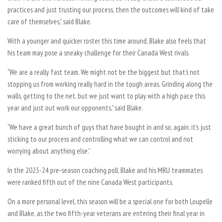
practices and just trusting our process, then the outcomes will kind of take
care of themselves,” said Blake.
With a younger and quicker roster this time around, Blake also feels that
his team may pose a sneaky challenge for their Canada West rivals.
“We are a really fast team. We might not be the biggest but that’s not
stopping us from working really hard in the tough areas. Grinding along the
walls, getting to the net, but we just want to play with a high pace this
year and just out work our opponents,” said Blake.
“We have a great bunch of guys that have bought in and so, again, it’s just
sticking to our process and controlling what we can control and not
worrying about anything else.”
In the 2023-24 pre-season coaching poll, Blake and his MRU teammates
were ranked fifth out of the nine Canada West participants.
On a more personal level, this season will be a special one for both Loupelle
and Blake, as the two fifth-year veterans are entering their final year in