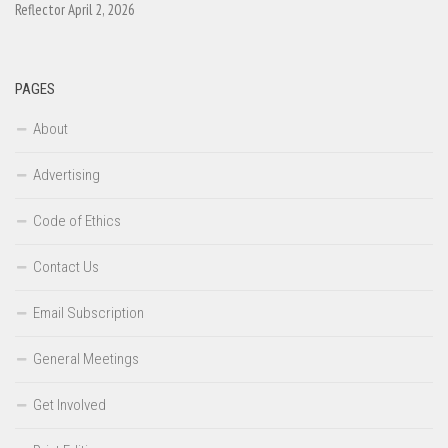
Reflector April 2, 2026
PAGES
About
Advertising
Code of Ethics
Contact Us
Email Subscription
General Meetings
Get Involved