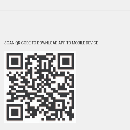
SCAN QR CODE TO DOWNLOAD APP TO MOBILE DEVICE