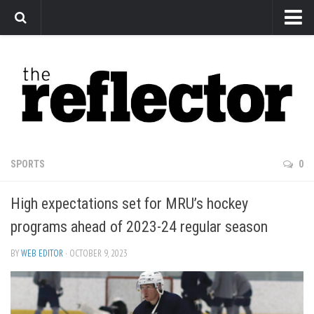
News
Arts
Features
Sports
Web Exclusives
SPORTS
0
Columns
High expectations set for MRU’s hockey
Editorial
programs ahead of 2023-24 regular season
Privacy Policy
BY
WEB EDITOR
· OCTOBER 9, 2023
The Reflector x MRU Write Club