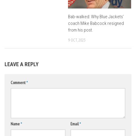
Bab-walked: Why Blue Jackets’
coach Mike Babcock resigned
from his post.
9 OCT, 2023
LEAVE A REPLY
Comment
*
Name
*
Email
*