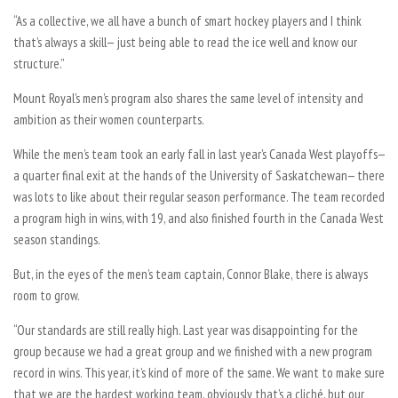
“As a collective, we all have a bunch of smart hockey players and I think
that’s always a skill— just being able to read the ice well and know our
structure.”
Mount Royal’s men’s program also shares the same level of intensity and
ambition as their women counterparts.
While the men’s team took an early fall in last year’s Canada West playoffs—
a quarter final exit at the hands of the University of Saskatchewan— there
was lots to like about their regular season performance. The team recorded
a program high in wins, with 19, and also finished fourth in the Canada West
season standings.
But, in the eyes of the men’s team captain, Connor Blake, there is always
room to grow.
“Our standards are still really high. Last year was disappointing for the
group because we had a great group and we finished with a new program
record in wins. This year, it’s kind of more of the same. We want to make sure
that we are the hardest working team, obviously that’s a cliché, but our