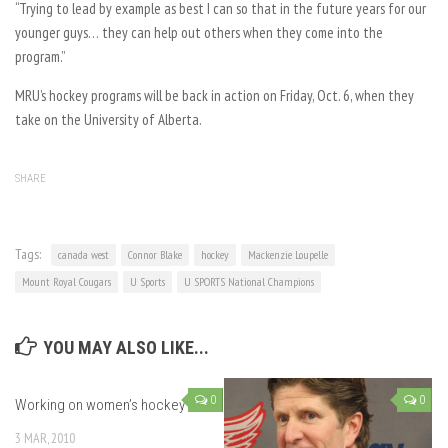
“Trying to lead by example as best I can so that in the future years for our
younger guys… they can help out others when they come into the
program.”
MRU’s hockey programs will be back in action on Friday, Oct. 6, when they
take on the University of Alberta.
SHARE
Tags:
canada west
Connor Blake
hockey
Mackenzie Loupelle
Mount Royal Cougars
U Sports
U SPORTS National Champions
YOU MAY ALSO LIKE...
0
0
Working on women’s hockey
3 MAR, 2010