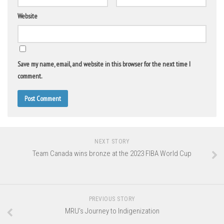
Website
Save my name, email, and website in this browser for the next time I
comment.
NEXT STORY
Team Canada wins bronze at the 2023 FIBA World Cup
PREVIOUS STORY
MRU’s Journey to Indigenization