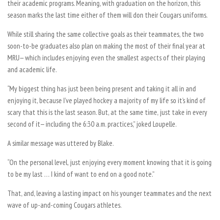
their academic programs. Meaning, with graduation on the horizon, this
season marks the last time either of them will don their Cougars uniforms.
While still sharing the same collective goals as their teammates, the two
soon-to-be graduates also plan on making the most of their final year at
MRU— which includes enjoying even the smallest aspects of their playing
and academic life.
“My biggest thing has just been being present and taking it all in and
enjoying it, because I’ve played hockey a majority of my life so it’s kind of
scary that this is the last season. But, at the same time, just take in every
second of it— including the 6:30 a.m. practices,” joked Loupelle.
A similar message was uttered by Blake.
“On the personal level, just enjoying every moment knowing that it is going
to be my last … I kind of want to end on a good note.”
That, and, leaving a lasting impact on his younger teammates and the next
wave of up-and-coming Cougars athletes.