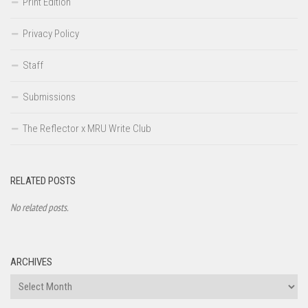
Print Edition
Privacy Policy
Staff
Submissions
The Reflector x MRU Write Club
RELATED POSTS
No related posts.
ARCHIVES
Archives