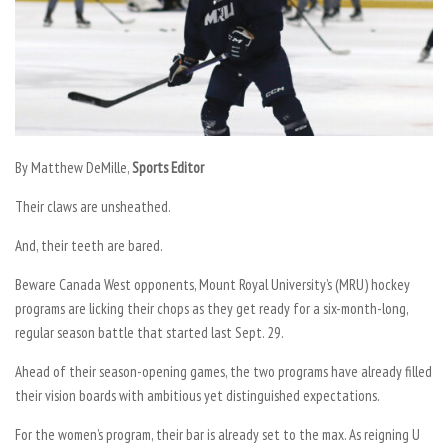
By Matthew DeMille,
Sports Editor
Their claws are unsheathed.
And, their teeth are bared.
Beware Canada West opponents, Mount Royal University’s (MRU) hockey
programs are licking their chops as they get ready for a six-month-long,
regular season battle that started last Sept. 29.
Ahead of their season-opening games, the two programs have already filled
their vision boards with ambitious yet distinguished expectations.
For the women’s program, their bar is already set to the max. As reigning U