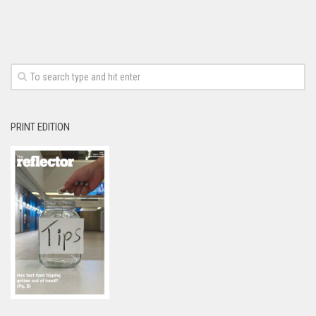
PRINT EDITION