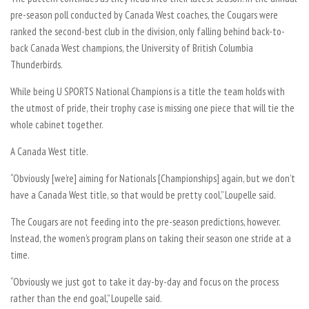
pre-season poll conducted by Canada West coaches, the Cougars were
ranked the second-best club in the division, only falling behind back-to-
back Canada West champions, the University of British Columbia
Thunderbirds.
While being U SPORTS National Champions is a title the team holds with
the utmost of pride, their trophy case is missing one piece that will tie the
whole cabinet together.
A Canada West title.
“Obviously [we’re] aiming for Nationals [Championships] again, but we don’t
have a Canada West title, so that would be pretty cool,” Loupelle said.
The Cougars are not feeding into the pre-season predictions, however.
Instead, the women’s program plans on taking their season one stride at a
time.
“Obviously we just got to take it day-by-day and focus on the process
rather than the end goal,” Loupelle said.