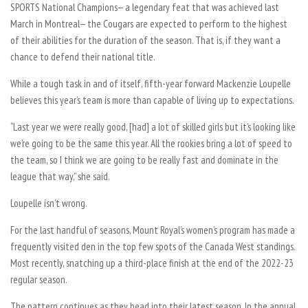
SPORTS National Champions— a legendary feat that was achieved last
March in Montreal— the Cougars are expected to perform to the highest
of their abilities for the duration of the season. That is, if they want a
chance to defend their national title.
While a tough task in and of itself, fifth-year forward Mackenzie Loupelle
believes this year’s team is more than capable of living up to expectations.
“Last year we were really good, [had] a lot of skilled girls but it’s looking like
we’re going to be the same this year. All the rookies bring a lot of speed to
the team, so I think we are going to be really fast and dominate in the
league that way,” she said.
Loupelle isn’t wrong.
For the last handful of seasons, Mount Royal’s women’s program has made a
frequently visited den in the top few spots of the Canada West standings.
Most recently, snatching up a third-place finish at the end of the 2022-23
regular season.
The pattern continues as they head into their latest season. In the annual