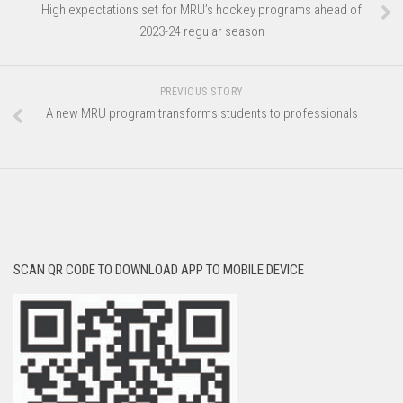
High expectations set for MRU’s hockey programs ahead of
2023-24 regular season
PREVIOUS STORY
A new MRU program transforms students to professionals
SCAN QR CODE TO DOWNLOAD APP TO MOBILE DEVICE