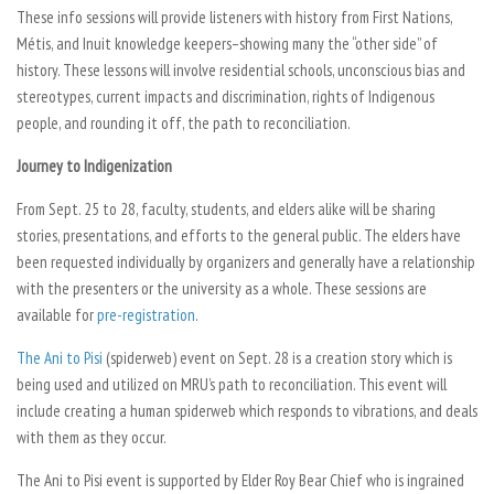
These info sessions will provide listeners with history from First Nations,
Métis, and Inuit knowledge keepers–showing many the “other side” of
history. These lessons will involve residential schools, unconscious bias and
stereotypes, current impacts and discrimination, rights of Indigenous
people, and rounding it off, the path to reconciliation.
Journey to Indigenization
From Sept. 25 to 28, faculty, students, and elders alike will be sharing
stories, presentations, and efforts to the general public. The elders have
been requested individually by organizers and generally have a relationship
with the presenters or the university as a whole. These sessions are
available for
pre-registration
.
The Ani to Pisi
(spiderweb) event on Sept. 28 is a creation story which is
being used and utilized on MRU’s path to reconciliation. This event will
include creating a human spiderweb which responds to vibrations, and deals
with them as they occur.
The Ani to Pisi event is supported by Elder Roy Bear Chief who is ingrained