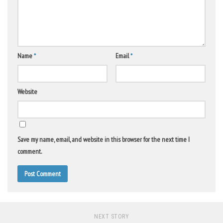
Name
*
Email
*
Website
Save my name, email, and website in this browser for the next time I
comment.
NEXT STORY