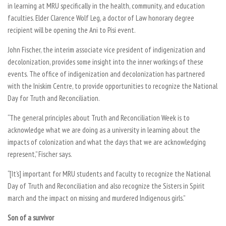
in learning at MRU specifically in the health, community, and education
faculties. Elder Clarence Wolf Leg, a doctor of Law honorary degree
recipient will be opening the Ani to Pisi event.
John Fischer, the interim associate vice president of indigenization and
decolonization, provides some insight into the inner workings of these
events. The office of indigenization and decolonization has partnered
with the Iniskim Centre, to provide opportunities to recognize the National
Day for Truth and Reconciliation.
“The general principles about Truth and Reconciliation Week is to
acknowledge what we are doing as a university in learning about the
impacts of colonization and what the days that we are acknowledging
represent,” Fischer says.
“[It’s] important for MRU students and faculty to recognize the National
Day of Truth and Reconciliation and also recognize the Sisters in Spirit
march and the impact on missing and murdered Indigenous girls.”
Son of a survivor