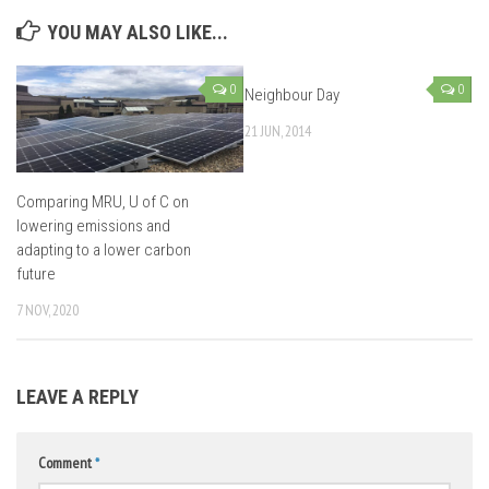
YOU MAY ALSO LIKE...
0
0
Neighbour Day
21 JUN, 2014
Comparing MRU, U of C on
lowering emissions and
adapting to a lower carbon
future
7 NOV, 2020
LEAVE A REPLY
Comment
*