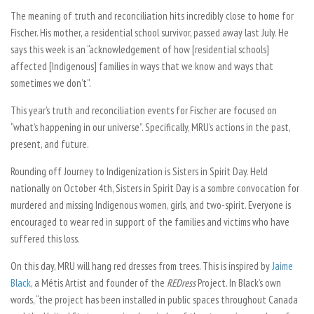
The meaning of truth and reconciliation hits incredibly close to home for
Fischer. His mother, a residential school survivor, passed away last July. He
says this week is an “acknowledgement of how [residential schools]
affected [Indigenous] families in ways that we know and ways that
sometimes we don’t”.
This year’s truth and reconciliation events for Fischer are focused on
“what’s happening in our universe”. Specifically, MRU’s actions in the past,
present, and future.
Rounding off Journey to Indigenization is Sisters in Spirit Day. Held
nationally on October 4th, Sisters in Spirit Day is a sombre convocation for
murdered and missing Indigenous women, girls, and two-spirit. Everyone is
encouraged to wear red in support of the families and victims who have
suffered this loss.
On this day, MRU will hang red dresses from trees. This is inspired by
Jaime
Black
, a Métis Artist and founder of the
REDress
Project.
In Black’s own
words, “the project has been installed in public spaces throughout Canada