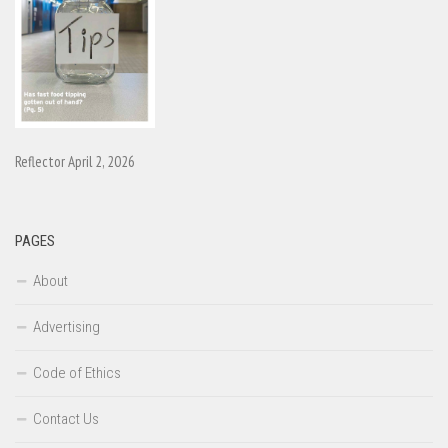
Reflector April 2, 2026
PAGES
About
Advertising
Code of Ethics
Contact Us