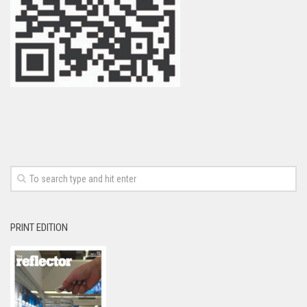
PRINT EDITION