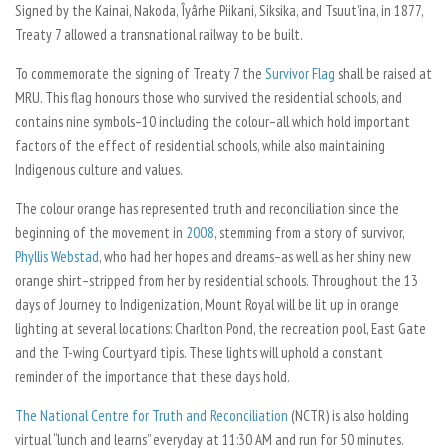
Signed by the Kainai, Nakoda, Îyârhe Piikani, Siksika, and Tsuut’ina, in 1877,
Treaty 7 allowed a transnational railway to be built.
To commemorate the signing of Treaty 7 the
Survivor Flag
shall be raised at
MRU. This flag honours those who survived the residential schools, and
contains nine symbols–10 including the colour–all which hold important
factors of the effect of residential schools, while also maintaining
Indigenous culture and values.
The colour orange has represented truth and reconciliation since the
beginning of the movement in
2008
, stemming from a story of survivor,
Phyllis Webstad
, who had her hopes and dreams–as well as her shiny new
orange shirt–stripped from her by residential schools. Throughout the 13
days of Journey to Indigenization, Mount Royal will be lit up in orange
lighting at several locations: Charlton Pond, the recreation pool, East Gate
and the T-wing Courtyard tipis. These lights will uphold a constant
reminder of the importance that these days hold.
The National Centre for Truth and Reconciliation
(NCTR) is also holding
virtual “lunch and learns” everyday at 11:30 AM and run for 50 minutes.