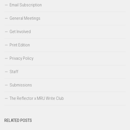
Email Subscription
General Meetings
Get Involved
Print Edition
Privacy Policy
Staff
Submissions
The Reflector x MRU Write Club
RELATED POSTS