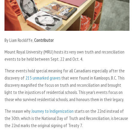
By
Liam Rockliffe,
Contributor
Mount Royal University (MRU) hosts its very own truth and reconciliation
events to be held between Sept. 22 and Oct. 4.
These events hold special meaning for all Canadians especially after the
discovery of
215 unmarked graves
that were found in Kamloops, B.C. This
discovery magnified the focus on truth and reconciliation and brought
light to the injustices of residential schools. This year’s events focus on
those who survived residential schools, and honours them in their legacy.
The reason why
Journey to Indigenization
starts on the 22nd instead of
the 30th, which is the National Day of Truth and Reconciliation, is because
the 22nd marks the original signing of Treaty 7.