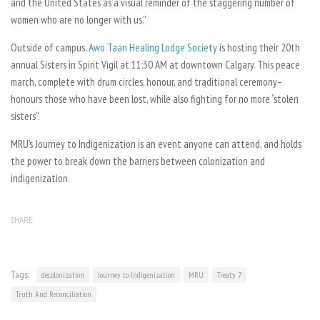
and the United States as a visual reminder of the staggering number of
women who are no longer with us.”
Outside of campus,
Awo Taan Healing Lodge Society
is hosting their 20th
annual Sisters in Spirit Vigil at 11:30 AM at downtown Calgary. This peace
march, complete with drum circles, honour, and traditional ceremony–
honours those who have been lost, while also fighting for no more “stolen
sisters”.
MRU’s Journey to Indigenization is an event anyone can attend, and holds
the power to break down the barriers between colonization and
indigenization.
SHARE
Tags:
decolonization
Journey to Indigenization
MRU
Treaty 7
Truth And Reconciliation