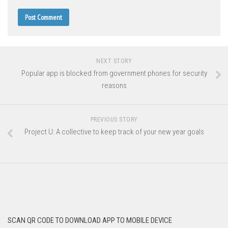
NEXT STORY
Popular app is blocked from government phones for security
reasons
PREVIOUS STORY
Project U: A collective to keep track of your new year goals
SCAN QR CODE TO DOWNLOAD APP TO MOBILE DEVICE