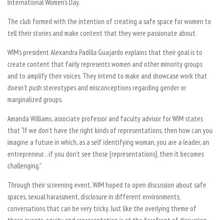
International Women’s Day.
The club formed with the intention of creating a safe space for women to
tell their stories and make content that they were passionate about.
WIM’s president Alexandra Padilla Guajardo explains that their goal is to
create content that fairly represents women and other minority groups
and to amplify their voices. They intend to make and showcase work that
doesn’t push stereotypes and misconceptions regarding gender or
marginalized groups.
Amanda Williams, associate professor and faculty advisor for WIM states
that “If we don’t have the right kinds of representations, then how can you
imagine a future in which, as a self identifying woman, you are a leader, an
entrepreneur…if you don’t see those [representations], then it becomes
challenging.”
Through their screening event, WIM hoped to open discussion about safe
spaces, sexual harassment, disclosure in different environments,
conversations that can be very tricky. Just like the overlying theme of