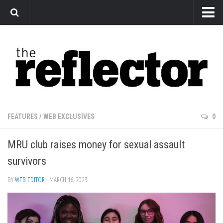
News
Arts
Features
Sports
Web Exclusives
FEATURES
/
WEB EXCLUSIVES
0
Columns
MRU club raises money for sexual assault
Editorial
survivors
Privacy Policy
BY
WEB EDITOR
· MARCH 16, 2023
The Reflector x MRU Write Club