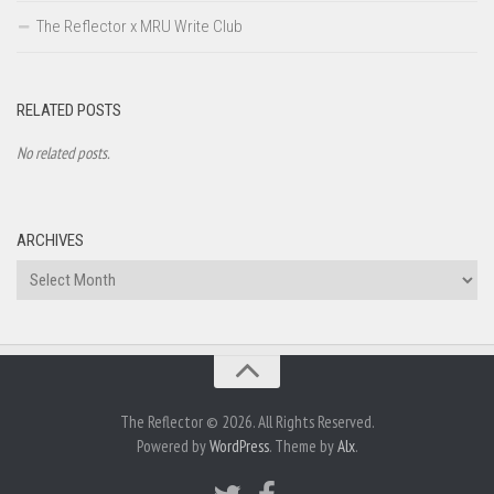
The Reflector x MRU Write Club
RELATED POSTS
No related posts.
ARCHIVES
Archives
The Reflector © 2026. All Rights Reserved.
Powered by
WordPress
. Theme by
Alx
.