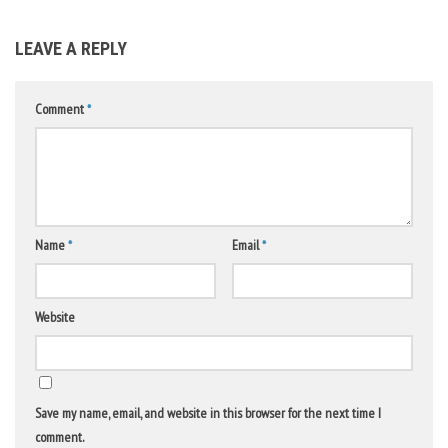
LEAVE A REPLY
Comment
*
Name
*
Email
*
Website
Save my name, email, and website in this browser for the next time I
comment.