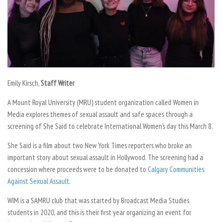
Emily Kirsch,
Staff Writer
A Mount Royal University (MRU) student organization called Women in
Media explores themes of sexual assault and safe spaces through a
screening of
She Said
to celebrate International Women’s day this March 8.
She Said
is a film about two New York Times reporters who broke an
important story about sexual assault in Hollywood. The screening had a
concession where proceeds were to be donated to
Calgary Communities
Against Sexual Assault
.
WIM is a SAMRU club that was started by Broadcast Media Studies
students in 2020, and this is their first year organizing an event for