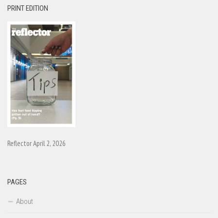
PRINT EDITION
Reflector April 2, 2026
PAGES
About