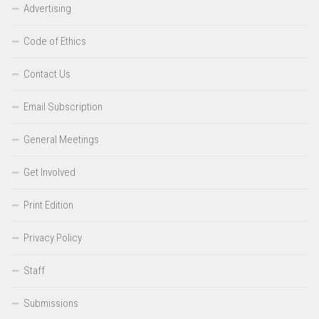
Advertising
Code of Ethics
Contact Us
Email Subscription
General Meetings
Get Involved
Print Edition
Privacy Policy
Staff
Submissions