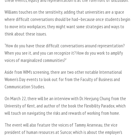
these events, equity and representation is at the forefront of discussion.
Williams touches on the sensitivity, adding that universities are a space
where difficult conversations should be had—because once students begin
to move into workplaces, they might want some strategies and ways to
think about these issues.
“How do you have those difficult conversations around representation?
When you see it, and you can recognize it? How do you work to amplify
voices of marginalized communities?”
Aside from WIM’s screening, there are two other notable International
Women’s Day events to look out for from the Faculty of Business and
Communication Studies.
On March 22, there will be an interview with Dr. Heejung Chung from the
University of Kent, and author of the book the
Flexibility Paradox,
which
will touch on navigating the risks and rewards of working from home.
The event will also feature the voices of Tammy Arseneau, the vice
president of human resources at Suncor, which is about the employer’s