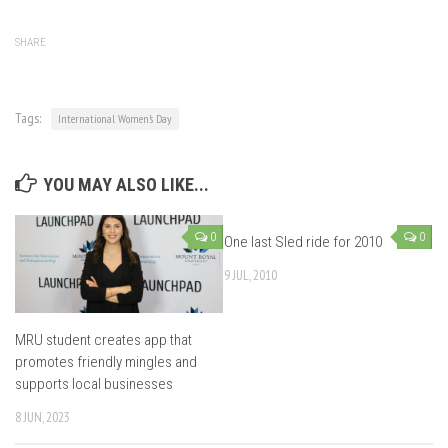
SHARE
Tags:
International Women’s Day
YOU MAY ALSO LIKE...
0
0
One last Sled ride for 2010
9 JUL, 2010
MRU student creates app that
promotes friendly mingles and
supports local businesses
8 JUN, 2023