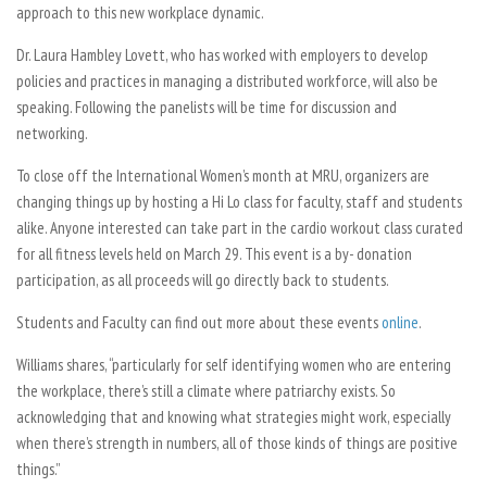
approach to this new workplace dynamic.
Dr. Laura Hambley Lovett, who has worked with employers to develop
policies and practices in managing a distributed workforce, will also be
speaking. Following the panelists will be time for discussion and
networking.
To close off the International Women’s month at MRU, organizers are
changing things up by hosting a Hi Lo class for faculty, staff and students
alike. Anyone interested can take part in the cardio workout class curated
for all fitness levels held on March 29. This event is a by- donation
participation, as all proceeds will go directly back to students.
Students and Faculty can find out more about these events
online
.
Williams shares, “particularly for self identifying women who are entering
the workplace, there’s still a climate where patriarchy exists. So
acknowledging that and knowing what strategies might work, especially
when there’s strength in numbers, all of those kinds of things are positive
things.”