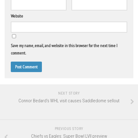
Website
Save my name, email, and website in this browser for the next time I
comment.
NEXT STORY
Connor Bedard’s WHL visit causes Saddledome sellout
PREVIOUS STORY
Chiefs vs Eagles: Super Bowl LVII preview