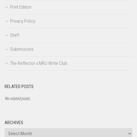
Print Edition
Privacy Policy
Staff
Submissions
The Reflector x MRU Write Club
RELATED POSTS
No related posts.
ARCHIVES
Archives