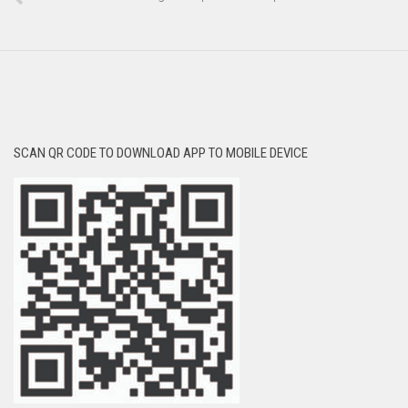
SCAN QR CODE TO DOWNLOAD APP TO MOBILE DEVICE