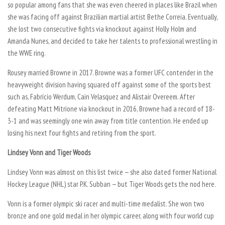
so popular among fans that she was even cheered in places like Brazil when
she was facing off against Brazilian martial artist Bethe Correia. Eventually,
she lost two consecutive fights via knockout against Holly Holm and
Amanda Nunes, and decided to take her talents to professional wrestling in
the WWE ring.
Rousey married Browne in 2017. Browne was a former UFC contender in the
heavyweight division having squared off against some of the sports best
such as, Fabrício Werdum, Cain Velasquez and Alistair Overeem. After
defeating Matt Mitrione via knockout in 2016, Browne had a record of 18-
3-1 and was seemingly one win away from title contention. He ended up
losing his next four fights and retiring from the sport.
Lindsey Vonn and Tiger Woods
Lindsey Vonn was almost on this list twice — she also dated former National
Hockey League (NHL) star P.K. Subban — but Tiger Woods gets the nod here.
Vonn is a former olympic ski racer and multi-time medalist. She won two
bronze and one gold medal in her olympic career, along with four world cup