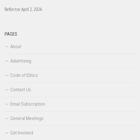
Reflector April 2, 2026
PAGES
About
Advertising
Code of Ethics
Contact Us
Email Subscription
General Meetings
Get Involved