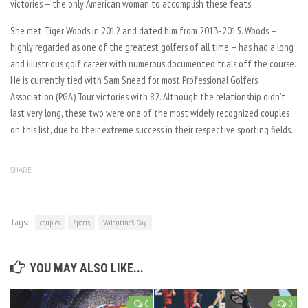
victories — the only American woman to accomplish these feats.
She met Tiger Woods in 2012 and dated him from 2013-2015. Woods —
highly regarded as one of the greatest golfers of all time — has had a long
and illustrious golf career with numerous documented trials off the course.
He is currently tied with Sam Snead for most Professional Golfers
Association (PGA) Tour victories with 82. Although the relationship didn’t
last very long, these two were one of the most widely recognized couples
on this list, due to their extreme success in their respective sporting fields.
SHARE
Tags:
couples
Sports
Valentine’s Day
YOU MAY ALSO LIKE...
0
0