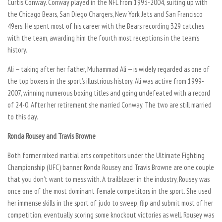
Curtis Conway. Conway played in the NFL from 1993-2004, suiting up with
the Chicago Bears, San Diego Chargers, New York Jets and San Francisco
49ers. He spent most of his career with the Bears recording 329 catches
with the team, awarding him the fourth most receptions in the team’s
history.
Ali — taking after her father, Muhammad Ali — is widely regarded as one of
the top boxers in the sport’s illustrious history. Ali was active from 1999-
2007, winning numerous boxing titles and going undefeated with a record
of 24-0. After her retirement she married Conway. The two are still married
to this day.
Ronda Rousey and Travis Browne
Both former mixed martial arts competitors under the Ultimate Fighting
Championship (UFC) banner, Ronda Rousey and Travis Browne are one couple
that you don’t want to mess with. A trailblazer in the industry, Rousey was
once one of the most dominant female competitors in the sport. She used
her immense skills in the sport of judo to sweep, flip and submit most of her
competition, eventually scoring some knockout victories as well. Rousey was