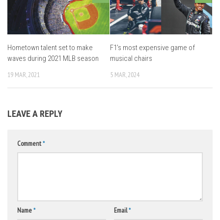
Hometown talent set to make
F1’s most expensive game of
waves during 2021 MLB season
musical chairs
19 MAR, 2021
5 MAR, 2024
LEAVE A REPLY
Comment
*
Name
*
Email
*