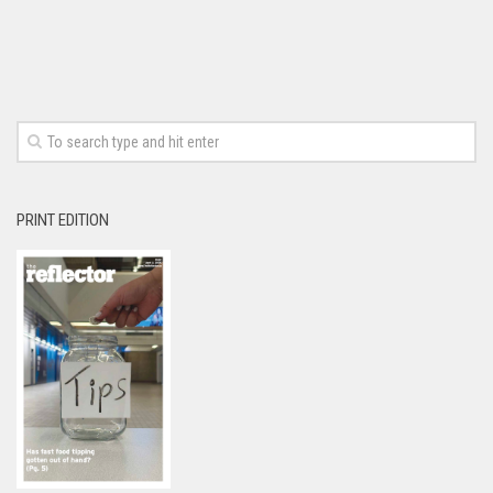
PRINT EDITION