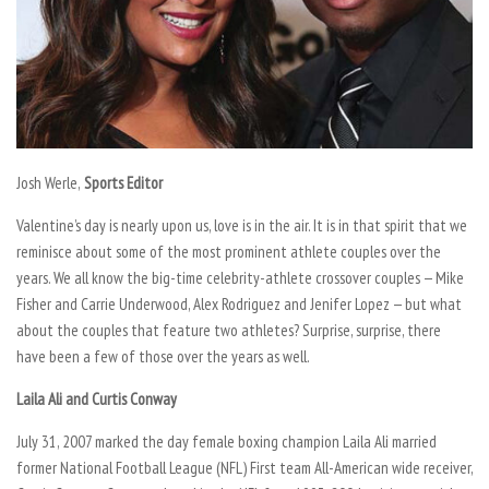
Josh Werle,
Sports Editor
Valentine’s day is nearly upon us, love is in the air. It is in that spirit that we
reminisce about some of the most prominent athlete couples over the
years. We all know the big-time celebrity-athlete crossover couples — Mike
Fisher and Carrie Underwood, Alex Rodriguez and Jenifer Lopez — but what
about the couples that feature two athletes? Surprise, surprise, there
have been a few of those over the years as well.
Laila Ali and Curtis Conway
July 31, 2007 marked the day female boxing champion Laila Ali married
former National Football League (NFL) First team All-American wide receiver,