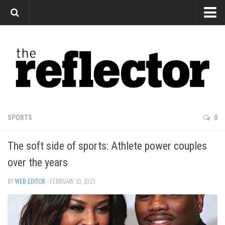
News
Arts
Features
Sports
Web Exclusives
SPORTS
0
Columns
The soft side of sports: Athlete power couples
Editorial
over the years
Privacy Policy
BY
WEB EDITOR
· FEBRUARY 10, 2023
The Reflector x MRU Write Club