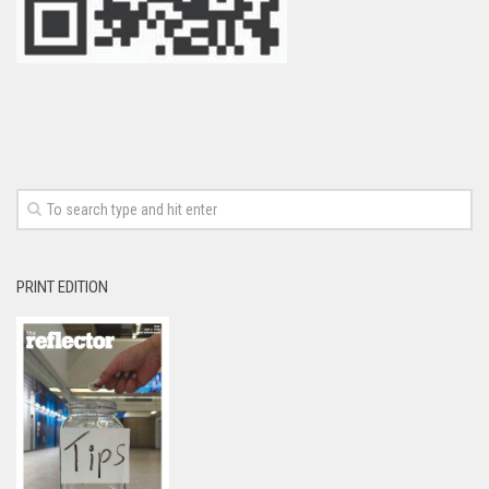
PRINT EDITION