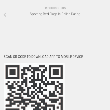
PREVIOUS STORY
Spotting Red Flags in Online Dating
SCAN QR CODE TO DOWNLOAD APP TO MOBILE DEVICE