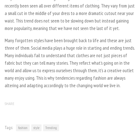
recently been seen all over different items of clothing. They vary from just
a small cut in the middle of your dress to a more dramatic cutout near your
waist. This trend does not seem to be slowing down but instead gaining
more popularity, meaning that we have not seen the last of it yet.
Many forgotten styles have been brought back to life and these are just
three of them. Social media plays a huge role in starting and ending trends.
Many individuals fail to understand that clothes are not just pieces of
fabric but they can tell many stories. They reflect what’s going on in the
world and allow us to express ourselves through them, it’s a creative outlet
many enjoy using. This is why tendencies regarding fashion are always
altering and adapting accordingly to the changing world we live in.
SHARE
Tags:
fashion
style
Trending