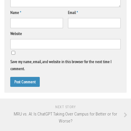
Name
*
Email
*
Website
Save my name, email, and website in this browser for the next time I
comment.
NEXT STORY
MRU vs. AI: Is ChatGPT Taking Over Campus for Better or for
Worse?