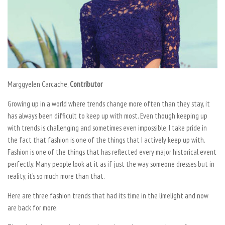
Marggyelen Carcache,
Contributor
Growing up in a world where trends change more often than they stay, it
has always been difficult to keep up with most. Even though keeping up
with trends is challenging and sometimes even impossible, I take pride in
the fact that fashion is one of the things that I actively keep up with.
Fashion is one of the things that has reflected every major historical event
perfectly. Many people look at it as if just the way someone dresses but in
reality, it’s so much more than that.
Here are three fashion trends that had its time in the limelight and now
are back for more.