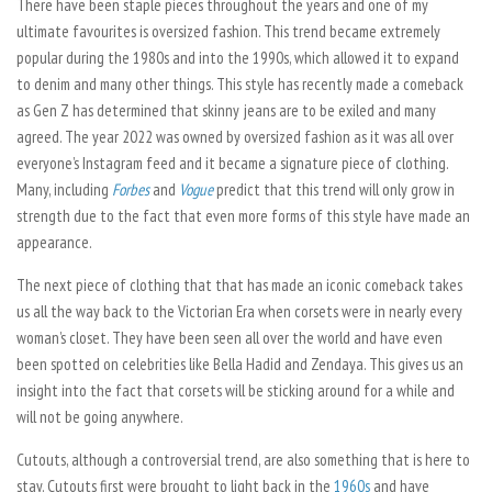
There have been staple pieces throughout the years and one of my
ultimate favourites is oversized fashion. This trend became extremely
popular during the 1980s and into the 1990s, which allowed it to expand
to denim and many other things. This style has recently made a comeback
as Gen Z has determined that skinny jeans are to be exiled and many
agreed. The year 2022 was owned by oversized fashion as it was all over
everyone’s Instagram feed and it became a signature piece of clothing.
Many, including
Forbes
and
Vogue
predict that this trend will only grow in
strength due to the fact that even more forms of this style have made an
appearance.
The next piece of clothing that that has made an iconic comeback takes
us all the way back to the Victorian Era when corsets were in nearly every
woman’s closet. They have been seen all over the world and have even
been spotted on celebrities like Bella Hadid and Zendaya. This gives us an
insight into the fact that corsets will be sticking around for a while and
will not be going anywhere.
Cutouts, although a controversial trend, are also something that is here to
stay. Cutouts first were brought to light back in the
1960s
and have