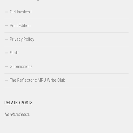
Get Involved
Print Edition
Privacy Policy
Staff
Submissions
The Reflector x MRU Write Club
RELATED POSTS
No related posts.