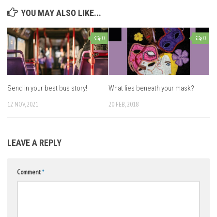
YOU MAY ALSO LIKE...
0
0
Send in your best bus story!
What lies beneath your mask?
12 NOV, 2021
20 FEB, 2018
LEAVE A REPLY
Comment
*