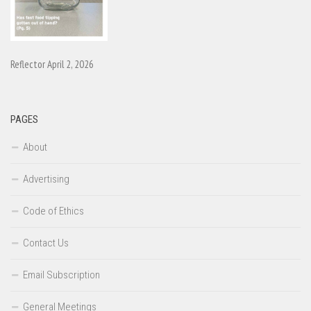
Reflector April 2, 2026
PAGES
About
Advertising
Code of Ethics
Contact Us
Email Subscription
General Meetings