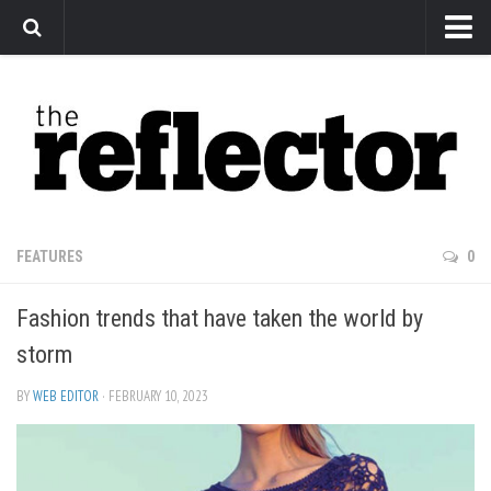
News
Arts
Features
Sports
Web Exclusives
FEATURES
0
Columns
Fashion trends that have taken the world by
Editorial
storm
Privacy Policy
BY
WEB EDITOR
· FEBRUARY 10, 2023
The Reflector x MRU Write Club