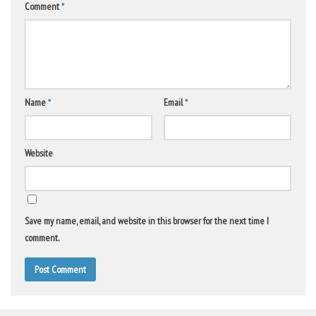
Comment
*
Name
*
Email
*
Website
Save my name, email, and website in this browser for the next time I
comment.