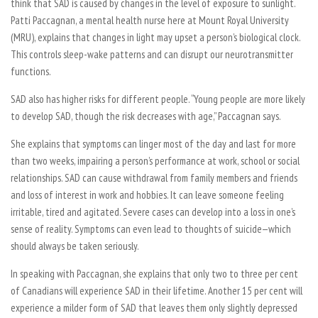
think that SAD is caused by changes in the level of exposure to sunlight.
Patti Paccagnan, a mental health nurse here at Mount Royal University
(MRU), explains that changes in light may upset a person’s biological clock.
This controls sleep-wake patterns and can disrupt our neurotransmitter
functions.
SAD also has higher risks for different people. “Young people are more likely
to develop SAD, though the risk decreases with age,” Paccagnan says.
She explains that symptoms can linger most of the day and last for more
than two weeks, impairing a person’s performance at work, school or social
relationships. SAD can cause withdrawal from family members and friends
and loss of interest in work and hobbies. It can leave someone feeling
irritable, tired and agitated. Severe cases can develop into a loss in one’s
sense of reality. Symptoms can even lead to thoughts of suicide—which
should always be taken seriously.
In speaking with Paccagnan, she explains that only two to three per cent
of Canadians will experience SAD in their lifetime. Another 15 per cent will
experience a milder form of SAD that leaves them only slightly depressed