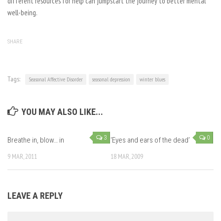
different resources for help can jumpstart the journey to better mental
well-being.
SHARE
Tags:
Seasonal Affective Disorder
seasonal depression
winter blues
YOU MAY ALSO LIKE...
3
0
Breathe in, blow… in
‘Eyes and ears of the dead’
9 MAR, 2011
18 MAR, 2009
LEAVE A REPLY