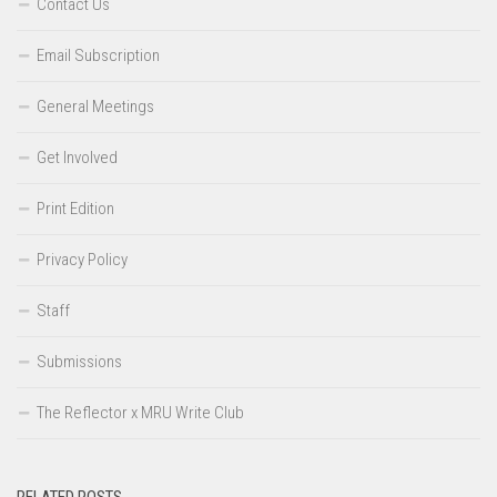
Contact Us
Email Subscription
General Meetings
Get Involved
Print Edition
Privacy Policy
Staff
Submissions
The Reflector x MRU Write Club
RELATED POSTS