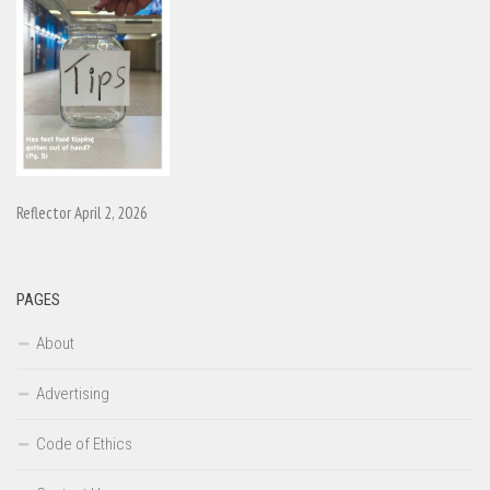
Reflector April 2, 2026
PAGES
About
Advertising
Code of Ethics