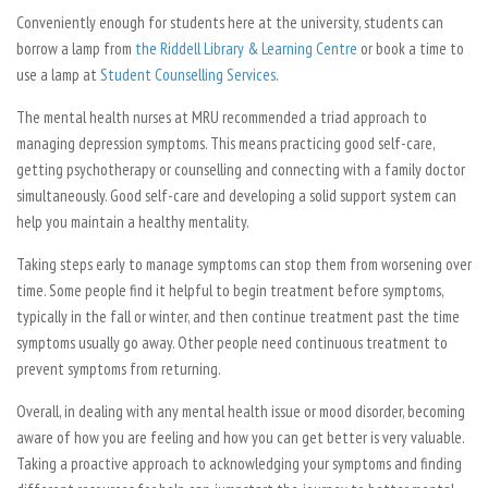
Conveniently enough for students here at the university, students can
borrow a lamp from
the Riddell Library & Learning Centre
or book a time to
use a lamp at
Student Counselling Services
.
The mental health nurses at MRU recommended a triad approach to
managing depression symptoms. This means practicing good self-care,
getting psychotherapy or counselling and connecting with a family doctor
simultaneously. Good self-care and developing a solid support system can
help you maintain a healthy mentality.
Taking steps early to manage symptoms can stop them from worsening over
time. Some people find it helpful to begin treatment before symptoms,
typically in the fall or winter, and then continue treatment past the time
symptoms usually go away. Other people need continuous treatment to
prevent symptoms from returning.
Overall, in dealing with any mental health issue or mood disorder, becoming
aware of how you are feeling and how you can get better is very valuable.
Taking a proactive approach to acknowledging your symptoms and finding