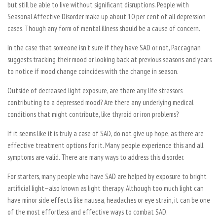
but still be able to live without significant disruptions. People with
Seasonal Affective Disorder make up about 10 per cent of all depression
cases. Though any form of mental illness should be a cause of concern.
In the case that someone isn’t sure if they have SAD or not, Paccagnan
suggests tracking their mood or looking back at previous seasons and years
to notice if mood change coincides with the change in season.
Outside of decreased light exposure, are there any life stressors
contributing to a depressed mood? Are there any underlying medical
conditions that might contribute, like thyroid or iron problems?
If it seems like it is truly a case of SAD, do not give up hope, as there are
effective treatment options for it. Many people experience this and all
symptoms are valid. There are many ways to address this disorder.
For starters, many people who have SAD are helped by exposure to bright
artificial light—also known as light therapy. Although too much light can
have minor side effects like nausea, headaches or eye strain, it can be one
of the most effortless and effective ways to combat SAD.