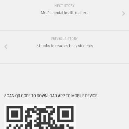
NEXT STORY
Men’s mental health matters
PREVIOUS STORY
5 books to read as busy students
SCAN QR CODE TO DOWNLOAD APP TO MOBILE DEVICE