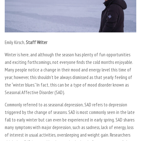
Emily Kirsch,
Staff Writer
Winter is here, and although the season has plenty of fun opportunities
and exciting forthcomings, not everyone finds the cold months enjoyable.
Many people notice a change in their mood and energy level this time of
year; however, this shouldn’t be always dismissed as that yearly feeling of
the “winter blues.” In fact, this can be a type of mood disorder known as
Seasonal Affective Disorder (SAD).
Commonly referred to as seasonal depression, SAD refers to depression
triggered by the change of seasons. SAD is most commonly seen in the late
fall to early winter but can even be experienced in early spring. SAD shares
many symptoms with major depression, such as sadness, lack of energy, loss
of interest in usual activities, oversleeping and weight gain. Researchers