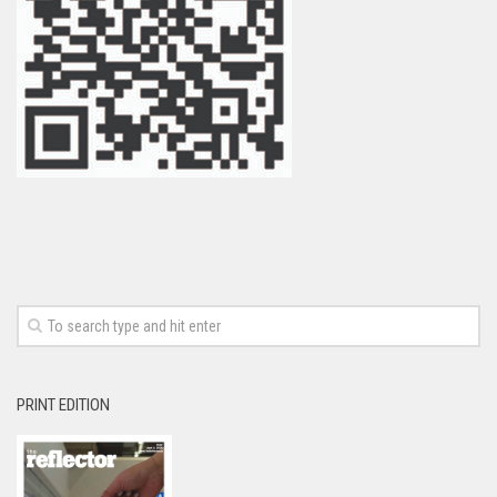
PRINT EDITION