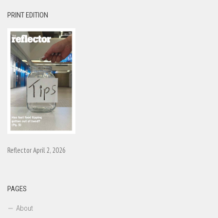
PRINT EDITION
Reflector April 2, 2026
PAGES
About