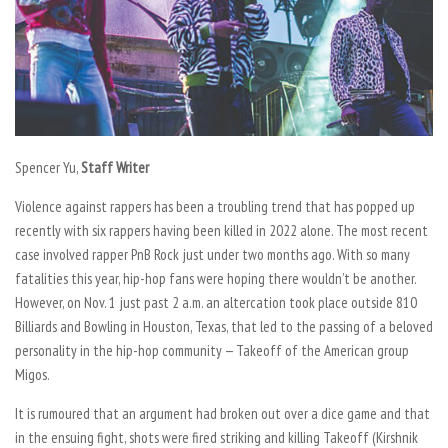
Spencer Yu,
Staff Writer
Violence against rappers has been a troubling trend that has popped up
recently with six rappers having been killed in 2022 alone. The most recent
case involved rapper PnB Rock just under two months ago. With so many
fatalities this year, hip-hop fans were hoping there wouldn’t be another.
However, on Nov. 1 just past 2 a.m. an altercation took place outside 810
Billiards and Bowling in Houston, Texas, that led to the passing of a beloved
personality in the hip-hop community — Takeoff of the American group
Migos.
It is rumoured that an argument had broken out over a dice game and that
in the ensuing fight, shots were fired striking and killing Takeoff (Kirshnik