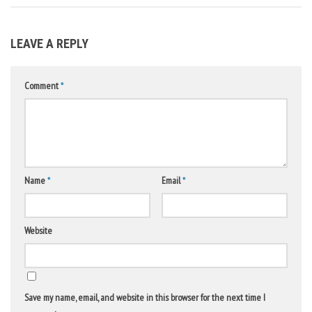
LEAVE A REPLY
Comment
*
Name
*
Email
*
Website
Save my name, email, and website in this browser for the next time I