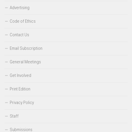
Advertising
Code of Ethics
Contact Us
Email Subscription
General Meetings
Get Involved
Print Edition
Privacy Policy
Staff
Submissions