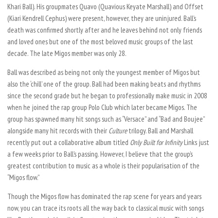
Khari Ball). His groupmates Quavo (Quavious Keyate Marshall) and Offset
(Kiari Kendrell Cephus) were present, however, they are uninjured. Ball’s
death was confirmed shortly after and he leaves behind not only friends
and loved ones but one of the most beloved music groups of the last
decade. The late Migos member was only 28.
Ball was described as being not only the youngest member of Migos but
also the ‘chill’ one of the group. Ball had been making beats and rhythms
since the second grade but he began to professionally make music in 2008
when he joined the rap group Polo Club which later became Migos. The
group has spawned many hit songs such as “Versace” and “Bad and Boujee”
alongside many hit records with their
Culture
trilogy. Ball and Marshall
recently put out a collaborative album titled
Only Built for Infinity
Links just
a few weeks prior to Ball’s passing. However, I believe that the group’s
greatest contribution to music as a whole is their popularisation of the
“Migos flow.”
Though the Migos flow has dominated the rap scene for years and years
now, you can trace its roots all the way back to classical music with songs