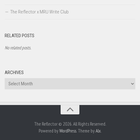
The Reflector x MRU Write Club
RELATED POSTS
No related posts.
ARCHIVES
Archives
The Reflector © 2026. All Rights Reserved.
Powered by
WordPress
. Theme by
Alx
.