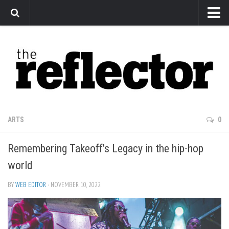
News
Arts
Features
Sports
Web Exclusives
ARTS
0
Columns
Remembering Takeoff’s Legacy in the hip-hop
Editorial
world
Privacy Policy
BY
WEB EDITOR
· NOVEMBER 10, 2022
The Reflector x MRU Write Club