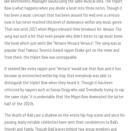
like Beethoven’s
Moonlight Sonata
using the same musical idea. The triplet
flow is what happens when you divide a beat into three notes. Though it
has been a music concept that has been around for well over a century
now, it has never reached this level of dominance within any music genre.
That was until 2015 when Migos released their breakout hit
Versace
. The
song was such a hit that even people who didn’t listen to rap music knew
the hook which just went like “Versace Versace Versace.” The song was so
popular that famous Toronto-based rapper Drake got on the remix and
from there, the triplet flow was unstoppable.
It seemed like every rapper post “Versace” would use that flow and it has
become so entrenched within hip-hop that everybody was able to
distinguish the triplet flow when they heard it. Though it has been
criticized by rappers such as Snoop Dogg who said “Everybody trying to rap
the same style,” it is undeniable that the Migos flow dominated the latter
half of the 2010’s.
The death of Ball cast a shadow on the entire hip-hop scene and since his
passing, many notable celebrities have sent their condolences to Ball’s
friends and family. Though Ball leaves behind two group members and