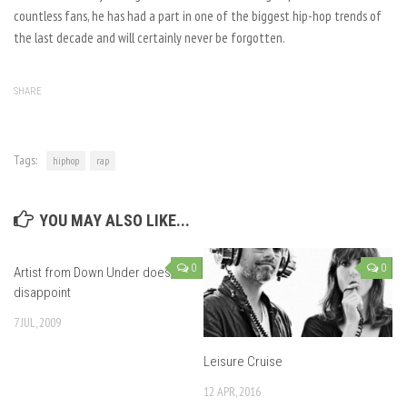
countless fans, he has had a part in one of the biggest hip-hop trends of
the last decade and will certainly never be forgotten.
SHARE
Tags:
hiphop
rap
YOU MAY ALSO LIKE...
0
0
Artist from Down Under doesn’t
disappoint
7 JUL, 2009
Leisure Cruise
12 APR, 2016