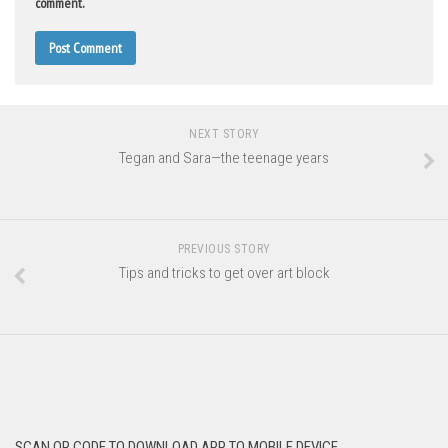
comment.
NEXT STORY
Tegan and Sara­—the teenage years
PREVIOUS STORY
Tips and tricks to get over art block
SCAN QR CODE TO DOWNLOAD APP TO MOBILE DEVICE