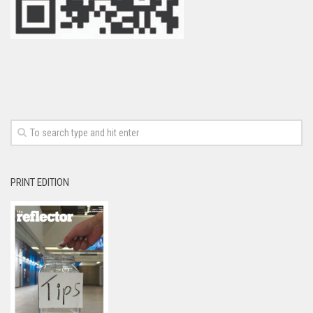
PRINT EDITION