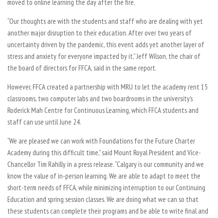
moved to online learning the day after the fire.
“Our thoughts are with the students and staff who are dealing with yet
another major disruption to their education. After over two years of
uncertainty driven by the pandemic, this event adds yet another layer of
stress and anxiety for everyone impacted by it,” Jeff Wilson, the chair of
the board of directors for FFCA, said in the same report.
However, FFCA created a partnership with MRU to let the academy rent 15
classrooms, two computer labs and two boardrooms in the university’s
Roderick Mah Centre for Continuous Learning, which FFCA students and
staff can use until June 24.
“We are pleased we can work with Foundations for the Future Charter
Academy during this difficult time,” said Mount Royal President and Vice-
Chancellor Tim Rahilly in a press release. “Calgary is our community and we
know the value of in-person learning. We are able to adapt to meet the
short-term needs of FFCA, while minimizing interruption to our Continuing
Education and spring session classes. We are doing what we can so that
these students can complete their programs and be able to write final and