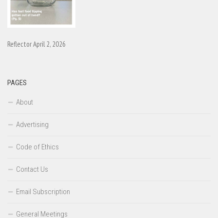
Reflector April 2, 2026
PAGES
About
Advertising
Code of Ethics
Contact Us
Email Subscription
General Meetings