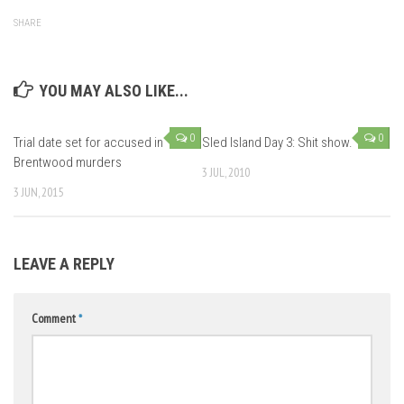
SHARE
YOU MAY ALSO LIKE...
0
0
Trial date set for accused in
Sled Island Day 3: Shit show.
Brentwood murders
3 JUL, 2010
3 JUN, 2015
LEAVE A REPLY
Comment
*