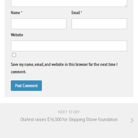
Name
*
Email
*
Website
Save my name, email, and website in this browser for the next time I
comment.
NEXT STORY
Otafest raises $16,500 for Skipping Stone foundation