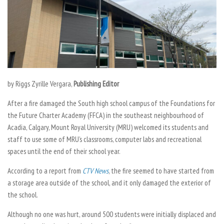
by Riggs Zyrille Vergara,
Publishing Editor
After a fire damaged the South high school campus of the Foundations for
the Future Charter Academy (FFCA) in the southeast neighbourhood of
Acadia, Calgary, Mount Royal University (MRU) welcomed its students and
staff to use some of MRU’s classrooms, computer labs and recreational
spaces until the end of their school year.
According to a report from
CTV News
, the fire seemed to have started from
a storage area outside of the school, and it only damaged the exterior of
the school.
Although no one was hurt, around 500 students were initially displaced and