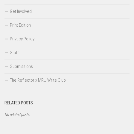
Get Involved
Print Edition
Privacy Policy
Staff
Submissions
The Reflector x MRU Write Club
RELATED POSTS
No related posts.