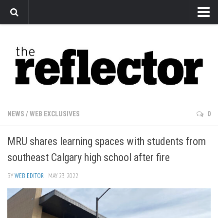
News
Arts
Features
Sports
Web Exclusives
NEWS
/
WEB EXCLUSIVES
0
Columns
MRU shares learning spaces with students from
Editorial
southeast Calgary high school after fire
Privacy Policy
BY
WEB EDITOR
· MAY 23, 2022
The Reflector x MRU Write Club