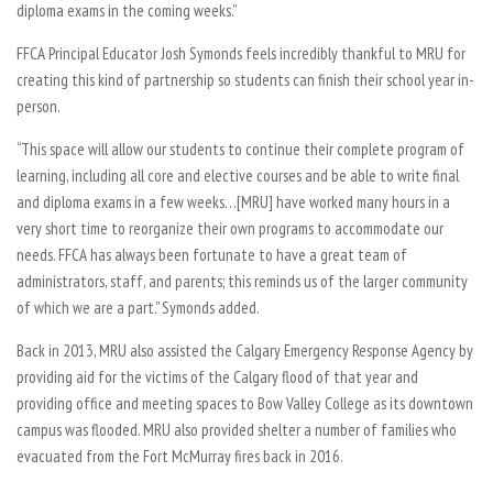
diploma exams in the coming weeks.”
FFCA Principal Educator Josh Symonds feels incredibly thankful to MRU for
creating this kind of partnership so students can finish their school year in-
person.
“This space will allow our students to continue their complete program of
learning, including all core and elective courses and be able to write final
and diploma exams in a few weeks…[MRU] have worked many hours in a
very short time to reorganize their own programs to accommodate our
needs. FFCA has always been fortunate to have a great team of
administrators, staff, and parents; this reminds us of the larger community
of which we are a part.” Symonds added.
Back in 2013, MRU also assisted the Calgary Emergency Response Agency by
providing aid for the victims of the Calgary flood of that year and
providing office and meeting spaces to Bow Valley College as its downtown
campus was flooded. MRU also provided shelter a number of families who
evacuated from the Fort McMurray fires back in 2016.