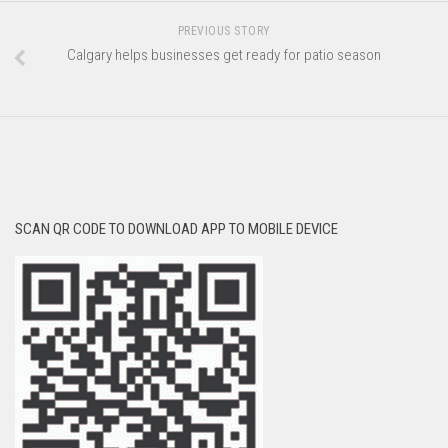
PREVIOUS STORY
Calgary helps businesses get ready for patio season
SCAN QR CODE TO DOWNLOAD APP TO MOBILE DEVICE