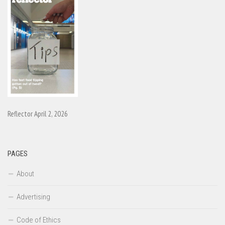
Reflector April 2, 2026
PAGES
About
Advertising
Code of Ethics