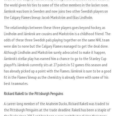
the world given his ties to some of the other members in the locker room.
Järnkrok was born in Sweden and now joins two other Swedish players on
the Calgary Flames lineup: Jacob Markström and Elias Lindholm.
The relationships between these three players goes beyond hockey, as
Lindholm and Järnkrok are cousins and Markström is a childhood friend. The
odds of these three Swedish pals playing together on the same NHL team
were slim to none but the Calgary Flames managed to get the deal done.
Although Lindholm and Markström surely advocated to make it happen,
Järnkrok’s stellar play has earned him a chance to go to the Stanley Cup
playoffs. Järnkrok currently sits at 27 points in 52 games this season and
has already picked up a point with the Flames. Järnkrok is sure to be a good
fit in the Flames’ lineup as the chemistry is already there with some of his
best teammates.
Rickard Rakell to the Pittsburgh Penguins
A career-long member of the Anaheim Ducks, Rickard Rakell was traded to
the Pittsburgh Penguins at the trade deadline. Rakell has been a staple of