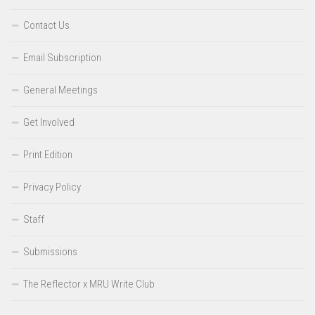
Contact Us
Email Subscription
General Meetings
Get Involved
Print Edition
Privacy Policy
Staff
Submissions
The Reflector x MRU Write Club