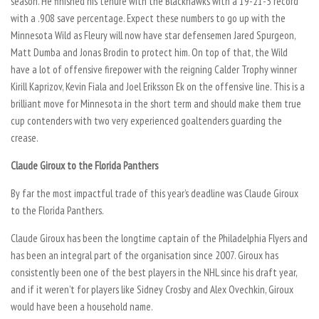
season. He finished his tenure with the Blackhawks with a 19-21-5 record
with a .908 save percentage. Expect these numbers to go up with the
Minnesota Wild as Fleury will now have star defensemen Jared Spurgeon,
Matt Dumba and Jonas Brodin to protect him. On top of that, the Wild
have a lot of offensive firepower with the reigning Calder Trophy winner
Kirill Kaprizov, Kevin Fiala and Joel Eriksson Ek on the offensive line. This is a
brilliant move for Minnesota in the short term and should make them true
cup contenders with two very experienced goaltenders guarding the
crease.
Claude Giroux to the Florida Panthers
By far the most impactful trade of this year’s deadline was Claude Giroux
to the Florida Panthers.
Claude Giroux has been the longtime captain of the Philadelphia Flyers and
has been an integral part of the organisation since 2007. Giroux has
consistently been one of the best players in the NHL since his draft year,
and if it weren’t for players like Sidney Crosby and Alex Ovechkin, Giroux
would have been a household name.