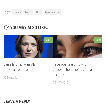
Tags:
Flames
hockey
NHL
trade deadline
YOU MAY ALSO LIKE...
0
0
Danielle Smith wins AB
Face your tears: How to
provincial elections
uncover the benefits of crying
in adulthood
31 MAY, 2023
26 NOV, 2019
LEAVE A REPLY