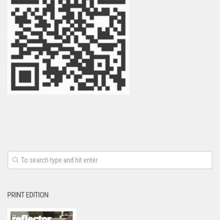
PRINT EDITION