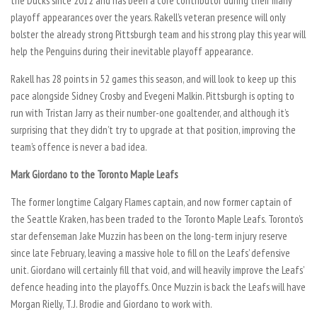
the Ducks since 2012 and has been a core contributor during their many
playoff appearances over the years. Rakell’s veteran presence will only
bolster the already strong Pittsburgh team and his strong play this year will
help the Penguins during their inevitable playoff appearance.
Rakell has 28 points in 52 games this season, and will look to keep up this
pace alongside Sidney Crosby and Evegeni Malkin. Pittsburgh is opting to
run with Tristan Jarry as their number-one goaltender, and although it’s
surprising that they didn’t try to upgrade at that position, improving the
team’s offence is never a bad idea.
Mark Giordano to the Toronto Maple Leafs
The former longtime Calgary Flames captain, and now former captain of
the Seattle Kraken, has been traded to the Toronto Maple Leafs. Toronto’s
star defenseman Jake Muzzin has been on the long-term injury reserve
since late February, leaving a massive hole to fill on the Leafs’ defensive
unit. Giordano will certainly fill that void, and will heavily improve the Leafs’
defence heading into the playoffs. Once Muzzin is back the Leafs will have
Morgan Rielly, T.J. Brodie and Giordano to work with.