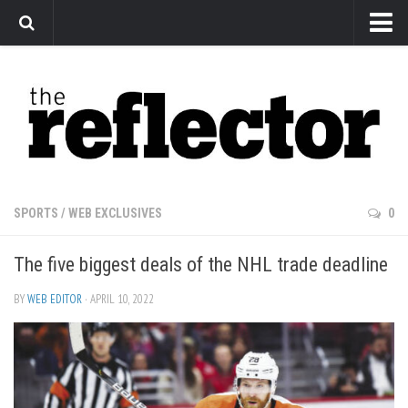
News
Arts
Features
Sports
Web Exclusives
SPORTS
/
WEB EXCLUSIVES
0
Columns
The five biggest deals of the NHL trade deadline
Editorial
Privacy Policy
BY
WEB EDITOR
· APRIL 10, 2022
The Reflector x MRU Write Club