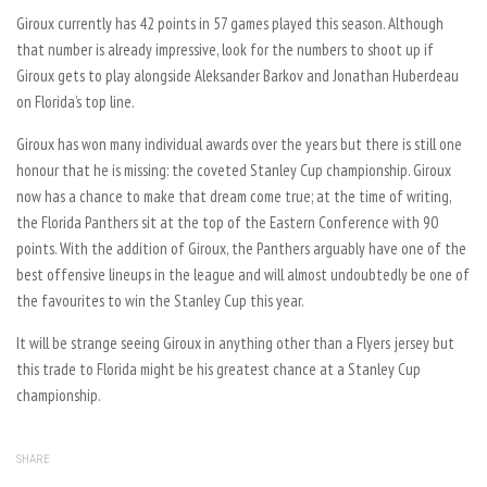
Giroux currently has 42 points in 57 games played this season. Although
that number is already impressive, look for the numbers to shoot up if
Giroux gets to play alongside Aleksander Barkov and Jonathan Huberdeau
on Florida’s top line.
Giroux has won many individual awards over the years but there is still one
honour that he is missing: the coveted Stanley Cup championship. Giroux
now has a chance to make that dream come true; at the time of writing,
the Florida Panthers sit at the top of the Eastern Conference with 90
points. With the addition of Giroux, the Panthers arguably have one of the
best offensive lineups in the league and will almost undoubtedly be one of
the favourites to win the Stanley Cup this year.
It will be strange seeing Giroux in anything other than a Flyers jersey but
this trade to Florida might be his greatest chance at a Stanley Cup
championship.
SHARE