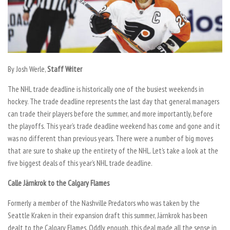
By Josh Werle,
Staff Writer
The NHL trade deadline is historically one of the busiest weekends in
hockey. The trade deadline represents the last day that general managers
can trade their players before the summer, and more importantly, before
the playoffs. This year’s trade deadline weekend has come and gone and it
was no different than previous years. There were a number of big moves
that are sure to shake up the entirety of the NHL. Let’s take a look at the
five biggest deals of this year’s NHL trade deadline.
Calle Järnkrok to the Calgary Flames
Formerly a member of the Nashville Predators who was taken by the
Seattle Kraken in their expansion draft this summer, Järnkrok has been
dealt to the Calgary Flames. Oddly enough, this deal made all the sense in