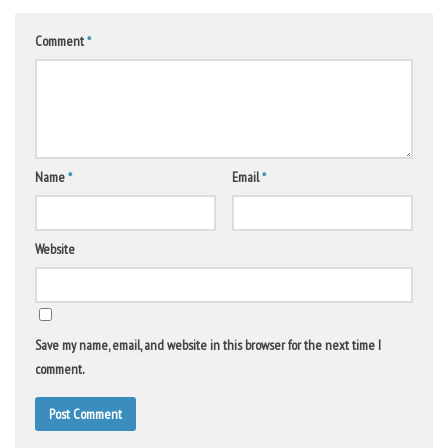
Comment
*
Name
*
Email
*
Website
Save my name, email, and website in this browser for the next time I
comment.