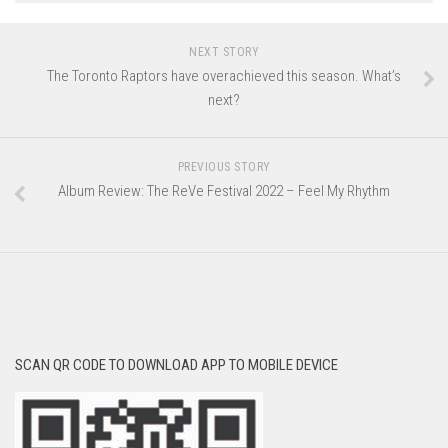
NEXT STORY
The Toronto Raptors have overachieved this season. What’s
next?
PREVIOUS STORY
Album Review: The ReVe Festival 2022 – Feel My Rhythm
SCAN QR CODE TO DOWNLOAD APP TO MOBILE DEVICE