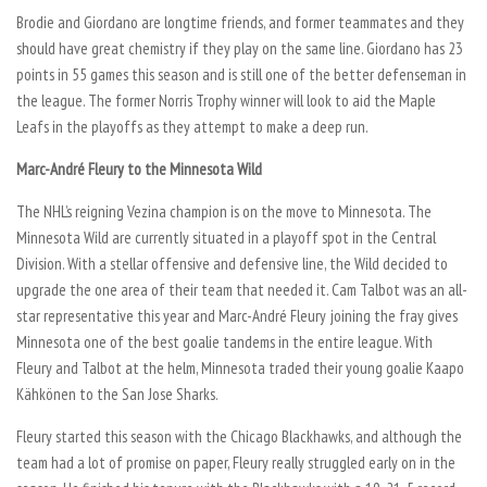
Brodie and Giordano are longtime friends, and former teammates and they
should have great chemistry if they play on the same line. Giordano has 23
points in 55 games this season and is still one of the better defenseman in
the league. The former Norris Trophy winner will look to aid the Maple
Leafs in the playoffs as they attempt to make a deep run.
Marc-André Fleury to the Minnesota Wild
The NHL’s reigning Vezina champion is on the move to Minnesota. The
Minnesota Wild are currently situated in a playoff spot in the Central
Division. With a stellar offensive and defensive line, the Wild decided to
upgrade the one area of their team that needed it. Cam Talbot was an all-
star representative this year and Marc-André Fleury joining the fray gives
Minnesota one of the best goalie tandems in the entire league. With
Fleury and Talbot at the helm, Minnesota traded their young goalie Kaapo
Kähkönen to the San Jose Sharks.
Fleury started this season with the Chicago Blackhawks, and although the
team had a lot of promise on paper, Fleury really struggled early on in the