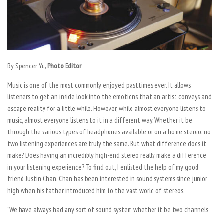
By Spencer Yu,
Photo Editor
Music is one of the most commonly enjoyed pasttimes ever. It allows
listeners to get an inside look into the emotions that an artist conveys and
escape reality for a little while. However, while almost everyone listens to
music, almost everyone listens to it in a different way. Whether it be
through the various types of headphones available or on a home stereo, no
two listening experiences are truly the same. But what difference does it
make? Does having an incredibly high-end stereo really make a difference
in your listening experience? To find out, I enlisted the help of my good
friend Justin Chan. Chan has been interested in sound systems since junior
high when his father introduced him to the vast world of stereos.
“We have always had any sort of sound system whether it be two channels