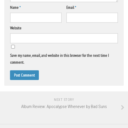
Name
*
Email
*
Website
Save my name, email, and website in this browser for the next time I
comment.
NEXT STORY
Album Review: Apocalypse Whenever by Bad Suns