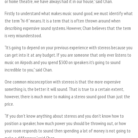
or home theatre, we have always had it in our house,” said Chan.
Firstly to understand what makes music sound good, we must identify what
the term “hi-fi” means. It is a term that is often thrown around when
describing expensive sound systems. However, Chan believes that the term
is very misunderstood.
“It’s going to depend on your previous experience with stereos because you
can get into it at any budget. If you are someone that only ever listens to
music on Airpods and you spend $300 on speakers it’s going to sound
incredible to you,” said Chan.
One common misconception with stereos is that the more expensive
something is, the better it will sound. That is true to a certain extent,
however, there is much more to making a stereo sound good than just the
price.
“If you don’t know anything about stereos and you don’t know how to
position a speaker, how much power you should be throwing out, or how
your room responds to sound then spending a lot of money is not going to