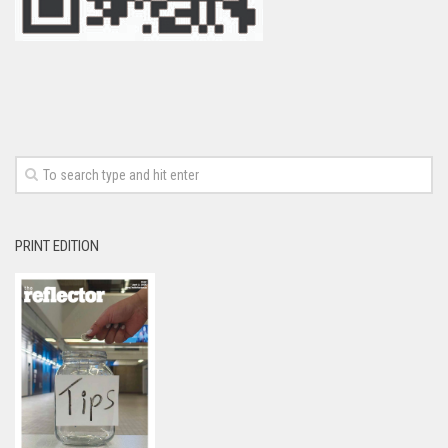
PRINT EDITION