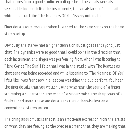
that comes from a good studio recording is lost. The vocals were also
serviceable but much like the instruments, the vocals lacked fine detail
which on a track like “The Nearness Of You” is very noticeable.
Finer details were revealed when I listened to the same songs on the home
stereo setup.
Obviously, the stereo had a higher definition but it goes far beyond just
that. The dynamics were so good that I could point in the direction that
each instrument and singer was performing from. When I was listening to
“Here Comes The Sun” I felt that I was in the studio with The Beatles as
that song was being recorded and while listening to “The Nearness Of You”
I felt like I was front row in a jazz bar watching the duo perform. You hear
the finer details that you wouldn’t otherwise hear, the sound of a finger
strumming a guitar string, the echo of a singer’s voice, the sharp snap of a
finely tuned snare, these are details that are otherwise lost on a
conventional stereo system.
The thing about music is that it is an emotional expression from the artists
on what they are feeling at the precise moment that they are making that