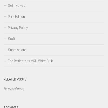
Get Involved
Print Edition
Privacy Policy
Staff
Submissions
The Reflector x MRU Write Club
RELATED POSTS
No related posts.
ARCHIVES