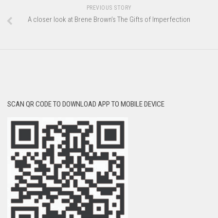
PREVIOUS STORY
A closer look at Brene Brown’s The Gifts of Imperfection
SCAN QR CODE TO DOWNLOAD APP TO MOBILE DEVICE