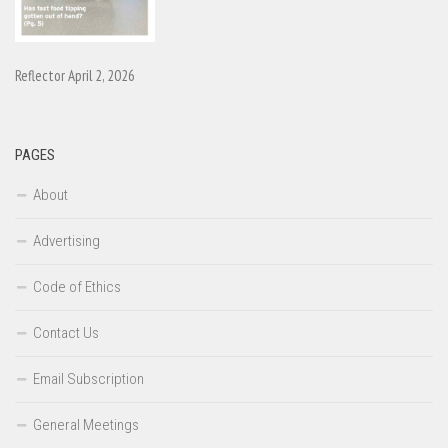
Reflector April 2, 2026
PAGES
About
Advertising
Code of Ethics
Contact Us
Email Subscription
General Meetings