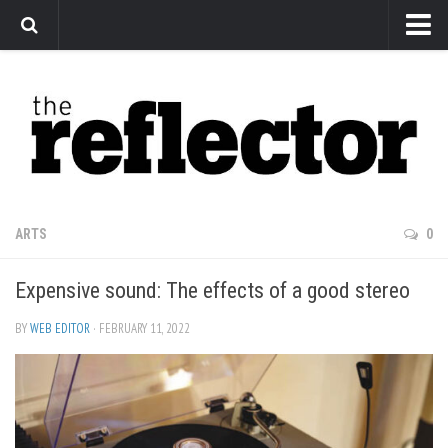
News
Arts
Features
Sports
Web Exclusives
ARTS
0
Columns
Expensive sound: The effects of a good stereo
Editorial
Privacy Policy
BY
WEB EDITOR
· FEBRUARY 11, 2022
The Reflector x MRU Write Club