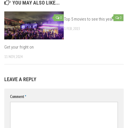
YOU MAY ALSO LIKE...
0
0
Top 5 movies to see this year
1 FEB, 2013
Get your fright on
11 NOV, 2024
LEAVE A REPLY
Comment
*