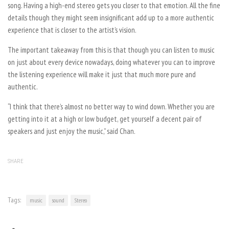
song. Having a high-end stereo gets you closer to that emotion. All the fine
details though they might seem insignificant add up to a more authentic
experience that is closer to the artist’s vision.
The important takeaway from this is that though you can listen to music
on just about every device nowadays, doing whatever you can to improve
the listening experience will make it just that much more pure and
authentic.
“I think that there’s almost no better way to wind down. Whether you are
getting into it at a high or low budget, get yourself a decent pair of
speakers and just enjoy the music,” said Chan.
SHARE
Tags:
music
sound
Stereo