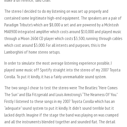
make a difference,” said Chan.
The stereo I decided to do my listening on was set up properly and
contained some legitimate high-end equipment. The speakers are a pair of
Paradigm Tribute’s which are $8,000 a set and are powered by a McIntosh
MA8900 integrated amplifier which costs around $10,000 and played music
through a Moon 260d CD player which costs $3,500, running through cables
which cost around $3,000. For all intents and purposes, this is the
Lamborghini of home stereo setups.
In order to simulate the most average listening experience possible, I
played some music off Spotify straight into the stereo of my 2007 Toyota
Corolla. To put it kindly, it has a fairly unremarkable sound system.
The two songs I chose to test the stereo were The Beatles: “Here Comes
The Sun” and Ella Fitzgerald and Louis Armstrong’s “The Nearness Of You.”
Firstly I listened to these songs in my 2007 Toyota Corolla which has an
“adequate” sound system to put it kindly. It didn’t sound terrible but it
lacked depth. Imagine if the stage the band was playing on was cramped
and all the instruments blended together and sounded flat. The detail