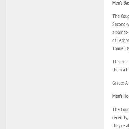
Men’s Bas
The Coug
Second-y
a points
of Lethbr
Tomie, Dy
This team
them a hi
Grade: A
Men’s Ho
The Coug
recently,
they’re 