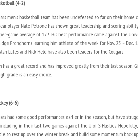
ketball (4-2)
ars men’s basketball team has been undefeated so far on their home c
ear player Nate Petrone has shown great leadership and scoring abilit
-per-game average of 17.3. His best performance came against the Univ
idge Pronghorns, earning him athlete of the week for Nov. 25 – Dec. 1.
lan Lutes and Nick Held have also been leaders for the Cougars.
 has a great record and has improved greatly from their last season. G
gh grade is an easy choice.
ckey (6-6)
ars had some good performances earlier in the season, but have strug
 including in their last two games against the U of S Huskies. Hopefully,
able to rest up over the winter break and build some momentum back up