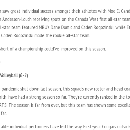
 saw great individual success amongst their athletes with Moe El Gan
n Anderson-Louch receiving spots on the Canada West first all-star tea
ll-star team featured MRU’s Dane Domic and Caden Rogozinski, while E
 Caden Rogozinski made the rookie all-star team.
short of a championship could’ve improved on this season.
+
olleyball (6-2)
e pandemic shut down last season, this squad’s new roster and head coa
th, have had a strong season so far. They’re currently ranked in the to
RTS. The season is far from over, but this team has shown some excell
far.
ble individual performers have led the way. First-year Cougars outsid