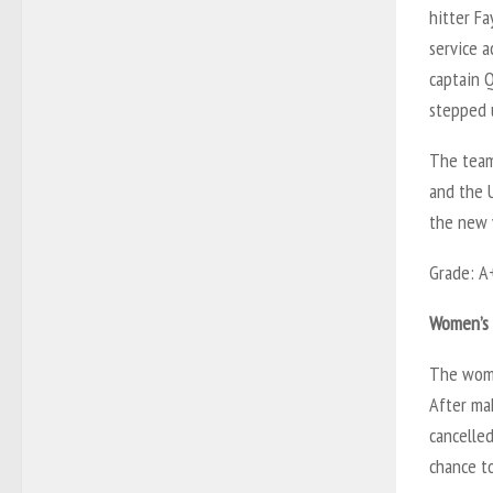
hitter Fa
service a
captain Q
stepped 
The team
and the U
the new 
Grade: A
Women’s 
The wome
After mak
cancelled
chance t