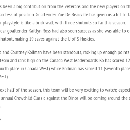
s been a big contribution from the veterans and the new players on th
rdless of position. Goaltender Zoe De Beauville has given us a lot to t
r playstyle is like a brick wall, with three shutouts so far this season.
ear goaltender Kaitlyn Ross had also seen success as she was able to e
 shutout, making 19 saves against the U of S Huskies.
o and Courtney Kollman have been standouts, racking up enough points
 team and rank high on the Canada West leaderboards. Ko has scored 12
ourth place in Canada West) while Kollman has scored 11 (seventh place
est).
ext half of the season, this team will be very exciting to watch; especi
 annual Crowchild Classic against the Dinos will be coming around the 
.
+