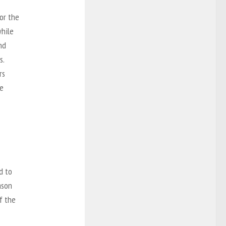
or the
while
nd
s.
rs
me
d to
ason
of the