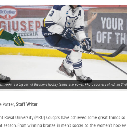
armenko is a big part of the men’s hockey team’s star power. Photo courtesy of Adrian Shel
e Potter,
Staff Writer
t Royal University (MRU) Cougars have achieved some great things so f
nt season. From winning bronze in men’s soccer to the women’s hockey