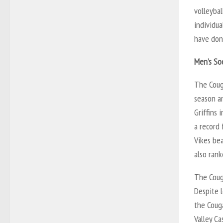
volleyba
individua
have done
Men’s So
The Coug
season a
Griffins 
a record 
Vikes be
also ran
The Coug
Despite l
the Coug
Valley Ca