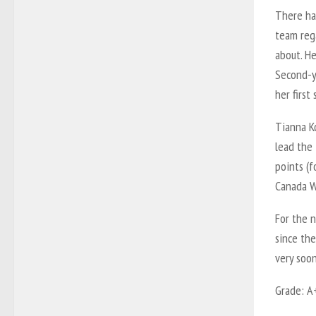
There ha
team rega
about. He
Second-y
her first
Tianna K
lead the
points (f
Canada W
For the n
since the
very soon
Grade: A