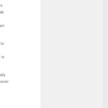
is
alk
arn
 to
 in
ally
corner