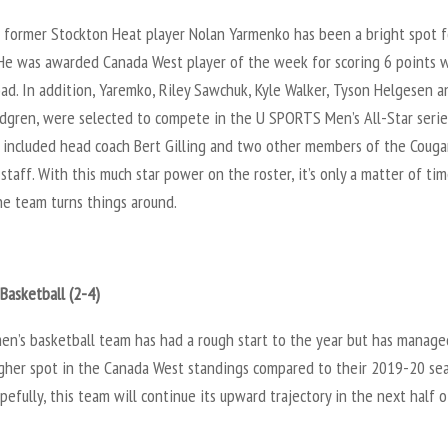
 former Stockton Heat player Nolan Yarmenko has been a bright spot f
 He was awarded Canada West player of the week for scoring 6 points 
ad. In addition, Yaremko, Riley Sawchuk, Kyle Walker, Tyson Helgesen a
ndgren, were selected to compete in the U SPORTS Men’s All-Star serie
o included head coach Bert Gilling and two other members of the Couga
staff. With this much star power on the roster, it’s only a matter of ti
he team turns things around.
-
Basketball (2-4)
n’s basketball team has had a rough start to the year but has manage
igher spot in the Canada West standings compared to their 2019-20 se
opefully, this team will continue its upward trajectory in the next half 