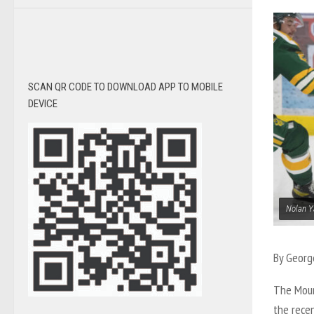
SCAN QR CODE TO DOWNLOAD APP TO MOBILE
DEVICE
Nolan Y
By Georg
The Moun
the rece