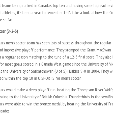
ll teams being ranked in Canada’s top ten and having some high-achiev
l athletes, it’s been a year to remember. Let’s take a look at how the C
 so far.
ccer (8-2-3)
ars men’s soccer team has seen lots of success throughout the regular
nd impressive playoff performance. They stomped the Grant MacEwan
in a regular season matchup to the tune of a 12-3 final score. They also
for most goals scored in a Canada West game since the University of Vi
at the University of Saskatchewan (U of S) Huskies 9-0 in 2004. They w
ked within the top 10 in U SPORTS for men’s soccer.
ars would make a deep playoff run, beating the Thompson River Wolfp
osing to the University of British Columbia Thunderbirds in the semifin
ars were able to win the bronze medal by beating the University of Fr
scades.