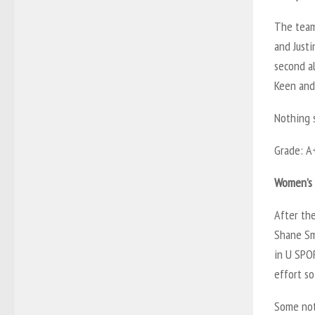
The team
and Justi
second a
Keen and
Nothing 
Grade: A
Women’s V
After th
Shane Smi
in U SPO
effort so 
Some nota