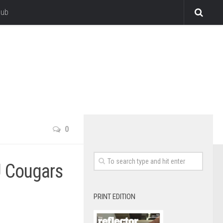
lub
0
U Cougars
PRINT EDITION