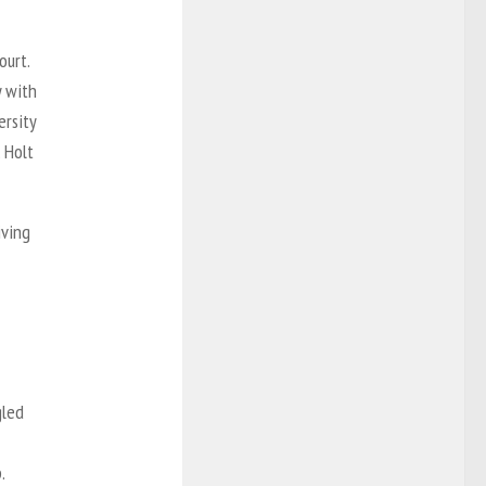
ourt.
y with
ersity
 Holt
iving
gled
.