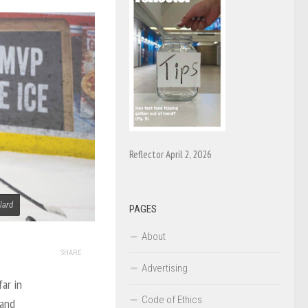
Reflector April 2, 2026
lard
PAGES
About
SHARE
Advertising
ar in
Code of Ethics
 and