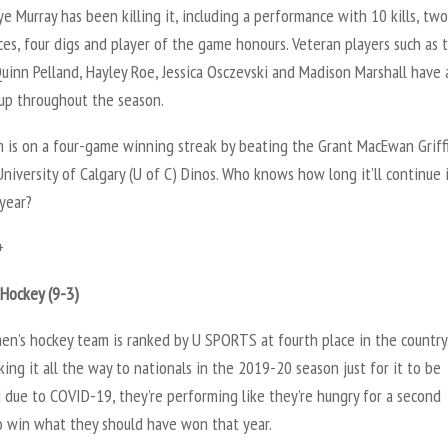
ye Murray has been killing it, including a performance with 10 kills, two
ces, four digs and player of the game honours. Veteran players such as
uinn Pelland, Hayley Roe, Jessica Osczevski and Madison Marshall have 
up throughout the season.
 is on a four-game winning streak by beating the Grant MacEwan Griff
niversity of Calgary (U of C) Dinos. Who knows how long it’ll continue 
year?
+
Hockey (9-3)
n’s hockey team is ranked by U SPORTS at fourth place in the country
ing it all the way to nationals in the 2019-20 season just for it to be
 due to COVID-19, they’re performing like they’re hungry for a second
o win what they should have won that year.