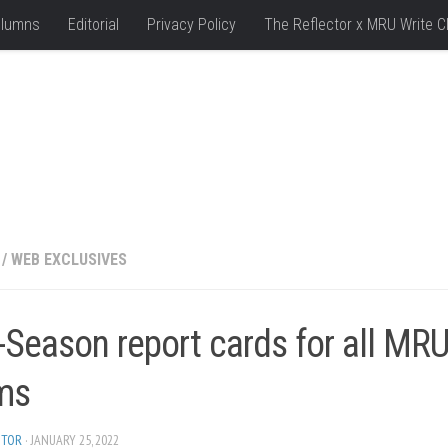
lumns
Editorial
Privacy Policy
The Reflector x MRU Write C
/
WEB EXCLUSIVES
-Season report cards for all MR
ms
ITOR
· JANUARY 25, 2022