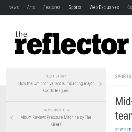
News
Arts
Features
Sports
Web Exclusives
Co
SPORTS
NEXT STORY
How the Omicron variant is impacting major
sports leagues
Mid
PREVIOUS STORY
tea
Album Review: Pressure Machine by The
Killers
BY
WEB ED