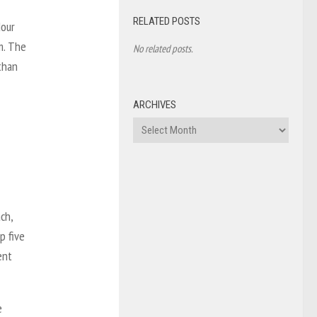
RELATED POSTS
dour
m. The
No related posts.
than
ARCHIVES
Archives
ch,
p five
ent
e