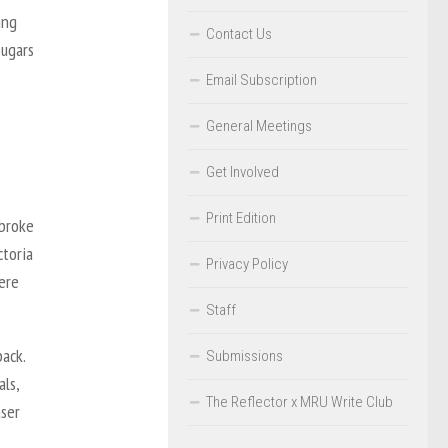
ing
Contact Us
ougars
Email Subscription
General Meetings
Get Involved
Print Edition
 broke
ctoria
Privacy Policy
ere
Staff
ack.
Submissions
als,
The Reflector x MRU Write Club
aser