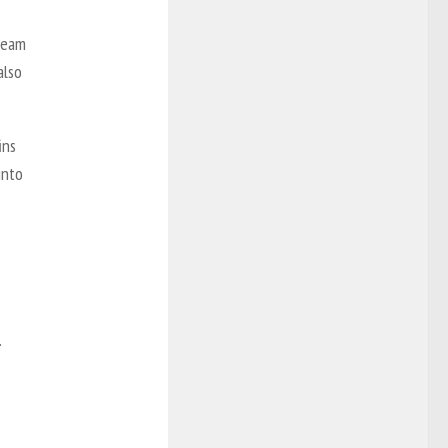
 team
also
ins
into
.