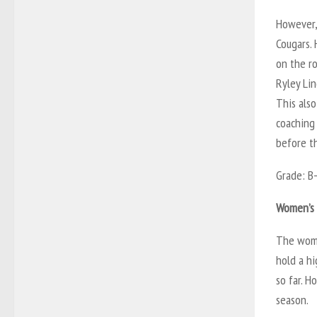
However,
Cougars.
on the ro
Ryley Li
This als
coaching 
before t
Grade: B
Women’s 
The wome
hold a h
so far. H
season.