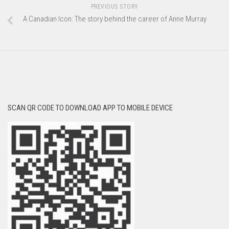
PREVIOUS STORY
A Canadian Icon: The story behind the career of Anne Murray
SCAN QR CODE TO DOWNLOAD APP TO MOBILE DEVICE