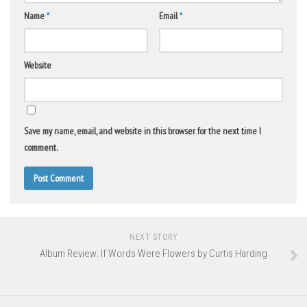
Name
*
Email
*
Website
Save my name, email, and website in this browser for the next time I
comment.
NEXT STORY
Album Review: If Words Were Flowers by Curtis Harding