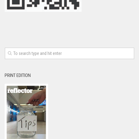
PRINT EDITION