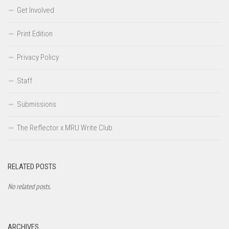
Get Involved
Print Edition
Privacy Policy
Staff
Submissions
The Reflector x MRU Write Club
RELATED POSTS
No related posts.
ARCHIVES