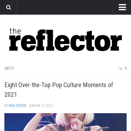
News
Arts
Features
Sports
Web Exclusives
ARTS
0
Columns
Eight Over-the-Top Pop Culture Moments of
Editorial
2021
Privacy Policy
BY
WEB EDITOR
· JANUARY 25, 2022
The Reflector x MRU Write Club