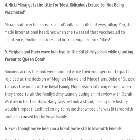
4. Nicki Minaj gets the title for “Most Ridiculous Excuse for Not Being
Vaccinated”
Minaj’s snit over her cousin’s friend’s inflated balls had eyes rolling. Yep, she
made international headlines when she tweeted that vaccines led to
impotence, swollen testicles and broken engagements. Yikes!
5. Meghan and Harry wave buh-bye to the British Royal Fam while granting
favour to Queen Oprah
Boomers across the land were horrified while their younger counterparts
rejoiced at the decision of Meghan Markle and Prince Harry, Duke of Sussex,
to bash the norms of the Royal Family. More pearl-clutching ensued when
they chose to air the family’s dirty laundry during an interview with Oprah
Winfrey in her talk show. Harry says he took a stand, making sure history
wouldn’t repeat itself, referring to his mother whose life was littered with
problems caused by the Royal Family.
6. Even though we’ve been on a break, we’re still in love with Friends