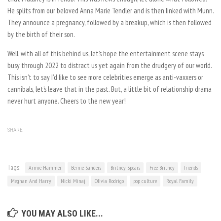
He splits from our beloved Anna Marie Tendler and is then linked with Munn.
They announce a pregnancy, followed by a breakup, which is then followed
by the birth of their son.
Well, with all of this behind us, let’s hope the entertainment scene stays
busy through 2022 to distract us yet again from the drudgery of our world.
This isn’t to say I’d like to see more celebrities emerge as anti-vaxxers or
cannibals, let’s leave that in the past. But, a little bit of relationship drama
never hurt anyone. Cheers to the new year!
SHARE
Tags:
Armie Hammer
Bernie Sanders
Britney Spears
Free Britney
friends
Meghan And Harry
Nicki Minaj
Olivia Rodrigo
pop culture
Royal Family
YOU MAY ALSO LIKE...