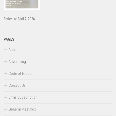
Reflector April 2, 2026
PAGES
About
Advertising
Code of Ethics
Contact Us
Email Subscription
General Meetings