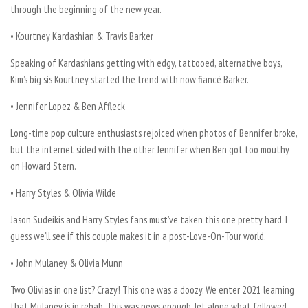
through the beginning of the new year.
• Kourtney Kardashian & Travis Barker
Speaking of Kardashians getting with edgy, tattooed, alternative boys,
Kim’s big sis Kourtney started the trend with now fiancé Barker.
• Jennifer Lopez & Ben Affleck
Long-time pop culture enthusiasts rejoiced when photos of Bennifer broke,
but the internet sided with the other Jennifer when Ben got too mouthy
on Howard Stern.
• Harry Styles & Olivia Wilde
Jason Sudeikis and Harry Styles fans must’ve taken this one pretty hard. I
guess we’ll see if this couple makes it in a post-Love-On-Tour world.
• John Mulaney & Olivia Munn
Two Olivias in one list? Crazy! This one was a doozy. We enter 2021 learning
that Mulaney is in rehab. This was news enough, let alone what followed.