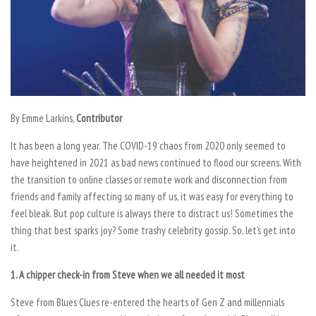
By Emme Larkins,
Contributor
It has been a long year. The COVID-19 chaos from 2020 only seemed to
have heightened in 2021 as bad news continued to flood our screens. With
the transition to online classes or remote work and disconnection from
friends and family affecting so many of us, it was easy for everything to
feel bleak. But pop culture is always there to distract us! Sometimes the
thing that best sparks joy? Some trashy celebrity gossip. So, let’s get into
it.
1. A chipper check-in from Steve when we all needed it most
Steve from Blues Clues re-entered the hearts of Gen Z and millennials