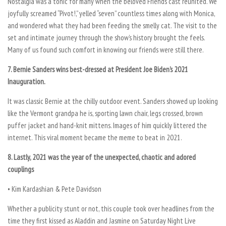
Nostalgia was a tonic for many when the beloved Friends cast reunited. We
joyfully screamed “Pivot!,” yelled “seven” countless times along with Monica,
and wondered what they had been feeding the smelly cat. The visit to the
set and intimate journey through the show’s history brought the feels.
Many of us found such comfort in knowing our friends were still there.
7. Bernie Sanders wins best-dressed at President Joe Biden’s 2021
Inauguration.
It was classic Bernie at the chilly outdoor event. Sanders showed up looking
like the Vermont grandpa he is, sporting lawn chair, legs crossed, brown
puffer jacket and hand-knit mittens. Images of him quickly littered the
internet. This viral moment became the meme to beat in 2021.
8. Lastly, 2021 was the year of the unexpected, chaotic and adored
couplings
• Kim Kardashian & Pete Davidson
Whether a publicity stunt or not, this couple took over headlines from the
time they first kissed as Aladdin and Jasmine on Saturday Night Live