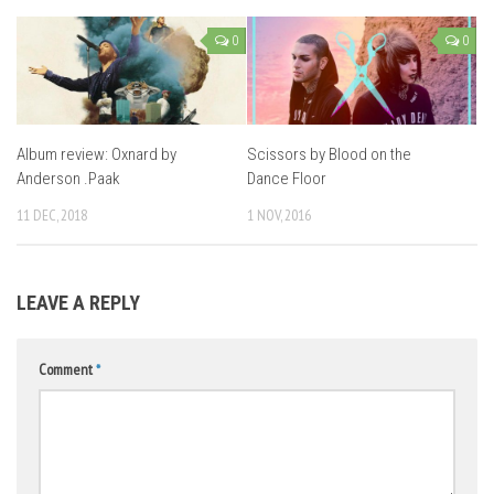
0
0
Album review: Oxnard by
Scissors by Blood on the
Anderson .Paak
Dance Floor
11 DEC, 2018
1 NOV, 2016
LEAVE A REPLY
Comment
*