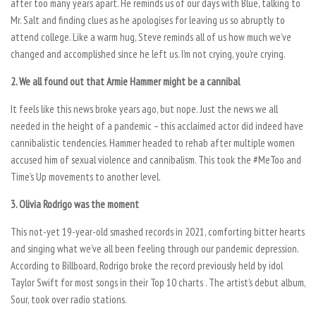
after too many years apart. He reminds us of our days with Blue, talking to
Mr. Salt and finding clues as he apologises for leaving us so abruptly to
attend college. Like a warm hug, Steve reminds all of us how much we’ve
changed and accomplished since he left us. I’m not crying, you’re crying.
2. We all found out that Armie Hammer might be a cannibal
It feels like this news broke years ago, but nope. Just the news we all
needed in the height of a pandemic – this acclaimed actor did indeed have
cannibalistic tendencies. Hammer headed to rehab after multiple women
accused him of sexual violence and cannibalism. This took the #MeToo and
Time’s Up movements to another level.
3. Olivia Rodrigo was the moment
This not-yet 19-year-old smashed records in 2021, comforting bitter hearts
and singing what we’ve all been feeling through our pandemic depression.
According to Billboard, Rodrigo broke the record previously held by idol
Taylor Swift for most songs in their Top 10 charts . The artist’s debut album,
Sour, took over radio stations.