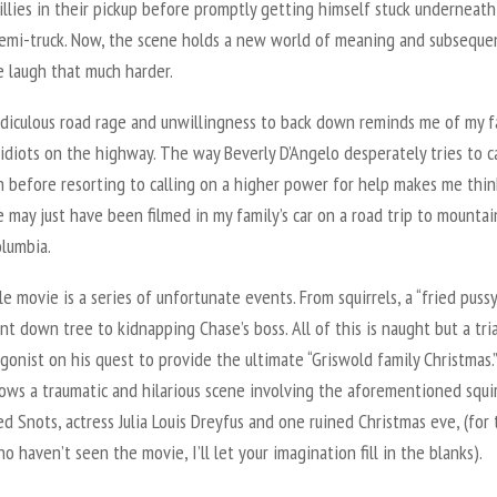
illies in their pickup before promptly getting himself stuck underneath
emi-truck. Now, the scene holds a new world of meaning and subseque
 laugh that much harder.
ridiculous road rage and unwillingness to back down reminds me of my f
idiots on the highway. The way Beverly D’Angelo desperately tries to c
 before resorting to calling on a higher power for help makes me thin
 may just have been filmed in my family’s car on a road trip to mounta
olumbia.
 movie is a series of unfortunate events. From squirrels, a “fried pussy
nt down tree to kidnapping Chase’s boss. All of this is naught but a tria
gonist on his quest to provide the ultimate “Griswold family Christmas.”
ows a traumatic and hilarious scene involving the aforementioned squir
 Snots, actress Julia Louis Dreyfus and one ruined Christmas eve, (for
o haven’t seen the movie, I’ll let your imagination fill in the blanks).