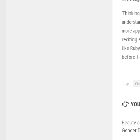
Thinking
understa
more appa
reciting
like Ruby
before I 
Tags:
Chr
YOU
Beauty a
Gender 