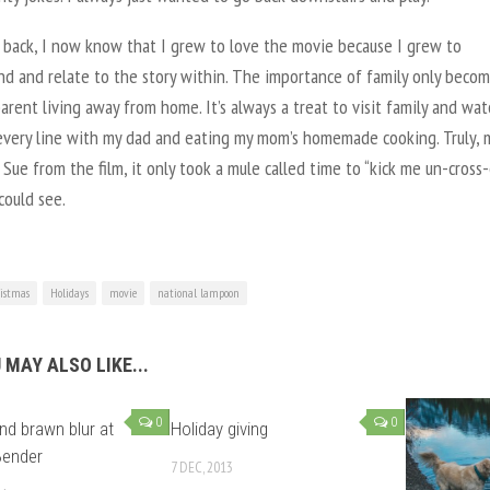
 back, I now know that I grew to love the movie because I grew to
nd and relate to the story within. The importance of family only beco
rent living away from home. It’s always a treat to visit family and watc
 every line with my dad and eating my mom’s homemade cooking. Truly, 
 Sue from the film, it only took a mule called time to “kick me un-cross
could see.
istmas
Holidays
movie
national lampoon
 MAY ALSO LIKE...
0
0
nd brawn blur at
Holiday giving
Bender
7 DEC, 2013