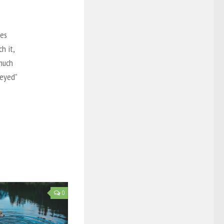
mes
h it,
much
-eyed”
0