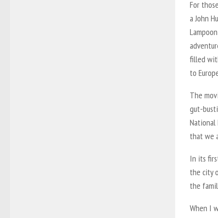
For those
a John Hu
Lampoon 
adventure
filled wi
to Europe
The movi
gut-busti
National 
that we a
In its fi
the city 
the famil
When I w