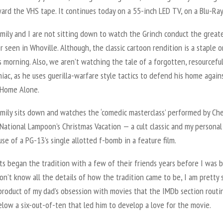
ard the VHS tape. It continues today on a 55-inch LED TV, on a Blu-Ray
mily and I are not sitting down to watch the Grinch conduct the great
r seen in Whoville. Although, the classic cartoon rendition is a staple o
 morning. Also, we aren’t watching the tale of a forgotten, resourceful
niac, as he uses guerilla-warfare style tactics to defend his home agai
 Home Alone.
amily sits down and watches the ‘comedic masterclass’ performed by Ch
National Lampoon’s Christmas Vacation — a cult classic and my personal
use of a PG-13’s single allotted f-bomb in a feature film.
s began the tradition with a few of their friends years before I was b
on’t know all the details of how the tradition came to be, I am pretty s
product of my dad’s obsession with movies that the IMDb section routi
low a six-out-of-ten that led him to develop a love for the movie.