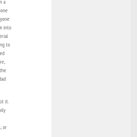
n a
done
eryone
m into
erial
ing to
ced
re,
 the
 dad
t it.
ily
, or