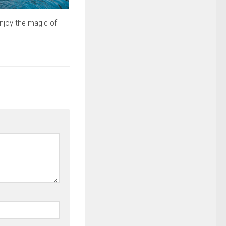
njoy the magic of