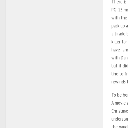
There is 
PG-13 mo
with the 
pack up a
a tirade 
killer fo
have- an
with Dann
but it di
line to f
rewinds t
To be hon
A movie a
Christmas
understan
the naugh