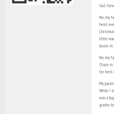
fast-forw
No, my fa
heist eve
Christmas
little ma
bozos in
No, my f
Chase in 
for best 
My parent
While I d
was a by
grades be