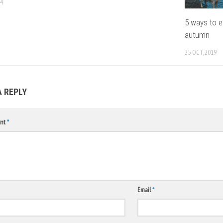
14
5 ways to e
autumn
25 OCT, 2019
A REPLY
nt
*
Email
*