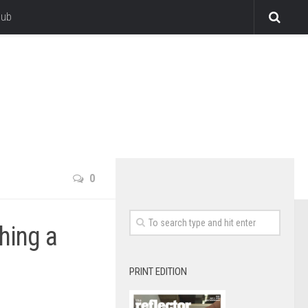
lub
0
hing a
PRINT EDITION