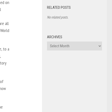
sed on
RELATED POSTS
l
No related posts.
re all
 World
ARCHIVES
Archives
, to a
,
tory
 of
 how
he