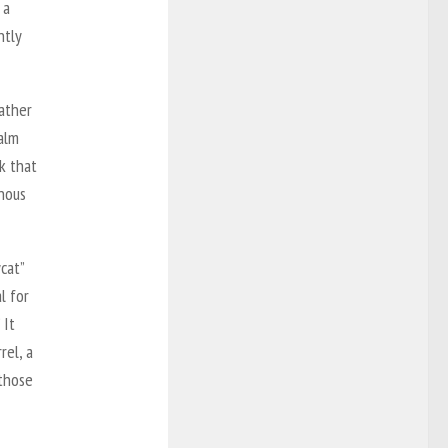
 a
ntly
ather
alm
k that
inous
cat”
l for
 It
rel, a
 those