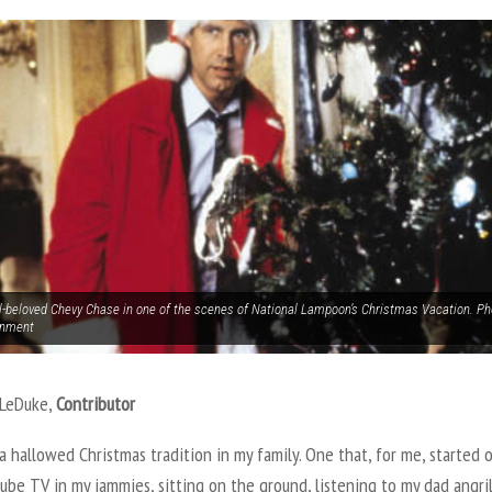
l-beloved Chevy Chase in one of the scenes of National Lampoon’s Christmas Vacation. P
inment
 LeDuke,
Contributor
a hallowed Christmas tradition in my family. One that, for me, started 
ube TV in my jammies, sitting on the ground, listening to my dad angri