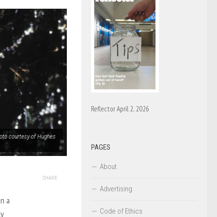
Reflector April 2, 2026
hoto courtesy of Hughes
PAGES
About
SHARE
Advertising
on a
Code of Ethics
ly