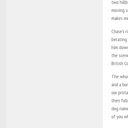
two hillb
moving s
makes me
Chase’s 
berating 
him down
the scene
British C
The whole
and a bur
our prota
then foll
dog named
of you wh