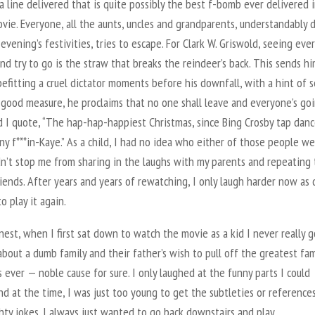
a line delivered that is quite possibly the best f-bomb ever delivered i
vie. Everyone, all the aunts, uncles and grandparents, understandably 
evening’s festivities, tries to escape. For Clark W. Griswold, seeing ev
nd try to go is the straw that breaks the reindeer’s back. This sends hi
befitting a cruel dictator moments before his downfall, with a hint of s
r good measure, he proclaims that no one shall leave and everyone’s go
d I quote, “The hap-hap-happiest Christmas, since Bing Crosby tap dan
y f***in-Kaye.” As a child, I had no idea who either of those people we
dn’t stop me from sharing in the laughs with my parents and repeating
riends. After years and years of rewatching, I only laugh harder now as
o play it again.
est, when I first sat down to watch the movie as a kid I never really go
bout a dumb family and their father’s wish to pull off the greatest fam
 ever — noble cause for sure. I only laughed at the funny parts I could
d at the time, I was just too young to get the subtleties or references
ty jokes. I always just wanted to go back downstairs and play.