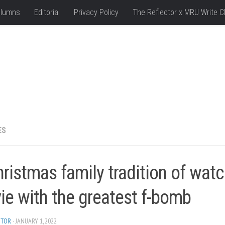
lumns
Editorial
Privacy Policy
The Reflector x MRU Write C
ES
ristmas family tradition of watc
ie with the greatest f-bomb
ITOR
· JANUARY 1, 2022