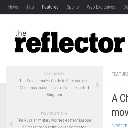
News
Arts
Features
Sports
Web Exclusives
Co
FEATUR
NEXT STORY
The Solo Female’s Guide to Backpacking:
Christmas market must-do’s in the United
Kingdom
A Ch
mov
PREVIOUS STORY
The Russian military worries eastern Europe
BY
WEB ED
on mass troop activity over contested