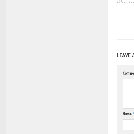
23 OCT, 20
LEAVE 
Comme
Name
*