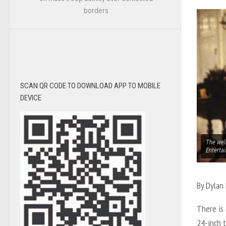
borders
SCAN QR CODE TO DOWNLOAD APP TO MOBILE
DEVICE
The wel
Enterta
By Dylan
There is 
24-inch t