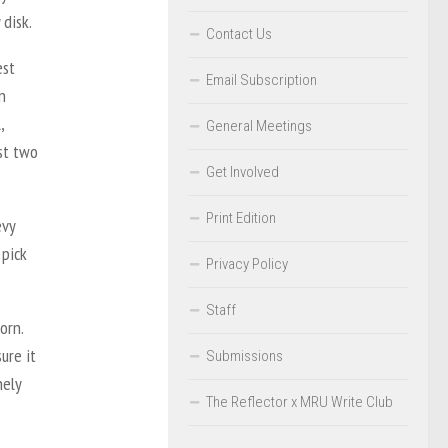
 disk.
Contact Us
est
Email Subscription
n
,
General Meetings
nst two
Get Involved
Print Edition
evy
 pick
Privacy Policy
Staff
orn.
ure it
Submissions
nely
The Reflector x MRU Write Club