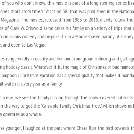
 of you who don’t know, this movie is part of a long-running series ba
ghes short story titled “Vacation 58” that was published in the Nationa
Magazine. The movies, released from 1983 to 2015, mainly follow the
s of Clark W. Griswold as he takes his family on a variety of trips that a
th ridiculous comedy and hi-jinks; from a Moose-based parody of Disney
, and even to Las Vegas.
es range wildly in quality and humour, from groan-inducing and garbage
ng holiday classic. Whatever it is, the magic of Christmas or bad humour
Lampoon’s Christmas Vacation has a special quality that makes it manda
ll watch it every year as a family.
rst scene, we see the family driving through the snow-covered outskirts
on the way to get the “Griswold family Christmas tree,” which shows us
y operates as a whole.
as younger, I laughed at the part where Chase flips the bird towards t