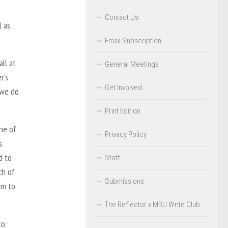
Contact Us
l as
Email Subscription
ll at
General Meetings
r’s
Get Involved
t we do
Print Edition
ne of
Privacy Policy
.
d to
Staff
ch of
Submissions
am to
The Reflector x MRU Write Club
to