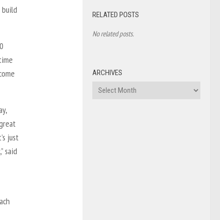
 build
RELATED POSTS
No related posts.
20
 time
 come
ARCHIVES
Archives
ay,
 great
’s just
” said
each