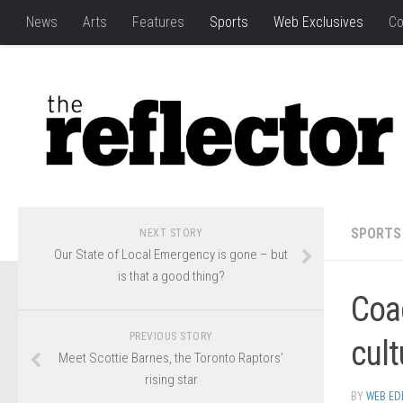
News
Arts
Features
Sports
Web Exclusives
Co
SPORTS
NEXT STORY
Our State of Local Emergency is gone – but
is that a good thing?
Coa
PREVIOUS STORY
cult
Meet Scottie Barnes, the Toronto Raptors’
rising star
BY
WEB ED