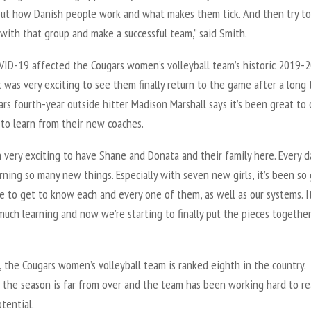
out how Danish people work and what makes them tick. And then try to
 with that group and make a successful team,” said Smith.
VID-19 affected the Cougars women’s volleyball team’s historic 2019-
t was very exciting to see them finally return to the game after a long
ars fourth-year outside hitter Madison Marshall says it’s been great to
 to learn from their new coaches.
n very exciting to have Shane and Donata and their family here. Every d
rning so many new things. Especially with seven new girls, it’s been so
e to get to know each and every one of them, as well as our systems. It
uch learning and now we’re starting to finally put the pieces together,
, the Cougars women’s volleyball team is ranked eighth in the country.
 the season is far from over and the team has been working hard to r
otential.