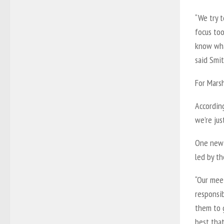
“We try t
focus to
know wha
said Smit
For Marsh
According
we’re jus
One new 
led by th
“Our meet
responsib
them to 
best that