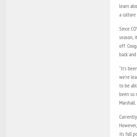
learn ab
a culture
Since CO
season, i
off. Coug
back and
“It’s bee
we’re lea
to be abl
been so m
Marshall.
Currently
However,
its full p