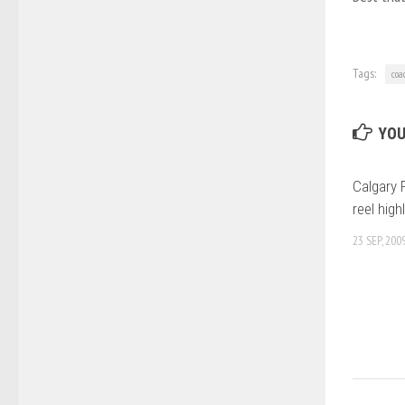
Tags:
coa
YOU
Calgary F
reel high
23 SEP, 200