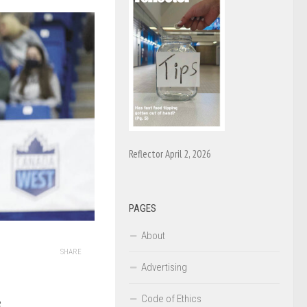
Reflector April 2, 2026
PAGES
About
SHARE
Advertising
Code of Ethics
e