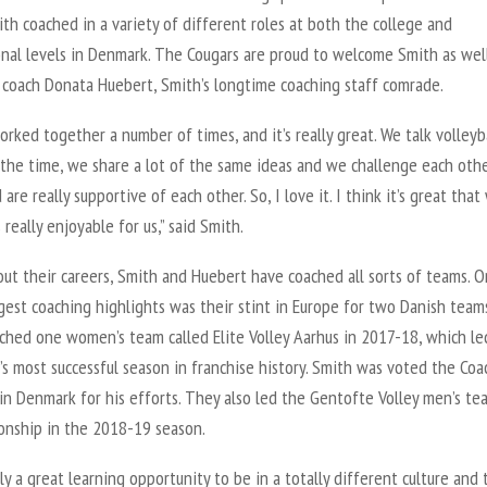
th coached in a variety of different roles at both the college and
onal levels in Denmark. The Cougars are proud to welcome Smith as wel
t coach Donata Huebert, Smith’s longtime coaching staff comrade.
rked together a number of times, and it’s really great. We talk volleyba
the time, we share a lot of the same ideas and we challenge each othe
 are really supportive of each other. So, I love it. I think it’s great tha
s really enjoyable for us,” said Smith.
ut their careers, Smith and Huebert have coached all sorts of teams. O
gest coaching highlights was their stint in Europe for two Danish teams
ched one women’s team called Elite Volley Aarhus in 2017-18, which le
s most successful season in franchise history. Smith was voted the Coa
in Denmark for his efforts. They also led the Gentofte Volley men’s te
onship in the 2018-19 season.
ally a great learning opportunity to be in a totally different culture and 