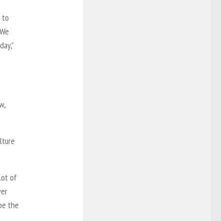
 to
 We
day,”
w,
lture
lot of
wer
be the