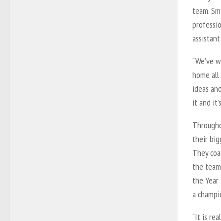
team. Smi
professi
assistan
“We’ve wo
home all 
ideas and
it and it’
Througho
their big
They coa
the team’
the Year 
a champi
“It is re