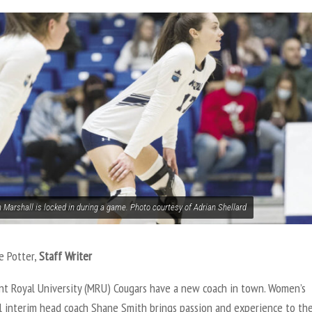
 Marshall is locked in during a game. Photo courtesy of Adrian Shellard
e Potter,
Staff Writer
t Royal University (MRU) Cougars have a new coach in town. Women’s
ll interim head coach Shane Smith brings passion and experience to th