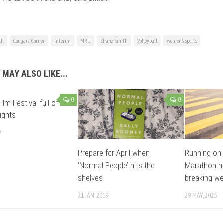
ch
Cougars' Corner
interim
MRU
Shane Smith
Volleyball
women’s sports
 MAY ALSO LIKE...
0
0
ilm Festival full of
lights
9
Prepare for April when
Running on s
‘Normal People’ hits the
Marathon ho
shelves
breaking w
21 JAN, 2019
29 MAY, 2025