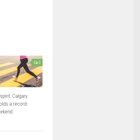
0
pirit: Calgary
lds a record-
eekend