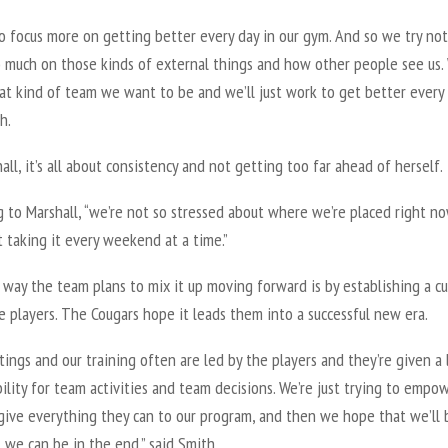
o focus more on getting better every day in our gym. And so we try not
o much on those kinds of external things and how other people see us.
t kind of team we want to be and we’ll just work to get better every 
h.
all, it’s all about consistency and not getting too far ahead of herself.
 to Marshall, “we’re not so stressed about where we’re placed right no
t taking it every weekend at a time.”
way the team plans to mix it up moving forward is by establishing a cu
e players. The Cougars hope it leads them into a successful new era.
ings and our training often are led by the players and they’re given a 
ility for team activities and team decisions. We’re just trying to empo
give everything they can to our program, and then we hope that we’ll 
 we can be in the end,” said Smith.