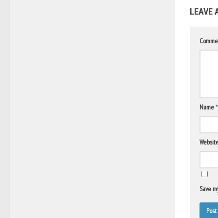
LEAVE 
Comme
Name
*
Websit
Save my