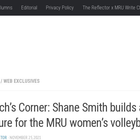
lumns
Editorial
Privacy Policy
The Reflector x MRU Write C
/
WEB EXCLUSIVES
ch’s Corner: Shane Smith builds
ure for the MRU women’s volley
ITOR
· NOVEMBER 25, 2021