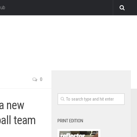
lub
0
 a new
ball team
PRINT EDITION