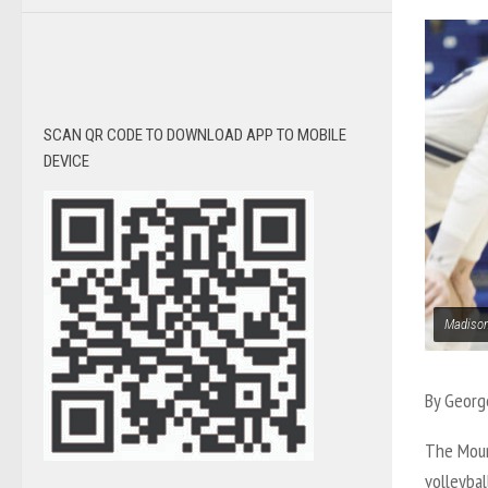
SCAN QR CODE TO DOWNLOAD APP TO MOBILE
DEVICE
Madison
By Georg
The Moun
volleyba