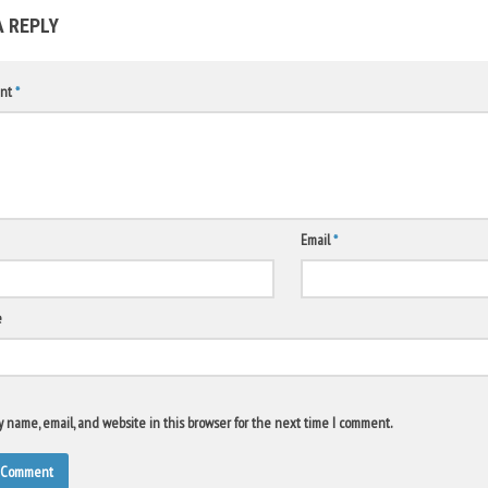
A REPLY
nt
*
Email
*
e
 name, email, and website in this browser for the next time I comment.