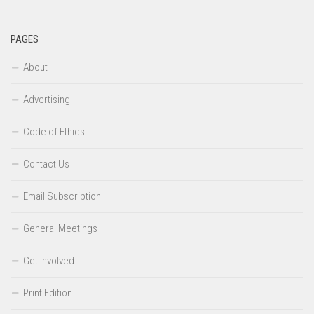
PAGES
About
Advertising
Code of Ethics
Contact Us
Email Subscription
General Meetings
Get Involved
Print Edition