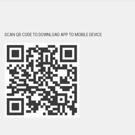
SCAN QR CODE TO DOWNLOAD APP TO MOBILE DEVICE