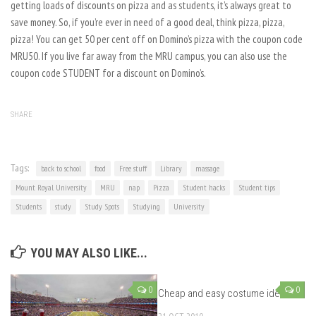
getting loads of discounts on pizza and as students, it’s always great to
save money. So, if you’re ever in need of a good deal, think pizza, pizza,
pizza! You can get 50 per cent off on Domino’s pizza with the coupon code
MRU50. If you live far away from the MRU campus, you can also use the
coupon code STUDENT for a discount on Domino’s.
SHARE
Tags:
back to school
food
Free stuff
Library
massage
Mount Royal University
MRU
nap
Pizza
Student hacks
Student tips
Students
study
Study Spots
Studying
University
YOU MAY ALSO LIKE...
0
0
Cheap and easy costume ideas