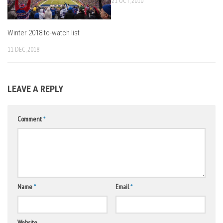
21 OCT, 2010
Winter 2018 to-watch list
11 DEC, 2018
LEAVE A REPLY
Comment
*
Name
*
Email
*
Website