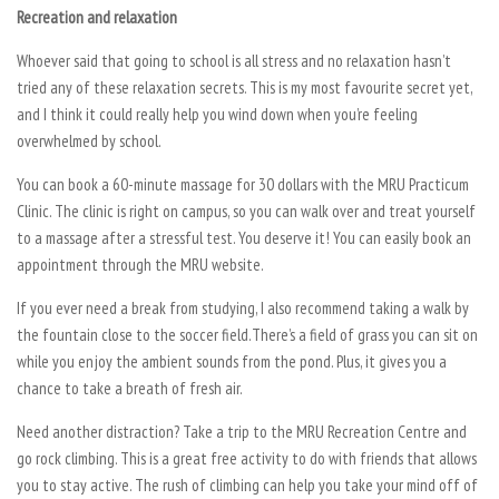
Recreation and relaxation
Whoever said that going to school is all stress and no relaxation hasn’t
tried any of these relaxation secrets. This is my most favourite secret yet,
and I think it could really help you wind down when you’re feeling
overwhelmed by school.
You can book a 60-minute massage for 30 dollars with the MRU Practicum
Clinic. The clinic is right on campus, so you can walk over and treat yourself
to a massage after a stressful test. You deserve it! You can easily book an
appointment through the MRU website.
If you ever need a break from studying, I also recommend taking a walk by
the fountain close to the soccer field.There’s a field of grass you can sit on
while you enjoy the ambient sounds from the pond. Plus, it gives you a
chance to take a breath of fresh air.
Need another distraction? Take a trip to the MRU Recreation Centre and
go rock climbing. This is a great free activity to do with friends that allows
you to stay active. The rush of climbing can help you take your mind off of