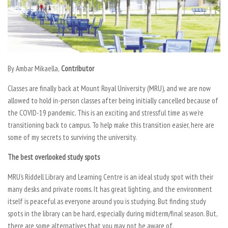
By Ambar Mikaella,
Contributor
Classes are finally back at Mount Royal University (MRU), and we are now
allowed to hold in-person classes after being initially cancelled because of
the COVID-19 pandemic. This is an exciting and stressful time as we’re
transitioning back to campus. To help make this transition easier, here are
some of my secrets to surviving the university.
The best overlooked study spots
MRU’s Riddell Library and Learning Centre is an ideal study spot with their
many desks and private rooms. It has great lighting, and the environment
itself is peaceful as everyone around you is studying. But finding study
spots in the library can be hard, especially during midterm/final season. But,
there are some alternatives that you may not be aware of.