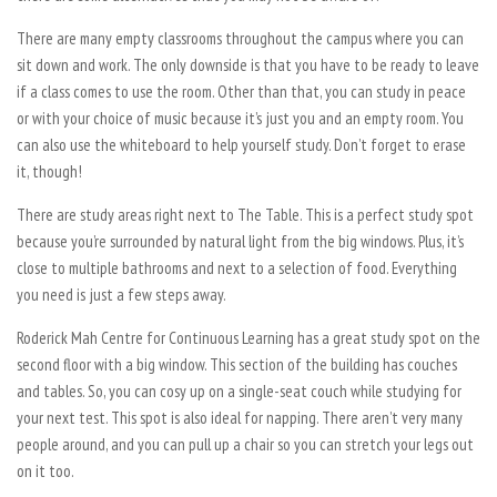
There are many empty classrooms throughout the campus where you can
sit down and work. The only downside is that you have to be ready to leave
if a class comes to use the room. Other than that, you can study in peace
or with your choice of music because it’s just you and an empty room. You
can also use the whiteboard to help yourself study. Don’t forget to erase
it, though!
There are study areas right next to The Table. This is a perfect study spot
because you’re surrounded by natural light from the big windows. Plus, it’s
close to multiple bathrooms and next to a selection of food. Everything
you need is just a few steps away.
Roderick Mah Centre for Continuous Learning has a great study spot on the
second floor with a big window. This section of the building has couches
and tables. So, you can cosy up on a single-seat couch while studying for
your next test. This spot is also ideal for napping. There aren’t very many
people around, and you can pull up a chair so you can stretch your legs out
on it too.