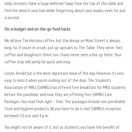
daily stressors. Have a huge midterm? Jump from the top of the climb and
feel the wind in your hair while forgetting about your exams, even for just
a second.
On-a-budget and on-the-go food hacks
We all love Tim Hortons coffee, but the lineup on Main Street is always
long. So, if you’re in a rush, just go upstairs to The Table. They serve Tim’s
coffee and doughnuts there too. I have never seen a line up there. Your
coffee stop will surely be quick and easy.
Listen, breakfast is the most important meal of the day. However, it’s very
easy to miss it when you’re rushing out of the door. The Student’s
Association of MRU (SAMRU) has offered free breakfast for MRU students
before the pandemic and now, they are offering free SAMRU Care
Packages. You read that right – free. The packages include non-perishable
food and hygiene products. All you have to do is visit SAMRU’s reception
between 10 a.m. and 4 p.m.
You might not be aware of it, but as students, you have the benefit of