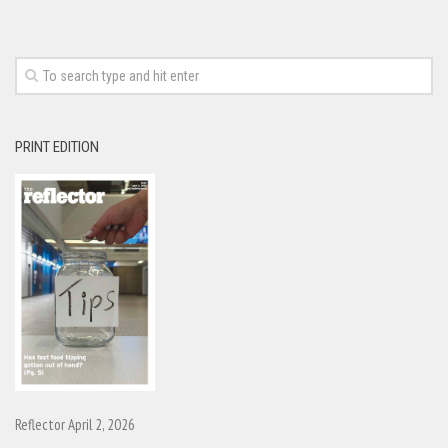
PRINT EDITION
Reflector April 2, 2026