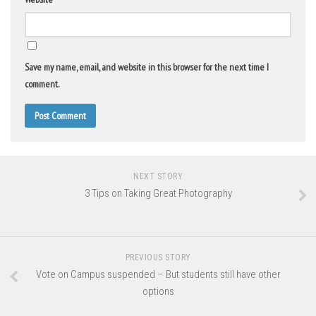
Save my name, email, and website in this browser for the next time I
comment.
NEXT STORY
3 Tips on Taking Great Photography
PREVIOUS STORY
Vote on Campus suspended – But students still have other
options