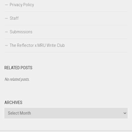
Privacy Policy
Staff
Submissions
The Reflector x MRU Write Club
RELATED POSTS
No related posts.
ARCHIVES
Archives