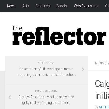
News
Arts
Features
Sports
Web Exclusives
Co
NEWS
/
NEXT STORY
Jason Kenney’s three-stage summer
reopening plan receives mixed reactions
Calg
PREVIOUS STORY
init
Review: Amazon’s Invincible shows the
gritty reality of being a superhero
BY
WEB ED