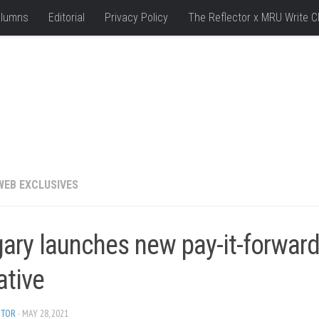
lumns
Editorial
Privacy Policy
The Reflector x MRU Write C
WEB EXCLUSIVES
ary launches new pay-it-forwar
iative
ITOR
· MAY 28, 2021