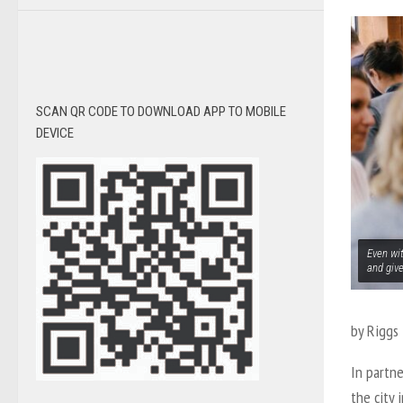
SCAN QR CODE TO DOWNLOAD APP TO MOBILE
DEVICE
Even wit
and giv
by Riggs 
In partne
the city 