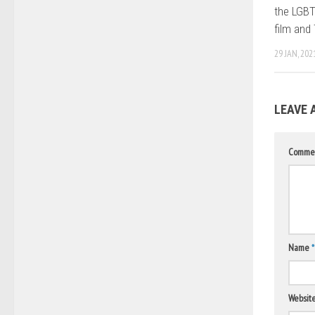
the LGBT
film and
29 JAN, 202
LEAVE 
Comme
Name
*
Websit