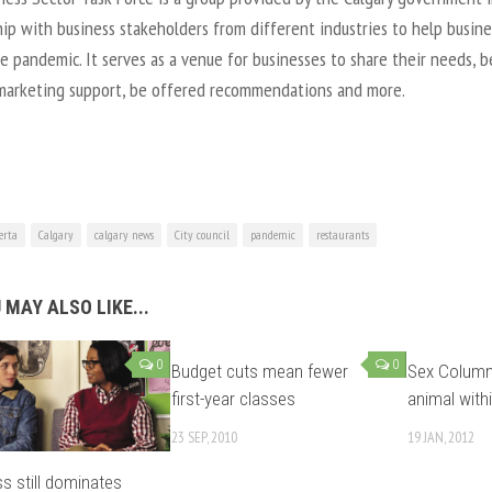
ip with business stakeholders from different industries to help busin
e pandemic. It serves as a venue for businesses to share their needs, b
marketing support, be offered recommendations and more.
erta
Calgary
calgary news
City council
pandemic
restaurants
 MAY ALSO LIKE...
0
0
Budget cuts mean fewer
Sex Column:
first-year classes
animal with
23 SEP, 2010
19 JAN, 2012
s still dominates