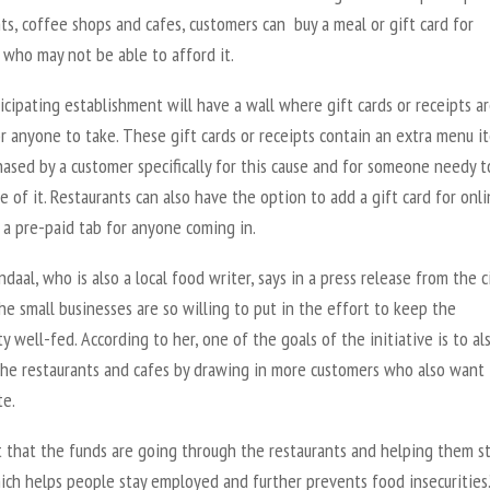
ts, coffee shops and cafes, customers can buy a meal or gift card for
who may not be able to afford it.
icipating establishment will have a wall where gift cards or receipts a
r anyone to take. These gift cards or receipts contain an extra menu i
ased by a customer specifically for this cause and for someone needy t
 of it. Restaurants can also have the option to add a gift card for onl
 a pre-paid tab for anyone coming in.
daal, who is also a local food writer, says in a press release from the c
the small businesses are so willing to put in the effort to keep the
 well-fed. According to her, one of the goals of the initiative is to al
the restaurants and cafes by drawing in more customers who also want 
te.
t that the funds are going through the restaurants and helping them s
ich helps people stay employed and further prevents food insecurities.”