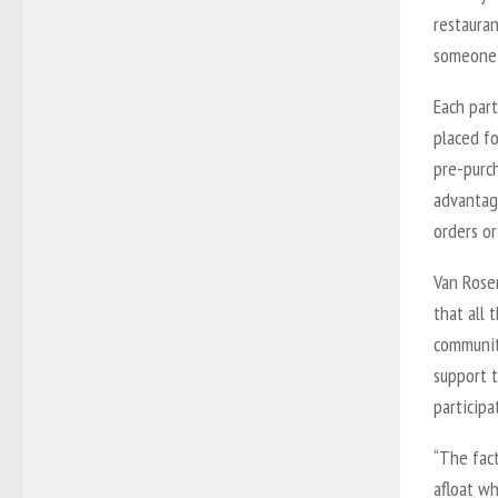
restauran
someone 
Each part
placed fo
pre-purch
advantage
orders or
Van Rosen
that all 
community
support 
participa
“The fac
afloat wh