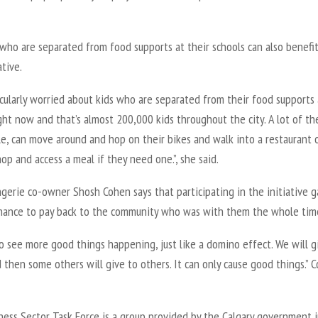
who are separated from food supports at their schools can also benefi
ative.
icularly worried about kids who are separated from their food supports 
ght now and that’s almost 200,000 kids throughout the city. A lot of t
e, can move around and hop on their bikes and walk into a restaurant 
op and access a meal if they need one.”, she said.
gerie co-owner Shosh Cohen says that participating in the initiative 
hance to pay back to the community who was with them the whole tim
o see more good things happening, just like a domino effect. We will g
then some others will give to others. It can only cause good things.” 
ness Sector Task Force is a group provided by the Calgary government 