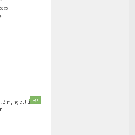
esses
e
0
 Bringing out the
in