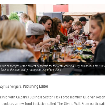
h the challenges of the current pandemic for the restaurant industry, businesses are still 
e back to the community. Photo courtesy of Unsplash
Zyrille Vergara,
Publishing Editor
rship with Calgary’s Business Sector Task Force member Julie Van Rosen
introduces a new food initiative called The Giving Wall. From participat