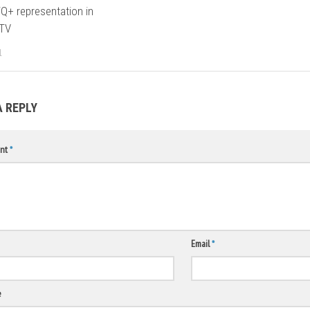
Q+ representation in
 TV
1
A REPLY
nt
*
Email
*
e