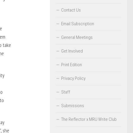
Contact Us
Email Subscription
re
tem
General Meetings
o take
Get Involved
ine
Print Edition
ity
Privacy Policy
so
Staff
to
Submissions
The Reflector x MRU Write Club
tay
, she