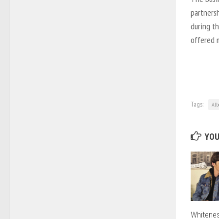
partnersh
during th
offered 
Tags:
Alb
YOU
Whitenes