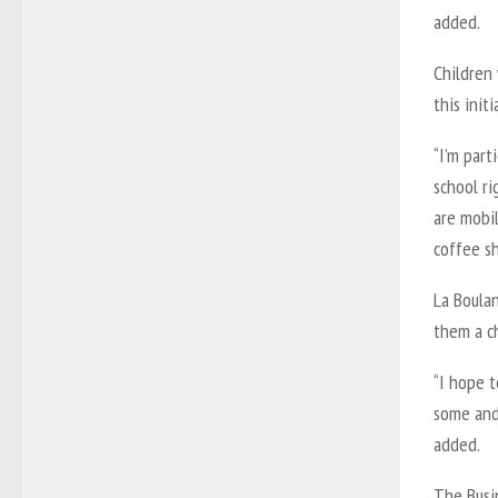
added.
Children 
this initi
“I’m part
school ri
are mobil
coffee sh
La Boulan
them a c
“I hope t
some and 
added.
The Busi