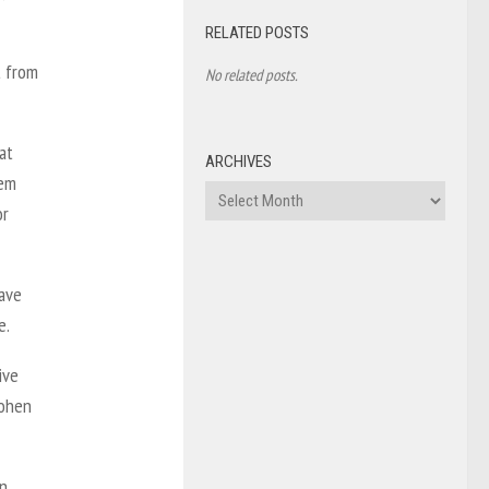
RELATED POSTS
t from
No related posts.
at
ARCHIVES
hem
Archives
or
gave
e.
ive
Cohen
in