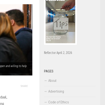
Reflector April 2, 2026
open and willing to help
PAGES
About
SHARE
Advertising
daal,
Code of Ethics
ing