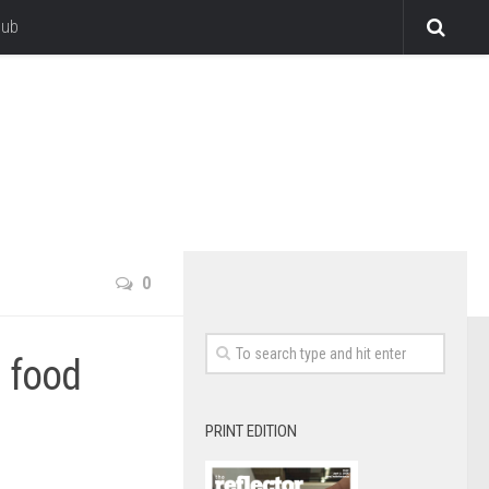
lub
0
d food
PRINT EDITION