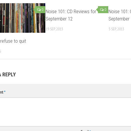
0
0
Noise 101: CD Reviews for
Noise 101: 
September 12
September 
19 SEP, 2013
5 SEP, 2013
refuse to quit
6
A REPLY
nt
*