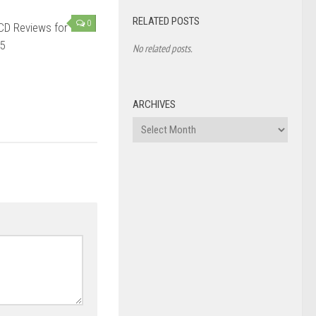
RELATED POSTS
0
CD Reviews for
5
No related posts.
ARCHIVES
Archives