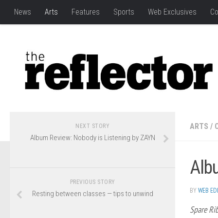
News
Arts
Features
Sports
Web Exclusives
Co
ARTS
/
NEXT STORY
Album Review: Nobody is Listening by ZAYN
Alb
PREVIOUS STORY
BY
WEB ED
Resting between classes — tips to unwind
Spare Ri