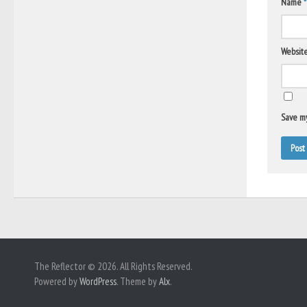
Name
*
Websit
Save my
The Reflector © 2026. All Rights Reserved.
Powered by
WordPress
. Theme by
Alx
.