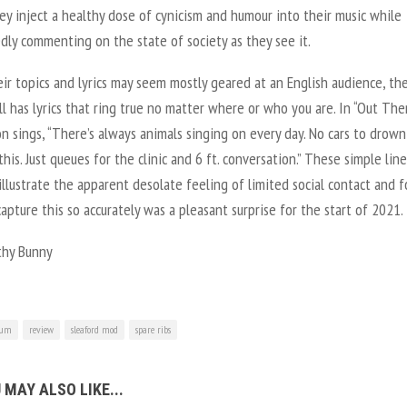
y inject a healthy dose of cynicism and humour into their music while
dly commenting on the state of society as they see it.
ir topics and lyrics may seem mostly geared at an English audience, th
ll has lyrics that ring true no matter where or who you are. In “Out Ther
n sings, “There’s always animals singing on every day. No cars to drown
this. Just queues for the clinic and 6 ft. conversation.” These simple line
illustrate the apparent desolate feeling of limited social contact and f
apture this so accurately was a pleasant surprise for the start of 2021.
hy Bunny
bum
review
sleaford mod
spare ribs
 MAY ALSO LIKE...