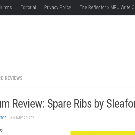
lumns
Editorial
Privacy Policy
The Reflector x MRU Write C
CD REVIEWS
um Review: Spare Ribs by Sleaf
ITOR
· JANUARY 29, 2021
bs