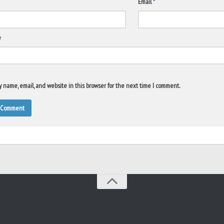
Email
*
e
 name, email, and website in this browser for the next time I comment.