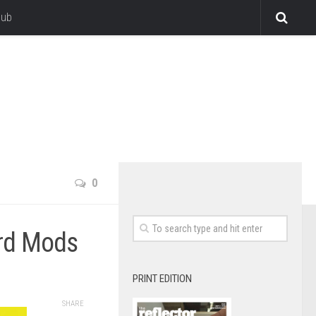
lub
0
ord Mods
PRINT EDITION
SHARE