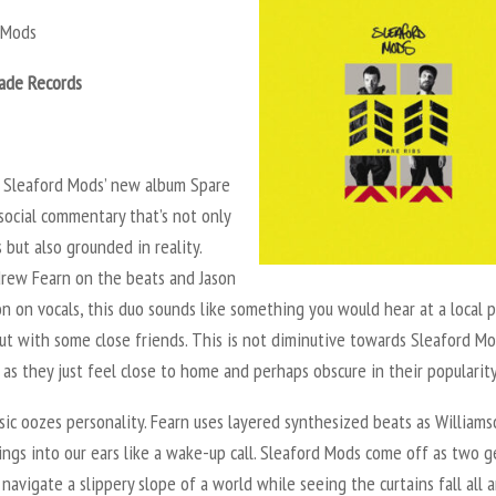
d Mods
ade Records
 Sleaford Mods’ new album
Spare
 social commentary that’s not only
but also grounded in reality.
rew Fearn on the beats and Jason
n on vocals, this duo sounds like something you would hear at a local 
ut with some close friends. This is not diminutive towards Sleaford Mo
as they just feel close to home and perhaps obscure in their popularit
ic oozes personality. Fearn uses layered synthesized beats as Williams
ings into our ears like a wake-up call. Sleaford Mods come off as two g
 navigate a slippery slope of a world while seeing the curtains fall all 