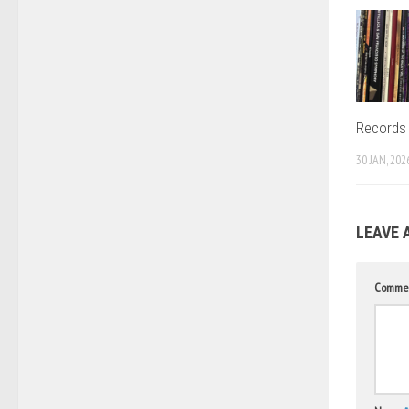
Records 
30 JAN, 202
LEAVE 
Comme