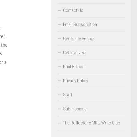
Contact Us
Email Subscription
e
e”,
General Meetings
 the
Get Involved
s
or a
Print Edition
Privacy Policy
Staff
Submissions
The Reflector x MRU Write Club