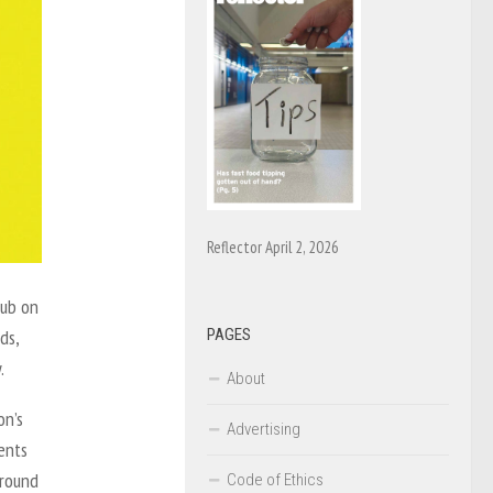
Reflector April 2, 2026
pub on
PAGES
ds,
y.
About
on’s
Advertising
ents
around
Code of Ethics