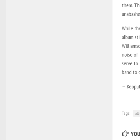
them. The
unabashe
While the
album sti
Williamso
noise of 
serve to 
band to c
— Keoput
Tags:
al
YOU