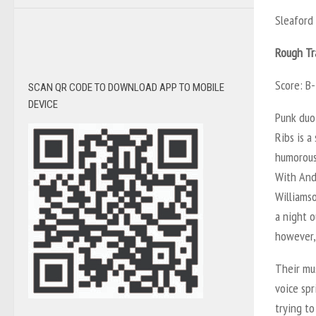
Sleafor
Rough Tr
Score: B-
SCAN QR CODE TO DOWNLOAD APP TO MOBILE
DEVICE
Punk duo
Ribs
is a
humorous 
With And
Williamso
a night o
however, 
Their mus
voice spr
trying to