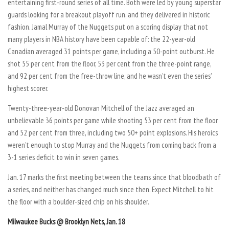
entertaining first-round series of all time. Both were led by young superstar
guards looking for a breakout playoff run, and they delivered in historic
fashion. Jamal Murray of the Nuggets put on a scoring display that not
many players in NBA history have been capable of: the 22-year-old
Canadian averaged 31 points per game, including a 50-point outburst. He
shot 55 per cent from the floor, 53 per cent from the three-point range,
and 92 per cent from the free-throw line, and he wasn’t even the series’
highest scorer.
Twenty-three-year-old Donovan Mitchell of the Jazz averaged an
unbelievable 36 points per game while shooting 53 per cent from the floor
and 52 per cent from three, including two 50+ point explosions. His heroics
weren’t enough to stop Murray and the Nuggets from coming back from a
3-1 series deficit to win in seven games.
Jan. 17 marks the first meeting between the teams since that bloodbath of
a series, and neither has changed much since then. Expect Mitchell to hit
the floor with a boulder-sized chip on his shoulder.
Milwaukee Bucks @ Brooklyn Nets, Jan. 18