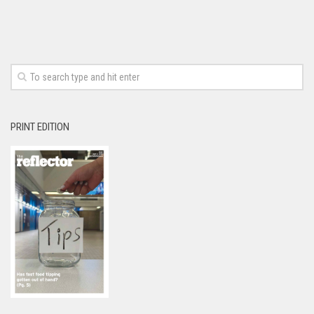
PRINT EDITION