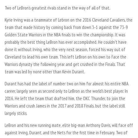
Two of LeBron’s greatest rivals stand in the way of all of that.
Kyrie Irving was a teammate of Lebron on the 2016 Cleveland Cavaliers, the
team that made history by coming back from down 3-1 against the 73-9
Golden State Warriors in the NBA finals to win the championship. It was
probably the best thing LeBron has ever accomplished. He couldn’t have
done it without Irving, who the very next season, forced his way out of
Cleveland to lead his own team. This left LeBron on his own to face the
Warriors dynasty the following year and get crushed in the Finals. That
team was led by none other than Kevin Durant.
Durant has had the label of number two on him for almost his entire NBA
career, largely seen as second only to LeBron as the world’s best player. In
2016, He left the team that drafted him, the OKC Thunder, to join the
Warriors and crush James in the 2017 and 2018 Finals, but the label still
largely sticks.
LeBron and his new running mate, elite big-man Anthony Davis, will face off
against Irving, Durant, and the Nets for the first time in February. Two of