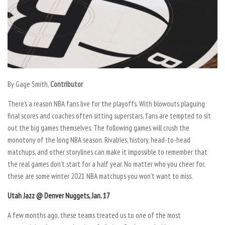
By Gage Smith,
Contributor
There’s a reason NBA fans live for the playoffs. With blowouts plaguing
final scores and coaches often sitting superstars, fans are tempted to sit
out the big games themselves. The following games will crush the
monotony of the long NBA season. Rivalries, history, head-to-head
matchups, and other storylines can make it impossible to remember that
the real games don’t start for a half year. No matter who you cheer for,
these are some winter 2021 NBA matchups you won’t want to miss.
Utah Jazz @ Denver Nuggets, Jan. 17
A few months ago, these teams treated us to one of the most