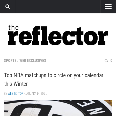
News
Arts
Features
Sports
Web Exclusives
SPORTS
/
WEB EXCLUSIVES
0
Columns
Top NBA matchups to circle on your calendar
Editorial
this Winter
Privacy Policy
BY
WEB EDITOR
· JANUARY 14, 2021
The Reflector x MRU Write Club