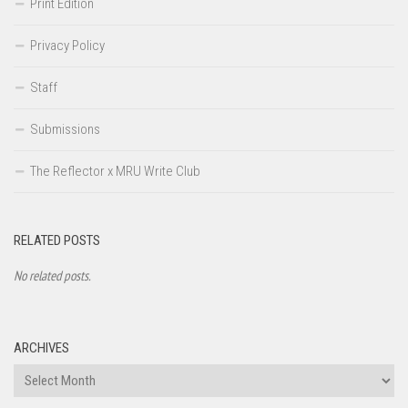
Print Edition
Privacy Policy
Staff
Submissions
The Reflector x MRU Write Club
RELATED POSTS
No related posts.
ARCHIVES
Archives