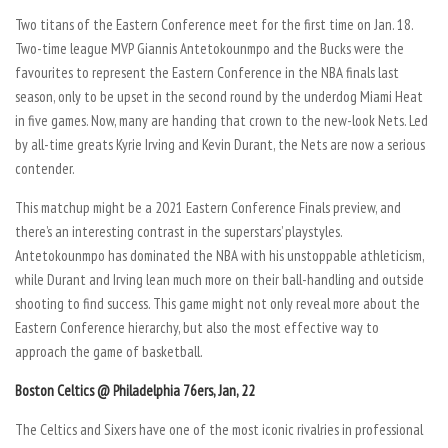
Two titans of the Eastern Conference meet for the first time on Jan. 18.
Two-time league MVP Giannis Antetokounmpo and the Bucks were the
favourites to represent the Eastern Conference in the NBA finals last
season, only to be upset in the second round by the underdog Miami Heat
in five games. Now, many are handing that crown to the new-look Nets. Led
by all-time greats Kyrie Irving and Kevin Durant, the Nets are now a serious
contender.
This matchup might be a 2021 Eastern Conference Finals preview, and
there’s an interesting contrast in the superstars’ playstyles.
Antetokounmpo has dominated the NBA with his unstoppable athleticism,
while Durant and Irving lean much more on their ball-handling and outside
shooting to find success. This game might not only reveal more about the
Eastern Conference hierarchy, but also the most effective way to
approach the game of basketball.
Boston Celtics @ Philadelphia 76ers, Jan, 22
The Celtics and Sixers have one of the most iconic rivalries in professional