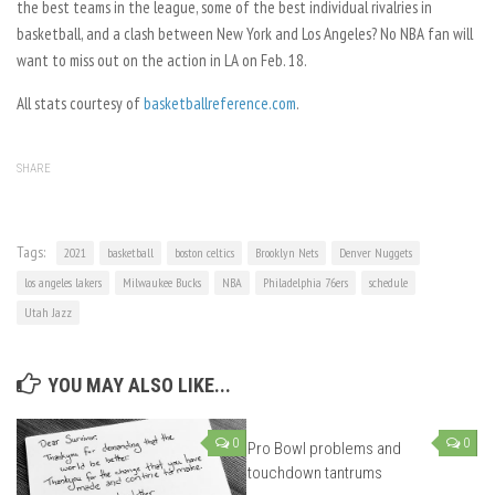
the best teams in the league, some of the best individual rivalries in
basketball, and a clash between New York and Los Angeles? No NBA fan will
want to miss out on the action in LA on Feb. 18.
All stats courtesy of
basketballreference.com
.
SHARE
Tags:
2021
basketball
boston celtics
Brooklyn Nets
Denver Nuggets
los angeles lakers
Milwaukee Bucks
NBA
Philadelphia 76ers
schedule
Utah Jazz
YOU MAY ALSO LIKE...
0
0
Pro Bowl problems and
touchdown tantrums