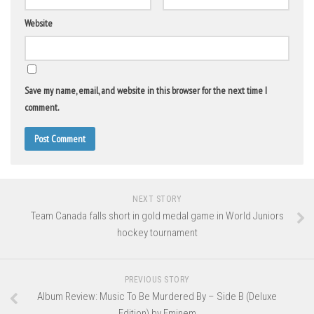
Website
Save my name, email, and website in this browser for the next time I
comment.
NEXT STORY
Team Canada falls short in gold medal game in World Juniors
hockey tournament
PREVIOUS STORY
Album Review: Music To Be Murdered By – Side B (Deluxe
Edition) by Eminem