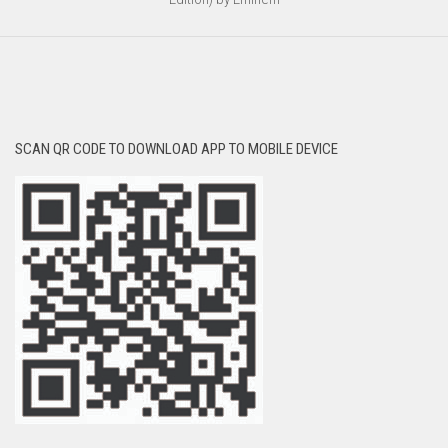
SCAN QR CODE TO DOWNLOAD APP TO MOBILE DEVICE