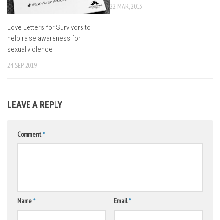
22 MAR, 2013
Love Letters for Survivors to
help raise awareness for
sexual violence
24 SEP, 2019
LEAVE A REPLY
Comment
*
Name
*
Email
*