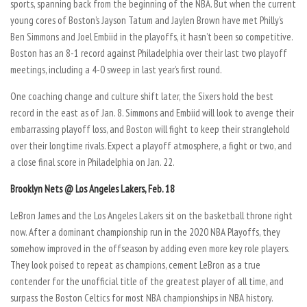
sports, spanning back from the beginning of the NBA. But when the current
young cores of Boston’s Jayson Tatum and Jaylen Brown have met Philly’s
Ben Simmons and Joel Embiid in the playoffs, it hasn’t been so competitive.
Boston has an 8-1 record against Philadelphia over their last two playoff
meetings, including a 4-0 sweep in last year’s first round.
One coaching change and culture shift later, the Sixers hold the best
record in the east as of Jan. 8. Simmons and Embiid will look to avenge their
embarrassing playoff loss, and Boston will fight to keep their stranglehold
over their longtime rivals. Expect a playoff atmosphere, a fight or two, and
a close final score in Philadelphia on Jan. 22.
Brooklyn Nets @ Los Angeles Lakers, Feb. 18
LeBron James and the Los Angeles Lakers sit on the basketball throne right
now. After a dominant championship run in the 2020 NBA Playoffs, they
somehow improved in the offseason by adding even more key role players.
They look poised to repeat as champions, cement LeBron as a true
contender for the unofficial title of the greatest player of all time, and
surpass the Boston Celtics for most NBA championships in NBA history.