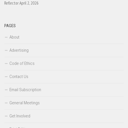
Reflector April 2, 2026
PAGES
About
Advertising
Code of Ethics
Contact Us
Email Subscription
General Meetings
Get Involved