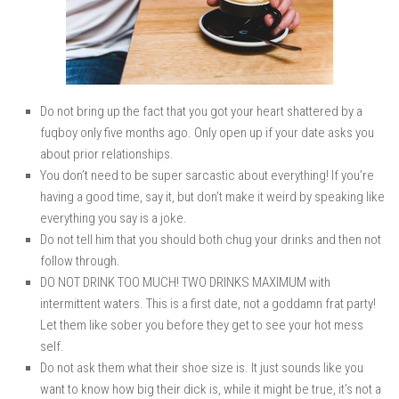
Do not bring up the fact that you got your heart shattered by a
fuqboy only five months ago. Only open up if your date asks you
about prior relationships.
You don’t need to be super sarcastic about everything! If you’re
having a good time, say it, but don’t make it weird by speaking like
everything you say is a joke.
Do not tell him that you should both chug your drinks and then not
follow through.
DO NOT DRINK TOO MUCH! TWO DRINKS MAXIMUM with
intermittent waters. This is a first date, not a goddamn frat party!
Let them like sober you before they get to see your hot mess
self.
Do not ask them what their shoe size is. It just sounds like you
want to know how big their dick is, while it might be true, it’s not a