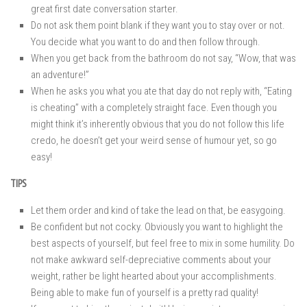
great first date conversation starter.
Do not ask them point blank if they want you to stay over or not.
You decide what you want to do and then follow through.
When you get back from the bathroom do not say, “Wow, that was
an adventure!”
When he asks you what you ate that day do not reply with, “Eating
is cheating” with a completely straight face. Even though you
might think it’s inherently obvious that you do not follow this life
credo, he doesn’t get your weird sense of humour yet, so go
easy!
TIPS
Let them order and kind of take the lead on that, be easygoing.
Be confident but not cocky. Obviously you want to highlight the
best aspects of yourself, but feel free to mix in some humility. Do
not make awkward self-depreciative comments about your
weight, rather be light hearted about your accomplishments.
Being able to make fun of yourself is a pretty rad quality!