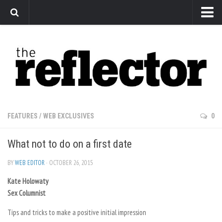
News
Arts
Features
Sports
Web Exclusives
FEATURES
/
WEB EXCLUSIVES
0
Columns
What not to do on a first date
Editorial
Privacy Policy
BY
WEB EDITOR
· OCTOBER 26, 2015
Kate Holowaty
The Reflector x MRU Write Club
Sex Columnist
Tips and tricks to make a positive initial impression