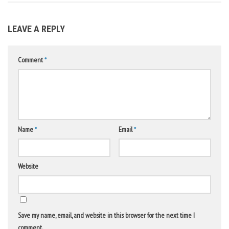
LEAVE A REPLY
Comment
*
Name
*
Email
*
Website
Save my name, email, and website in this browser for the next time I
comment.