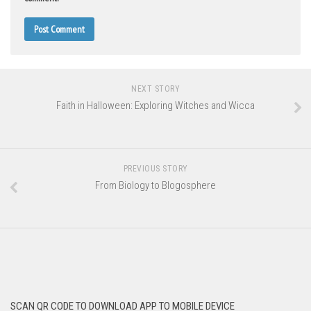
NEXT STORY
Faith in Halloween: Exploring Witches and Wicca
PREVIOUS STORY
From Biology to Blogosphere
SCAN QR CODE TO DOWNLOAD APP TO MOBILE DEVICE