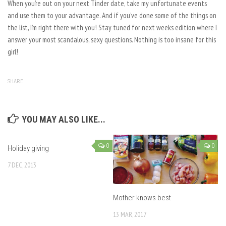
When you’re out on your next Tinder date, take my unfortunate events
and use them to your advantage. And if you’ve done some of the things on
the list, I’m right there with you! Stay tuned for next weeks edition where I
answer your most scandalous, sexy questions. Nothing is too insane for this
girl!
SHARE
YOU MAY ALSO LIKE...
0
0
Holiday giving
7 DEC, 2013
Mother knows best
13 MAR, 2017