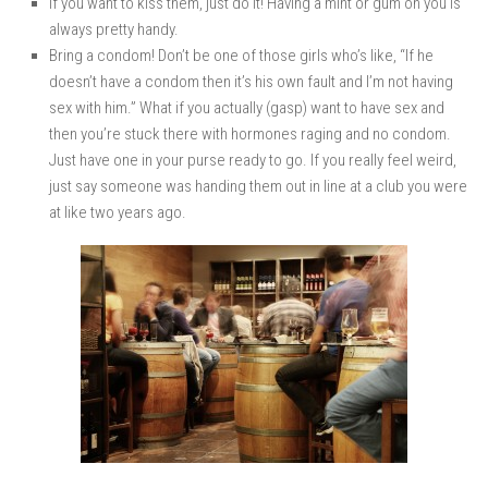
If you want to kiss them, just do it! Having a mint or gum on you is
always pretty handy.
Bring a condom! Don’t be one of those girls who’s like, “If he
doesn’t have a condom then it’s his own fault and I’m not having
sex with him.” What if you actually (gasp) want to have sex and
then you’re stuck there with hormones raging and no condom.
Just have one in your purse ready to go. If you really feel weird,
just say someone was handing them out in line at a club you were
at like two years ago.