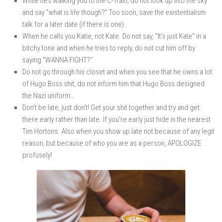
While he’s walking you to the C-Train, do not look up into the sky
and say “what is life though?” Too soon, save the existentialism
talk for a later date (if there is one).
When he calls you Katie, not Kate. Do not say, “It’s just Kate” in a
bitchy tone and when he tries to reply, do not cut him off by
saying “WANNA FIGHT?”
Do not go through his closet and when you see that he owns a lot
of Hugo Boss shit, do not inform him that Hugo Boss designed
the Nazi uniform…
Don’t be late, just don’t! Get your shit together and try and get
there early rather than late. If you’re early just hide in the nearest
Tim Hortons. Also when you show up late not because of any legit
reason, but because of who you are as a person, APOLOGIZE
profusely!