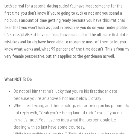
Let’s be real for a second, dating sucks! You have meet someone for the
first time, you don’t know if you’re going to click or not and you spend a
ridiculous amount of time getting ready because you have this irrational
fear that you won’t look as good in person as you do on your tinder profile.
It’s stressful AF. But have no fear, I have made all of the ultimate first date
mistakes and luckily have been able to recognize most of them to let you
know what works and, what 99 per cent of the time doesn’t. This is from my
very female perspective, but this applies to the gentlemen as well.
What NOT To Do
Do not tell him that he’s lucky that you’re his first tinder date
because you’re an above 8 hot and below 5 crazy.
When he’s texting and then apologizes for being on his phone. Do
not reply with, “Yeah you’re being kind of rude” even if you do
think it’s rude. You have no idea what that person could be
dealing with so just have some courtesy.