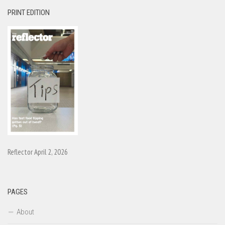
PRINT EDITION
Reflector April 2, 2026
PAGES
About