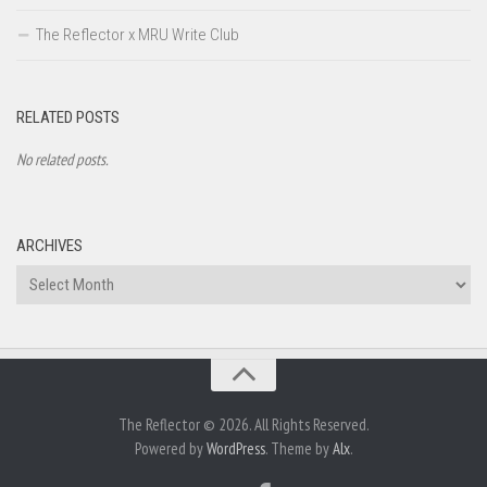
The Reflector x MRU Write Club
RELATED POSTS
No related posts.
ARCHIVES
Archives
The Reflector © 2026. All Rights Reserved.
Powered by
WordPress
. Theme by
Alx
.