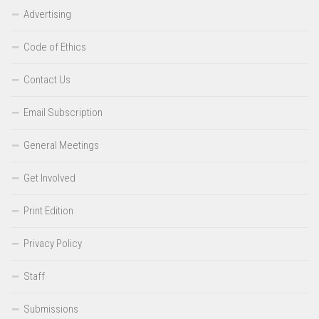
Advertising
Code of Ethics
Contact Us
Email Subscription
General Meetings
Get Involved
Print Edition
Privacy Policy
Staff
Submissions