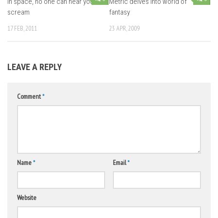
In space, no one can hear you
Metric delves into world of
scream
fantasy
17 FEB, 2011
23 APR, 2009
LEAVE A REPLY
Comment
*
Name
*
Email
*
Website