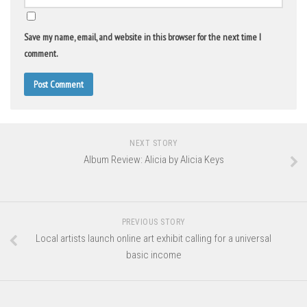
Save my name, email, and website in this browser for the next time I
comment.
NEXT STORY
Album Review: Alicia by Alicia Keys
PREVIOUS STORY
Local artists launch online art exhibit calling for a universal
basic income