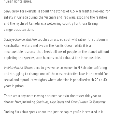
human rights issues.
Safe Haven
, for example, is about the stories of U.S. war resisters looking for
safety in Canada during the Vietnam and Iraq wars, exposing the realities
and the myths of Canada as a welcoming country for those fleeing
dangerous situations.
Sockeye Salmon, Red Fish
touches on a species of wild salmon that is born in
Kamchatkan waters and lives in the Pacific Ocean. While it is an
inexhaustible resource that feeds billions of people on the planet without
depleting the species, soon humans could exhaust the inexhaustible.
Indebted to All Women
aims to give voice to women in El Salvador suffering
and struggling to change one of the most restrictive laws in the world for
sexual and reproductive rights, where abortion is penalized with 20 to 40
years in prison.
There are many more moving documentaries in the roster this year to
choose from, including
Servitude
,
Alice Street
and
From Durban To Tomorrow
.
Finding films that speak about the justice topics you’re interested in is