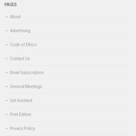
PAGES
About
Advertising
Code of Ethics
Contact Us
Email Subscription
General Meetings
Get Involved
Print Edition
Privacy Policy