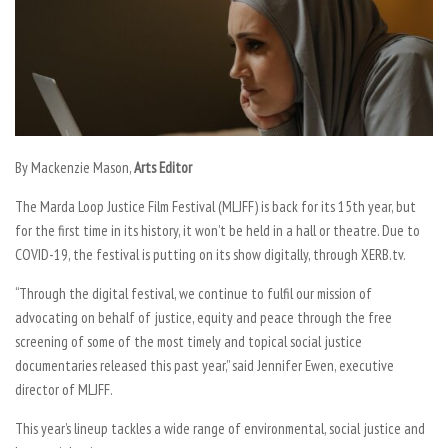
By Mackenzie Mason,
Arts Editor
The Marda Loop Justice Film Festival (MLJFF) is back for its 15th year, but
for the first time in its history, it won’t be held in a hall or theatre. Due to
COVID-19, the festival is putting on its show digitally, through XERB.tv.
“Through the digital festival, we continue to fulfil our mission of
advocating on behalf of justice, equity and peace through the free
screening of some of the most timely and topical social justice
documentaries released this past year,” said Jennifer Ewen, executive
director of MLJFF.
This year’s lineup tackles a wide range of environmental, social justice and