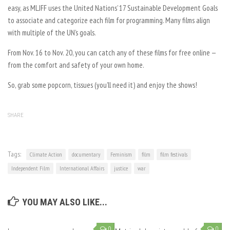
easy, as MLJFF uses the United Nations’ 17 Sustainable Development Goals
to associate and categorize each film for programming. Many films align
with multiple of the UN’s goals.
From Nov. 16 to Nov. 20, you can catch any of these films for free online —
from the comfort and safety of your own home.
So, grab some popcorn, tissues (you’ll need it) and enjoy the shows!
SHARE
Tags:
Climate Action
documentary
Feminism
film
film festivals
Independent Film
International Affairs
justice
war
YOU MAY ALSO LIKE...
0
0