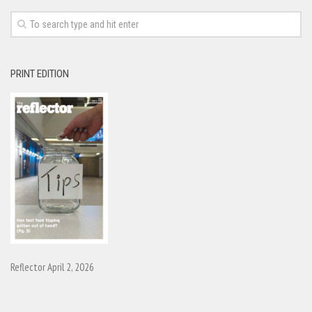
PRINT EDITION
Reflector April 2, 2026