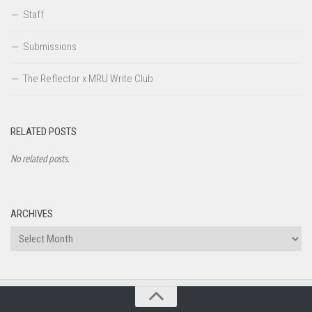
Staff
Submissions
The Reflector x MRU Write Club
RELATED POSTS
No related posts.
ARCHIVES
Archives