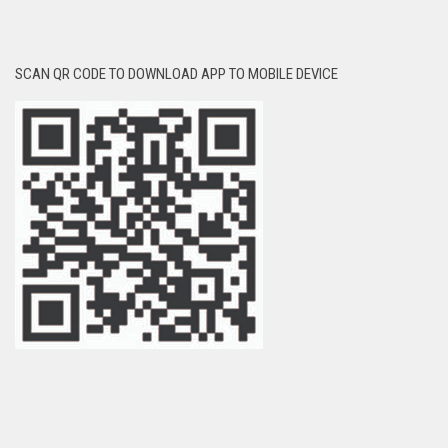
SCAN QR CODE TO DOWNLOAD APP TO MOBILE DEVICE