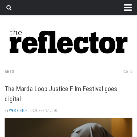
News
Arts
Features
Sports
Web Exclusives
ARTS
0
Columns
The Marda Loop Justice Film Festival goes
Editorial
digital
Privacy Policy
BY
WEB EDITOR
· OCTOBER 17, 2020
The Reflector x MRU Write Club