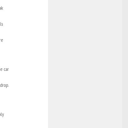
ak
ls
re
he car
drop.
ply