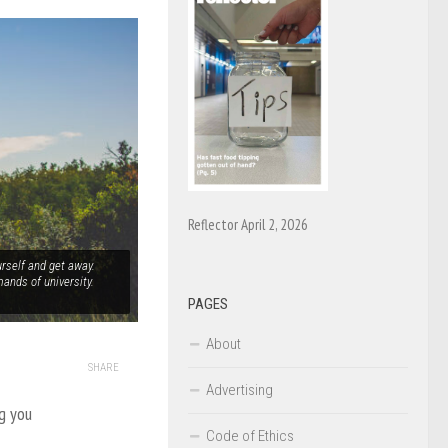
Reflector April 2, 2026
urself and get away.
mands of university.
PAGES
About
SHARE
Advertising
ng you
Code of Ethics