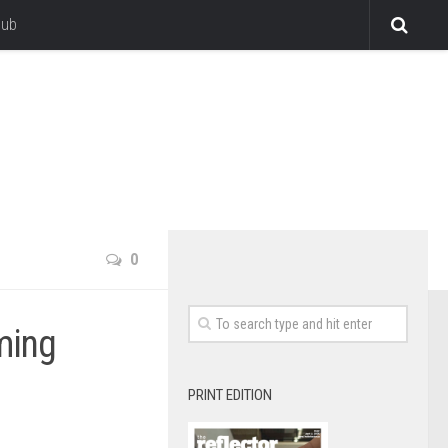
lub
0
ming
PRINT EDITION