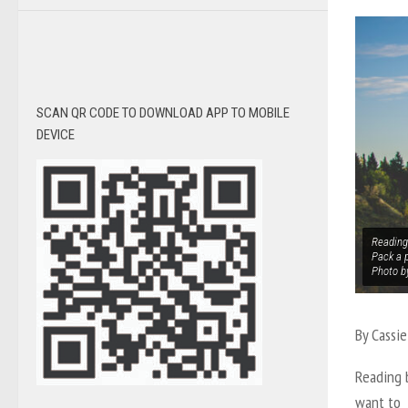
SCAN QR CODE TO DOWNLOAD APP TO MOBILE
DEVICE
Reading 
Pack a p
Photo b
By Cassie
Reading b
want to