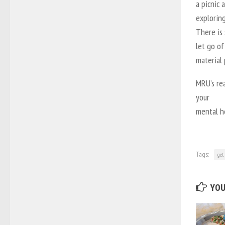
a picnic 
exploring
There is 
let go of
material
MRU’s rea
your
mental he
Tags:
get
YOU