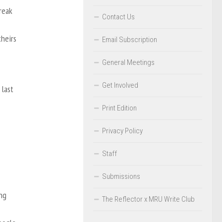
reak
Contact Us
theirs
Email Subscription
General Meetings
Get Involved
 last
Print Edition
Privacy Policy
Staff
Submissions
ng
The Reflector x MRU Write Club