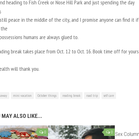
and heading to Fish Creek or Nose Hill Park and just spending the day
.
still peace in the middle of the city, and I promise anyone can find it i
 the
 possessions humans are always glued to.
ding break takes place from Oct. 12 to Oct. 16. Book time off for your
alth will thank you.
 away
mini vacation
October things
reading break
road trip
self care
 MAY ALSO LIKE...
0
0
Sex Column: