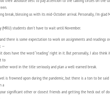
do their absolute best to pay attention to the talking circles on the 
reen.
ng break, blessing us with its mid-October arrival. Personally, I’m glad
ty (MRU) students don’t have to wait until November.
tand there is some expectation to work on assignments and readings o
k —
, it does have the word “reading” right in it. But personally, I also think it
t to
other word in the title seriously and plan a well-earned break.
vel is frowned upon during the pandemic, but there is a ton to be said
n a
your significant other or closest friends and getting the heck out of d
w