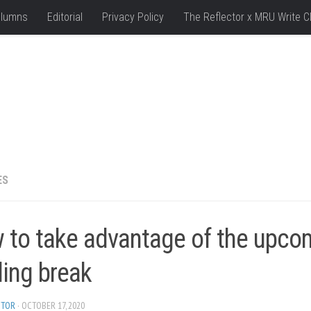
lumns
Editorial
Privacy Policy
The Reflector x MRU Write C
ES
 to take advantage of the upco
ding break
ITOR
· OCTOBER 17, 2020