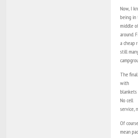
Now, I kn
being in
middle of
around. F
a cheap r
still man
campgrou
The final
with
blankets
No cell
service, 
Of course
mean pac