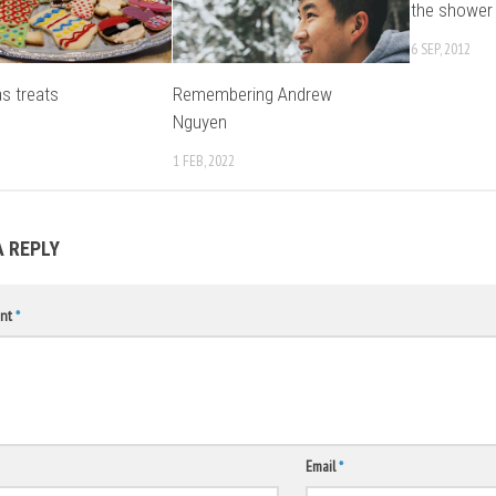
the shower
6 SEP, 2012
s treats
Remembering Andrew
Nguyen
1 FEB, 2022
A REPLY
nt
*
Email
*