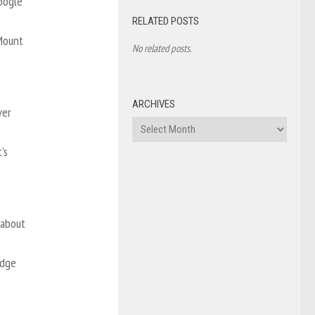
Google
RELATED POSTS
 Mount
No related posts.
ARCHIVES
ver
Archives
’s
 about
odge