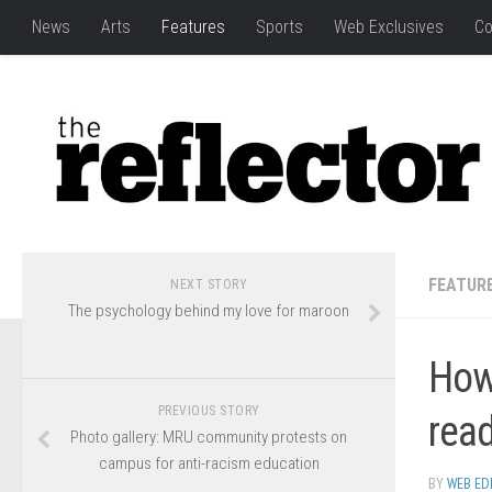
News
Arts
Features
Sports
Web Exclusives
Co
FEATUR
NEXT STORY
The psychology behind my love for maroon
How
PREVIOUS STORY
rea
Photo gallery: MRU community protests on
campus for anti-racism education
BY
WEB ED