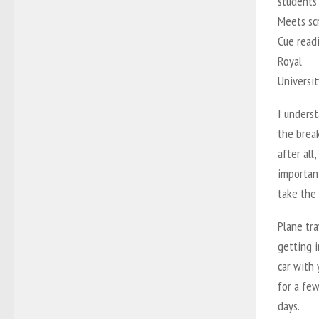
students 
Meets sc
Cue readi
Royal
Universi
I unders
the brea
after all
importan
take the 
Plane tra
getting i
car with 
for a fe
days.