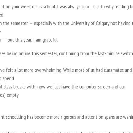
ut on your week off is school. I was always curious as to why reading b
ed
in the semester — especially with the University of Calgary not having 
-
— but this year, I am grateful.
ses being online this semester, continuing from the last-minute switch
ave felt a lot more overwhelming. While most of us had classmates and
to spend
al class breaks with, now we just have the computer screen and our
es) empty
nt scheduling has become more rigorous and attention spans are wani