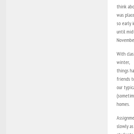
think abo
was plac
so early 
until mid
November 
With clas
winter,
things h
friends 
our typic
(sometim
homes.
Assignme
slowly as