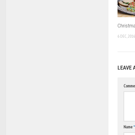
Christma
6 DEC, 2016
LEAVE 
Comme
Name
*