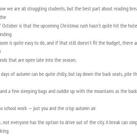
ow we are all struggling students, but the best part about reading bre
 the
 October is that the upcoming Christmas rush hasn’t quite hit the hote
inding
oom is quite easy to do, and if that still doesn’t fit the budget, there a
y
nds that are open late into the season.
 days of autumn can be quite chilly, but lay down the back seats, pile t
 and a few sleeping bags and cuddle up with the mountains as the back
no school work — just you and the crisp autumn air.
, not everyone has the option to drive out of the city. A break can sim
king