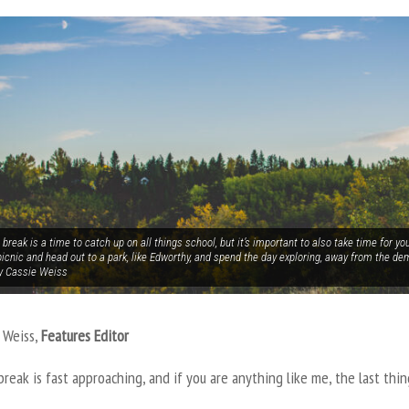
break is a time to catch up on all things school, but it’s important to also take time for yo
icnic and head out to a park, like Edworthy, and spend the day exploring, away from the de
y Cassie Weiss
 Weiss,
Features Editor
reak is fast approaching, and if you are anything like me, the last thi