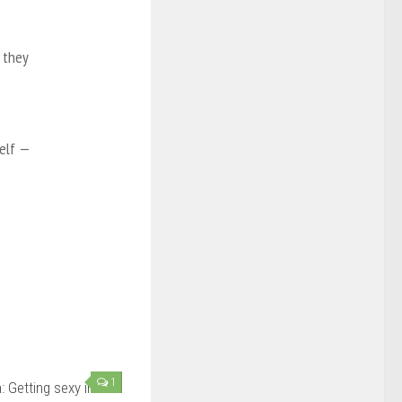
f they
self —
1
 Getting sexy in