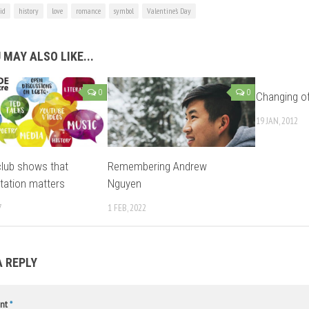
id
history
love
romance
symbol
Valentine’s Day
 MAY ALSO LIKE...
0
0
Changing of
19 JAN, 2012
lub shows that
Remembering Andrew
tation matters
Nguyen
7
1 FEB, 2022
A REPLY
nt
*