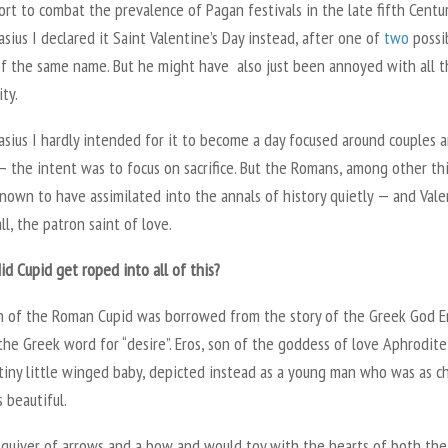
ort to combat the prevalence of Pagan festivals in the late fifth Centu
sius I declared it Saint Valentine’s Day instead, after one of
two
possi
of the same name. But he might have also just been annoyed with all t
ity.
sius I hardly intended for it to become a day focused around couples 
 — the intent was to focus on sacrifice. But the Romans, among other th
nown to have assimilated into the annals of history quietly — and Vale
 all, the patron saint of love.
d Cupid get roped into all of this?
 of the Roman Cupid was borrowed from the story of the Greek God Er
the Greek word for “desire”. Eros, son of the goddess of love Aphrodite
tiny little winged baby, depicted instead as a young man who was as c
 beautiful.
 quiver of arrows and a bow and would toy with the hearts of both th