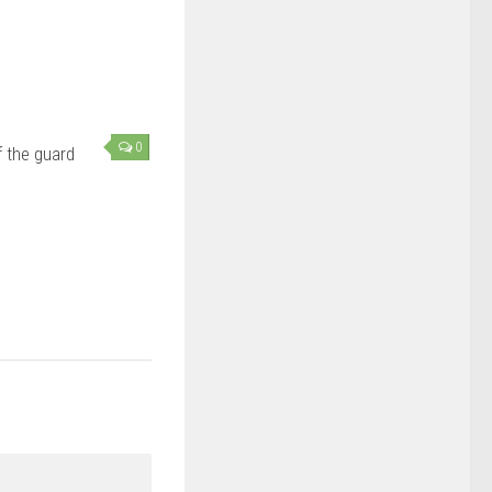
0
 the guard