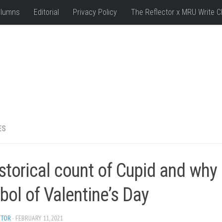
lumns
Editorial
Privacy Policy
The Reflector x MRU Write C
ES
storical count of Cupid and why 
ol of Valentine’s Day
ITOR
· FEBRUARY 11, 2021