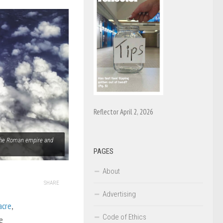
Reflector April 2, 2026
 the Roman empire and
PAGES
About
SHARE
Advertising
acre
,
Code of Ethics
e