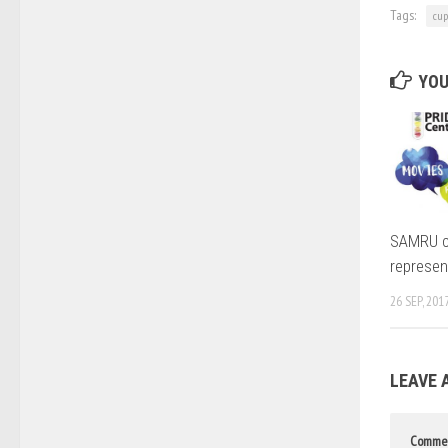
Tags:
cup
YOU
SAMRU c
represen
26 SEP, 201
LEAVE 
Comme