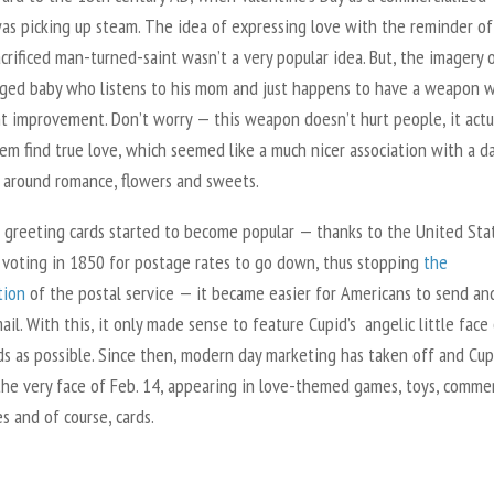
was picking up steam. The idea of expressing love with the reminder of
crificed man-turned-saint wasn’t a very popular idea. But, the imagery 
nged baby who listens to his mom and just happens to have a weapon w
nt improvement. Don’t worry — this weapon doesn’t hurt people, it actu
em find true love, which
seemed like a much nicer association with a d
 around romance, flowers and sweets.
 greeting cards started to become popular — thanks to the United Sta
 voting in 1850 for postage rates to go down, thus stopping
the
tion
of the postal service — it became easier for Americans to send an
ail. With this, it only made sense to feature Cupid’s angelic little face
ds as possible. Since then, modern day marketing has taken off and Cup
he very face of Feb. 14, appearing in love-themed games, toys, commer
s and of course, cards.