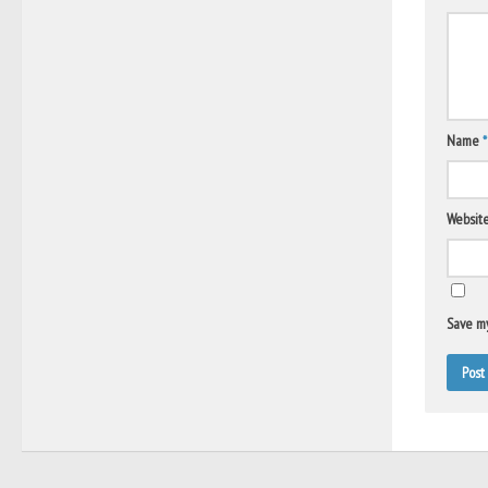
Name
*
Websit
Save my