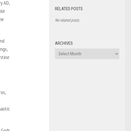
ry AD,
RELATED POSTS
ble
he
No related posts.
and
ARCHIVES
ings,
Archives
ntine
os,
haotic
e Gods