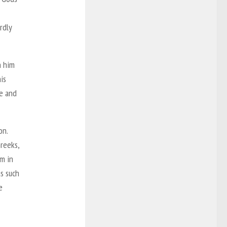
rdly
h him
is
ce and
on.
reeks,
m in
s such
e