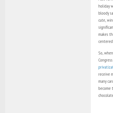
holiday 
bloody sa
cute, wi
significa
makes th
centered
So, when
Congress
privatiza
receive m
many car
become t
chocolate