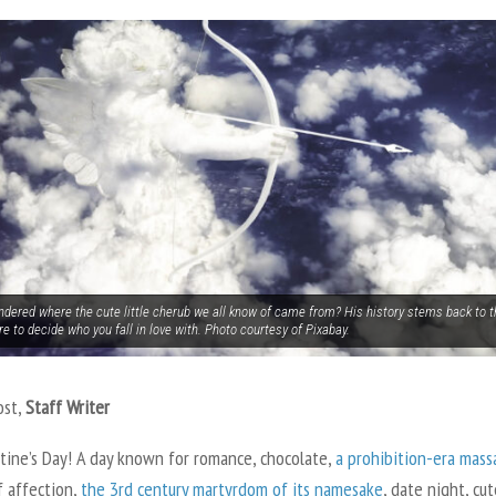
ndered where the cute little cherub we all know of came from? His history stems back to
re to decide who you fall in love with. Photo courtesy of Pixabay.
ost,
Staff Writer
ntine’s Day! A day known for romance, chocolate,
a prohibition-era mass
f affection,
the 3
rd
century martyrdom of its namesake
, date night, cut