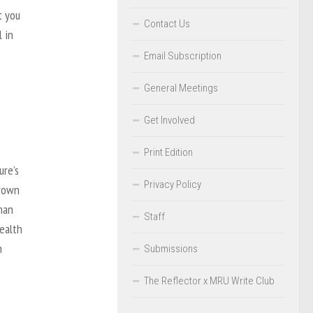
t you
Contact Us
 in
Email Subscription
General Meetings
Get Involved
Print Edition
ure’s
Privacy Policy
hrown
man
Staff
health
n
Submissions
The Reflector x MRU Write Club