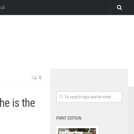
lub
0
he is the
PRINT EDITION