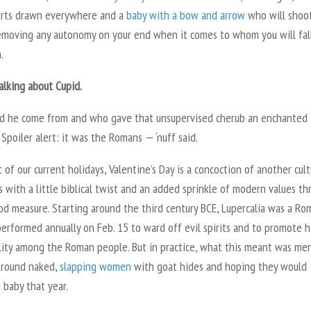
earts drawn everywhere and a
baby with a bow and arrow
who will shoo
emoving any autonomy on your end when it comes to whom you will fall
.
talking about Cupid.
d he come from and who gave that unsupervised cherub an enchanted
Spoiler alert: it was the Romans — ‘nuff said.
 of our current holidays, Valentine’s Day is a concoction of another cult
s with a little biblical twist and an added sprinkle of modern values t
od measure. Starting around the third century BCE, Lupercalia was a Ro
performed annually on Feb. 15 to ward off evil spirits and to promote 
ility among the Roman people. But in practice, what this meant was me
around naked,
slapping women
with goat hides and hoping they would
 baby that year.