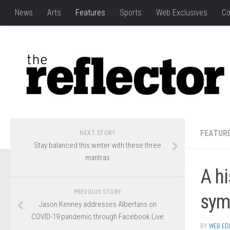
News
Arts
Features
Sports
Web Exclusives
Co
FEATUR
NEXT STORY
Stay balanced this winter with these three
mantras
A hi
PREVIOUS STORY
symb
Jason Kenney addresses Albertans on
COVID-19 pandemic through Facebook Live
BY
WEB ED