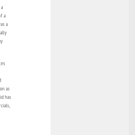
 a
of a
as a
ally
ay
tes
d
 on as
id has
cials,