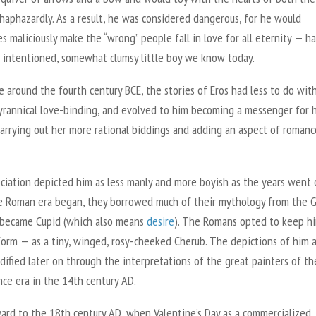
haphazardly. As a result, he was considered dangerous, for he would
 maliciously make the “wrong” people fall in love for all eternity — ha
 intentioned, somewhat clumsy little boy we know today.
 around the fourth century BCE, the stories of Eros had less to do wit
tyrannical love-binding, and evolved to him becoming a messenger for h
carrying out her more rational biddings and adding an aspect of roman
ciation depicted him as less manly and more boyish as the years went 
 Roman era began, they borrowed much of their mythology from the G
 became Cupid (which also means
desire
). The Romans opted to keep hi
form — as a tiny, winged, rosy-cheeked Cherub. The depictions of him a
dified later on through the interpretations of the great painters of th
nce era in the 14
th
century AD.
ward to the 18
th
century AD, when Valentine’s Day as a commercialized