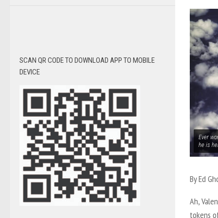
SCAN QR CODE TO DOWNLOAD APP TO MOBILE
DEVICE
Ever wo
he is he
By Ed Gh
Ah, Vale
tokens o