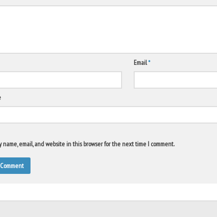
Email
*
e
 name, email, and website in this browser for the next time I comment.