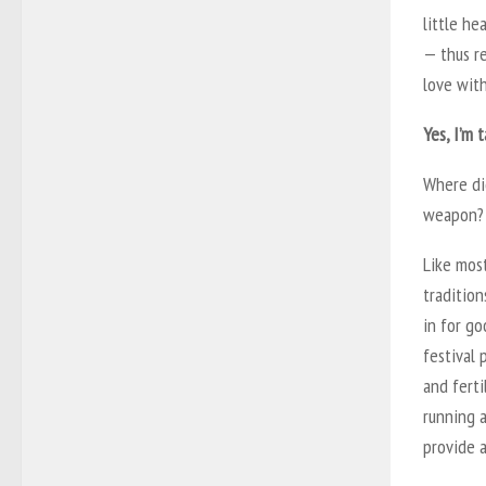
little h
—
thus r
love with
Yes, I’m 
Where di
weapon? 
Like most
tradition
in for go
festival 
and fert
running 
provide a