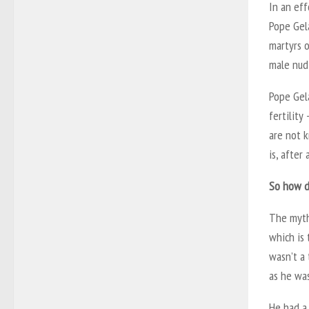
In an eff
Pope Gela
martyrs 
male nud
Pope Gela
fertility
are not k
is, after
So how di
The myth
which is 
wasn’t a 
as he was
He had a