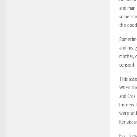
and man 
sometimes
the good
Sometime
and his 
mother, 
consent.
This asso
When the
and Eros
his new 
were soli
Renaissa
Fast for