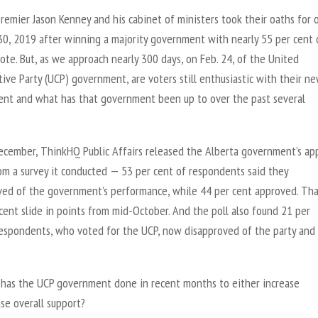
remier Jason Kenney and his cabinet of ministers took their oaths for o
 30, 2019 after winning a majority government with nearly 55 per cent 
ote. But, as we approach nearly 300 days, on Feb. 24, of the United
ive Party (UCP) government, are voters still enthusiastic with their n
nt and what has that government been up to over the past several
ecember, ThinkHQ Public Affairs released the Alberta government’s ap
om a survey it conducted — 53 per cent of respondents said they
ved of the government’s performance, while 44 per cent approved. Th
cent slide in points from mid-October. And the poll also found 21 per
respondents, who voted for the UCP, now disapproved of the party and 
 has the UCP government done in recent months to either increase
se overall support?