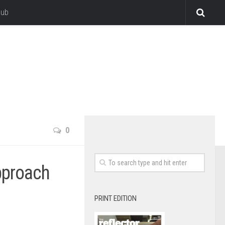
lub
0
pproach
PRINT EDITION