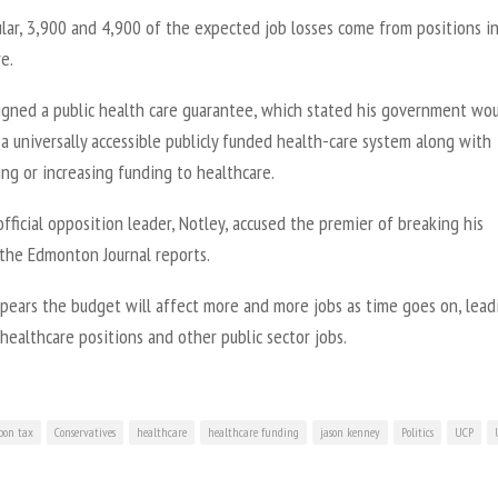
ular, 3,900 and 4,900 of the expected job losses come from positions i
e.
igned a public health care guarantee, which stated his government wo
a universally accessible publicly funded health-care system along with
ng or increasing funding to healthcare.
official opposition leader, Notley, accused the premier of breaking his
 the Edmonton Journal reports.
ppears the budget will affect more and more jobs as time goes on, lead
 healthcare positions and other public sector jobs.
bon tax
Conservatives
healthcare
healthcare funding
jason kenney
Politics
UCP