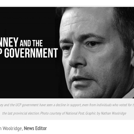
ey and the UCP government have seen a decline in support, even from individuals who voted for 
the last provincial election. Photo courtesy of National Post. Graphic by Nathan Woolridge
n Woolridge,
News Editor