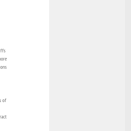
offs
more
ions
s of
ract