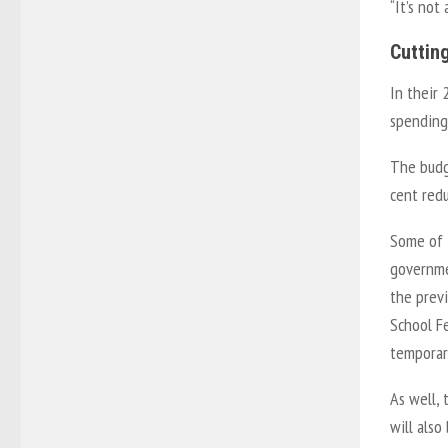
“It’s not
Cuttin
In their 
spending 
The budge
cent red
Some of t
governme
the prev
School F
temporar
As well, 
will also