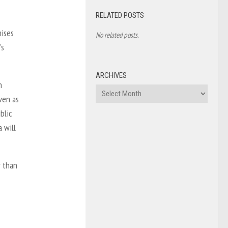
RELATED POSTS
mises
No related posts.
’s
ARCHIVES
n
Archives
ven as
blic
 will
r than