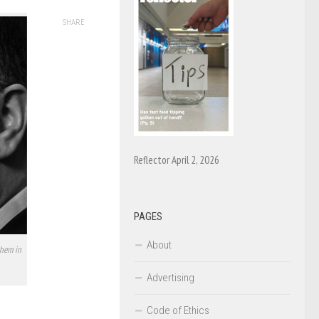
SHARE
Reflector April 2, 2026
PAGES
About
them in
Advertising
Code of Ethics