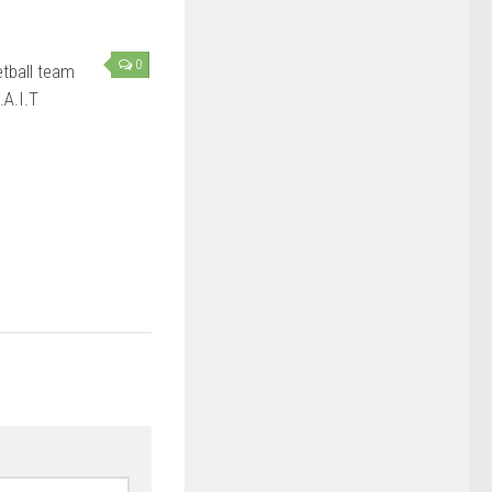
0
tball team
.A.I.T