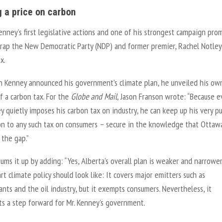
g a price on carbon
nney’s first legislative actions and one of his strongest campaign pro
crap the New Democratic Party (NDP) and former premier, Rachel Notley
x.
n Kenney announced his government’s climate plan, he unveiled his ow
f a carbon tax. For the
Globe and Mail
, Jason Franson wrote: “Because e
y quietly imposes his carbon tax on industry, he can keep up his very pu
on to any such tax on consumers – secure in the knowledge that Ottawa
l the gap.”
ums it up by adding: “Yes, Alberta’s overall plan is weaker and narrowe
t climate policy should look like: It covers major emitters such as
nts and the oil industry, but it exempts consumers. Nevertheless, it
ts a step forward for Mr. Kenney’s government.