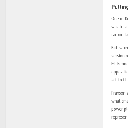
Puttin
One of Ke
was to s
carbon ta
But, whe
version o
Mr. Kenne
oppositi
act to fil
Franson s
what smar
power pla
represen