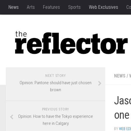
News
Arts
Features
Sports
Web Exclusives
Co
NEWS
/
NEXT STORY
Opinion: Pantone should have just chosen
brown
Jas
PREVIOUS STORY
one
Opinion: How to have the Tokyo experience
here in Calgary
BY
WEB ED