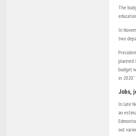
The budg
education
In Novem
two depa
President
planned i
budget wo
in 2020.”
Jobs, 
In late N
an estima
Edmonton 
out vario