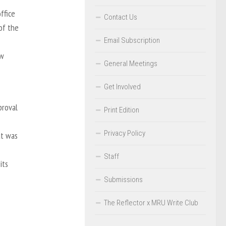
ffice
Contact Us
of the
Email Subscription
ew
General Meetings
Get Involved
proval
Print Edition
Privacy Policy
at was
Staff
its
Submissions
The Reflector x MRU Write Club