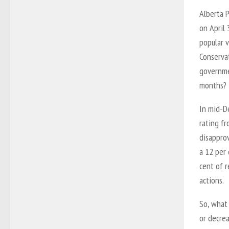
Alberta P
on April
popular v
Conservat
governme
months?
In mid-D
rating fr
disappro
a 12 per 
cent of 
actions.
So, what
or decrea