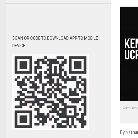
SCAN QR CODE TO DOWNLOAD APP TO MOBILE
DEVICE
Jason Kenn
By Natha