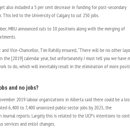
et also included a 5 per cent decrease in funding for post-secondary
. This led to the University of Calgary to cut 250 jobs.
ber, MRU announced cuts to 10 positions along with the merging of
rtments.
 and Vice-Chancellor, Tim Rahilly ensured, “There will be no other lay
n the [2019] calendar year, but unfortunately I must tell you we have 
rk to do, which will inevitably result in the elimination of more posit
jobs and no jobs?
ovember 2019 labour organizations in Alberta said there could be a los
ted 6,400 to 7,400 unionized public-sector jobs by 2023, the
Journal reports. Largely this is related to the UCP’s intentions to cont
us services and enlist changes.