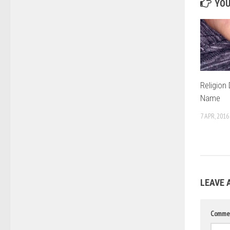
YOU
Religion
Name
7 APR, 2016
LEAVE 
Comme