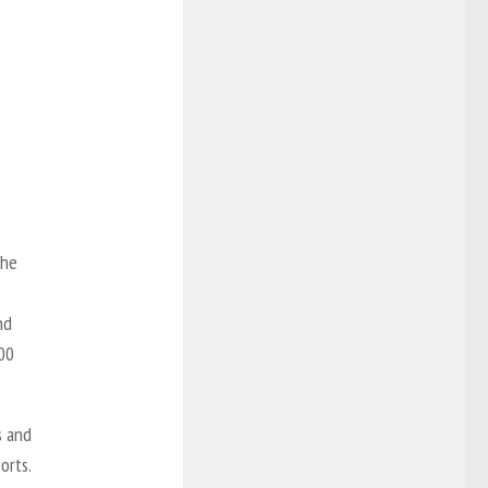
the
nd
00
s and
orts.