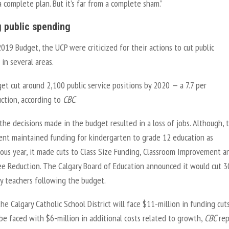
 a complete plan. But it’s far from a complete sham.”
g public spending
2019 Budget, the UCP were criticized for their actions to cut public
in several areas.
t cut around 2,100 public service positions by 2020 — a 7.7 per
uction, according to
CBC
.
he decisions made in the budget resulted in a loss of jobs. Although, 
nt maintained funding for kindergarten to grade 12 education as
ious year, it made cuts to Class Size Funding, Classroom Improvement a
ee Reduction. The Calgary Board of Education announced it would cut 3
y teachers following the budget.
the Calgary Catholic School District will face $11-million in funding cut
 be faced with $6-million in additional costs related to growth,
CBC
rep