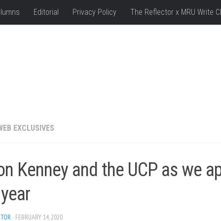
lumns
Editorial
Privacy Policy
The Reflector x MRU Write C
WEB EXCLUSIVES
on Kenney and the UCP as we a
 year
ITOR
· FEBRUARY 14, 2020