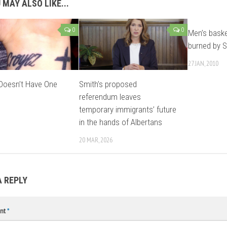
 MAY ALSO LIKE...
0
0
Men’s baske
burned by S
27 JAN, 2010
 Doesn’t Have One
Smith’s proposed
referendum leaves
temporary immigrants’ future
in the hands of Albertans
20 MAR, 2026
A REPLY
nt
*