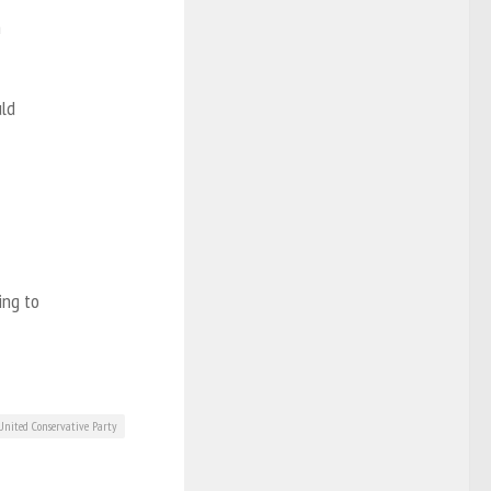
n
uld
ing to
United Conservative Party