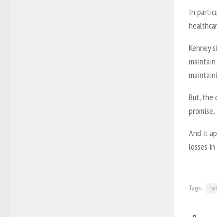
In partic
healthcar
Kenney s
maintain 
maintaini
But, the 
promise,
And it a
losses in
Tags:
car