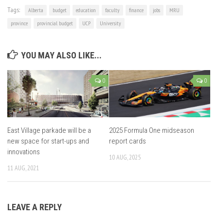
Tags:
Alberta
budget
education
faculty
finance
jobs
MRU
province
provincial budget
UCP
University
YOU MAY ALSO LIKE...
0
0
East Village parkade will be a
2025 Formula One midseason
new space for start-ups and
report cards
innovations
10 AUG, 2025
11 AUG, 2021
LEAVE A REPLY