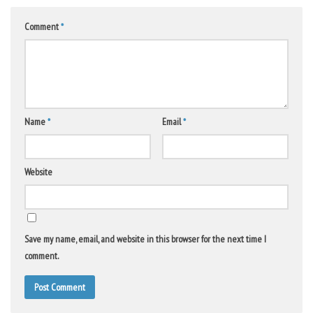
Comment
*
Name
*
Email
*
Website
Save my name, email, and website in this browser for the next time I
comment.