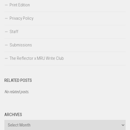
Print Edition
Privacy Policy
Staff
Submissions
The Reflector x MRU Write Club
RELATED POSTS
No related posts.
ARCHIVES
Archives