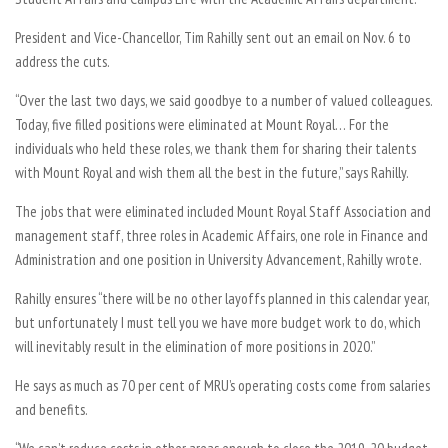
President and Vice-Chancellor, Tim Rahilly sent out an email on Nov. 6 to
address the cuts.
“Over the last two days, we said goodbye to a number of valued colleagues.
Today, five filled positions were eliminated at Mount Royal… For the
individuals who held these roles, we thank them for sharing their talents
with Mount Royal and wish them all the best in the future,” says Rahilly.
The jobs that were eliminated included Mount Royal Staff Association and
management staff, three roles in Academic Affairs, one role in Finance and
Administration and one position in University Advancement, Rahilly wrote.
Rahilly ensures “there will be no other layoffs planned in this calendar year,
but unfortunately I must tell you we have more budget work to do, which
will inevitably result in the elimination of more positions in 2020.”
He says as much as 70 per cent of MRU’s operating costs come from salaries
and benefits.