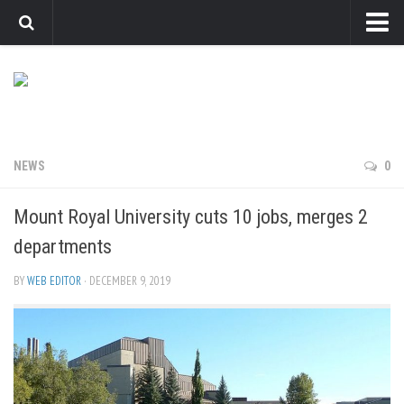
News
Arts
Features
Sports
NEWS
0
Web Exclusives
Mount Royal University cuts 10 jobs, merges 2
Columns
departments
Editorial
BY
WEB EDITOR
· DECEMBER 9, 2019
Privacy Policy
The Reflector x MRU Write Club