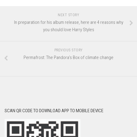
NEXT STORY
In preparation for his album release, here are 4 reasons why
you should love Harry Styles
PREVIOUS STORY
Permafrost: The Pandora’s Box of climate change
SCAN QR CODE TO DOWNLOAD APP TO MOBILE DEVICE