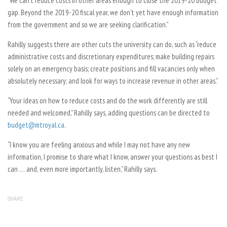
“We can’t reduce costs in other areas enough to close the 2019-20 budget
gap. Beyond the 2019-20 fiscal year, we don’t yet have enough information
from the government and so we are seeking clarification.”
Rahilly suggests there are other cuts the university can do, such as “reduce
administrative costs and discretionary expenditures; make building repairs
solely on an emergency basis; create positions and fill vacancies only when
absolutely necessary; and look for ways to increase revenue in other areas.”
“Your ideas on how to reduce costs and do the work differently are still
needed and welcomed,” Rahilly says, adding questions can be directed to
budget@mtroyal.ca
.
“I know you are feeling anxious and while I may not have any new
information, I promise to share what I know, answer your questions as best I
can … and, even more importantly, listen,” Rahilly says.
SHARE