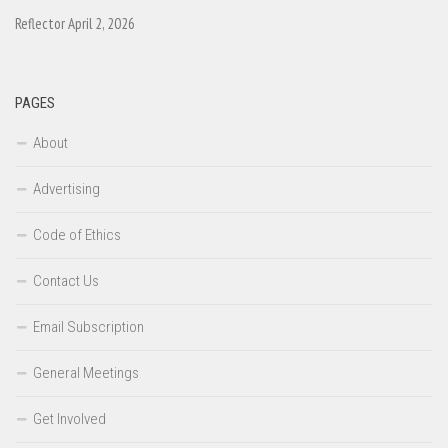
Reflector April 2, 2026
PAGES
About
Advertising
Code of Ethics
Contact Us
Email Subscription
General Meetings
Get Involved