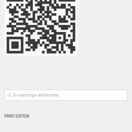
PRINT EDITION