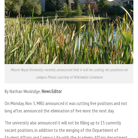
Mount Royal University recently announced that it will be cutting ten positions on
campus. Photo courtesy of Wikimedia Commons
By Nathan Woolridge,
News Editor
On Monday, Nov. 5, MRU announced it was cutting five positions and not
long after, announced the elimination of five more the next day.
The university also announced it will not be filling up to 15 currently
vacant positions, in addition to the merging of the Department of
Student Affairs and Campus Life with the Academic Affairs department.