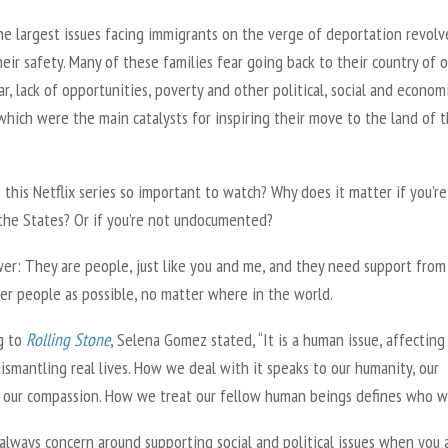
he largest issues facing immigrants on the verge of deportation revolv
eir safety. Many of these families fear going back to their country of o
r, lack of opportunities, poverty and other political, social and econom
which were the main catalysts for inspiring their move to the land of 
 this Netflix series so important to watch? Why does it matter if you’r
 the States? Or if you’re not undocumented?
er: They are people, just like you and me, and they need support from
er people as possible, no matter where in the world.
g to
Rolling Stone
, Selena Gomez stated, “It is a human issue, affecting
ismantling real lives. How we deal with it speaks to our humanity, our
 our compassion. How we treat our fellow human beings defines who we
always concern around supporting social and political issues when you 