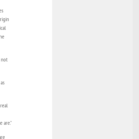
es
rigin
ical
the
e not
 as
 real
 are.”
are