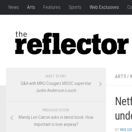
News
Arts
Features
Sports
Web Exclusives
Co
ARTS
/
NEXT STORY
Q&A with MRU Cougars MSOC superstar
Justin Anderson-Louch
Net
PREVIOUS STORY
und
Mandy Len Catron asks in latest book: How
important is love anyway?
BY
WEB ED