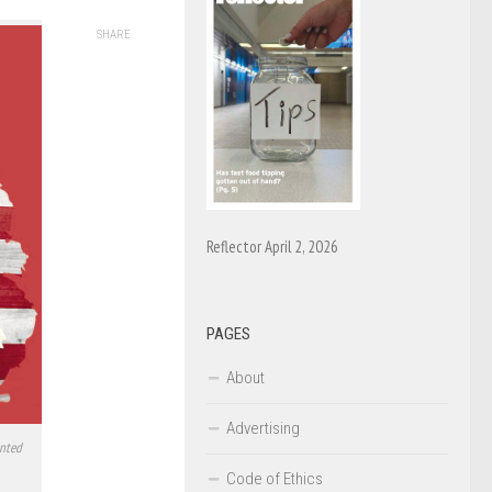
SHARE
Reflector April 2, 2026
PAGES
About
Advertising
ented
Code of Ethics