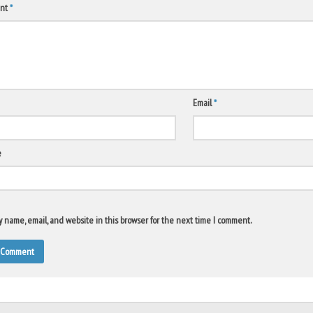
nt
*
Email
*
e
 name, email, and website in this browser for the next time I comment.