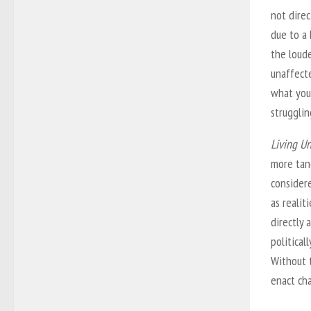
not direc
due to a 
the loude
unaffecte
what you
strugglin
Living U
more tang
consider
as realit
directly
political
Without 
enact ch