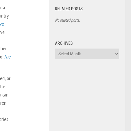
r a
RELATED POSTS
untry
No related posts.
ave
ave
ARCHIVES
ther
Archives
to
The
ed, or
his
u can
dren,
t
ories