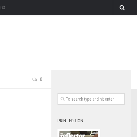
lub
0
PRINT EDITION