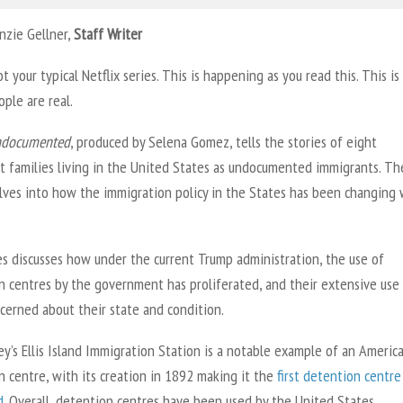
nzie Gellner,
Staff Writer
ot your typical Netflix series. This is happening as you read this. This is 
ple are real.
ndocumented
, produced by Selena Gomez, tells the stories of eight
t families living in the United States as undocumented immigrants. Th
elves into how the immigration policy in the States has been changing 
es discusses how under the current Trump administration, the use of
n centres by the government has proliferated, and their extensive use
cerned about their state and condition.
y’s Ellis Island Immigration Station is a notable example of an Americ
 centre, with its creation in 1892 making it the
first detention centre
d
. Overall, detention centres have been used by the United States