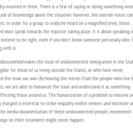
tly involved in them. There is a fear of saying or doing something wro
lack of knowledge about the situation. However, the outside voices ca
st. In order for a group to really be heard on a magnified level, those
d must speak towards the injustice taking place. It is about speaking 
 believe to be right, even if you don’t know someone personally who i
g with it.
ndocumented
makes the issue of undocumented immigration in the Sta
ible for those of us living outside the States, or who have never
ed the issue our own. By hearing the stories from the people who live
ies, we are able to humanize the issue and understand it as something
 affecting those around us. The humanization of a problem so massive a
ly charged is essential to strike empathy within viewers and motivate ac
the media documentation of these undocumented people, movements 
ange on their treatment might never happen.