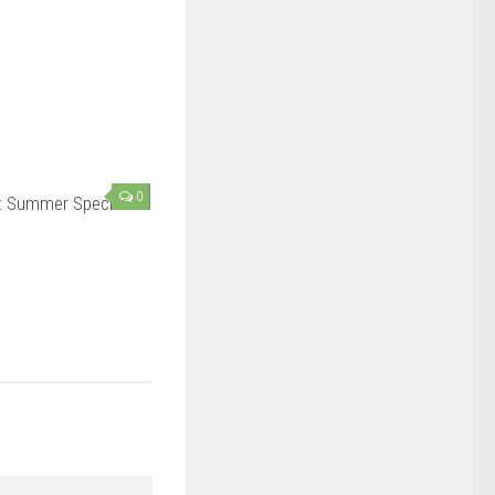
0
: Summer Special