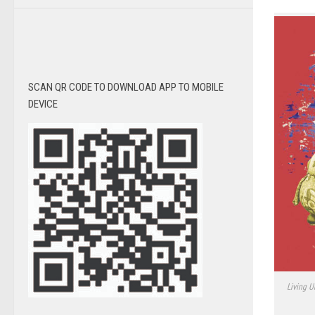
SCAN QR CODE TO DOWNLOAD APP TO MOBILE
DEVICE
Living U