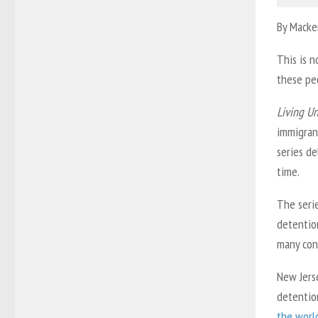
By Macke
This is n
these peo
Living U
immigran
series d
time.
The seri
detentio
many con
New Jerse
detention
the worl