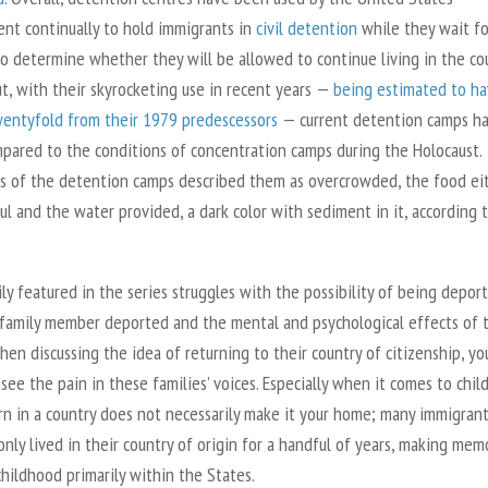
nt continually to hold immigrants in
civil detention
while they wait fo
to determine whether they will be allowed to continue living in the co
ut, with their skyrocketing use in recent years —
being estimated to h
entyfold from their 1979 predescessors
— current detention camps h
pared to the conditions of concentration camps during the Holocaust.
s of the detention camps described them as overcrowded, the food ei
ul and the water provided, a dark color with sediment in it, according 
ly featured in the series struggles with the possibility of being deport
 family member deported and the mental and psychological effects of t
When discussing the idea of returning to their country of citizenship, yo
see the pain in these families’ voices. Especially when it comes to chil
rn in a country does not necessarily make it your home; many immigran
only lived in their country of origin for a handful of years, making mem
childhood primarily within the States.