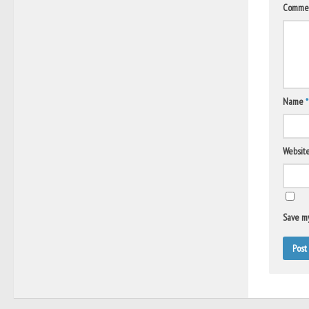
Comme
Name
*
Websit
Save my