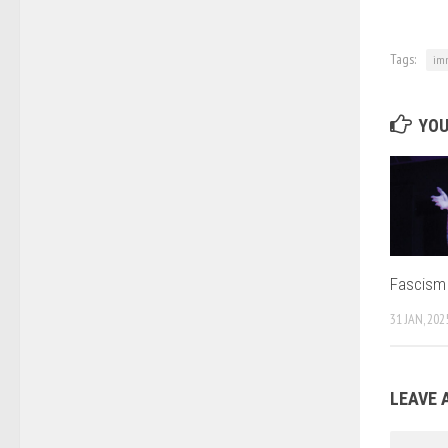
Tags:
imm
YOU
Fascism i
31 JAN, 202
LEAVE 