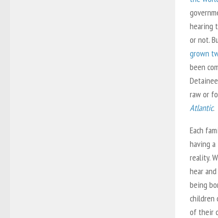
governme
hearing 
or not. B
grown tw
been com
Detainee
raw or fo
Atlantic
.
Each fami
having a
reality. 
hear and 
being bo
children 
of their 