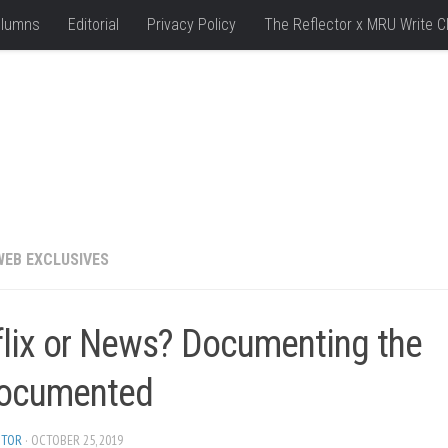
lumns
Editorial
Privacy Policy
The Reflector x MRU Write C
WEB EXCLUSIVES
flix or News? Documenting the
ocumented
ITOR
· OCTOBER 25, 2019