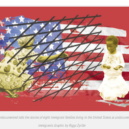
ndocumented tells the stories of eight immigrant families living in the United States as undocum
immigrants. Graphic by Riggs Zyrille