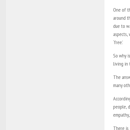
One of t
around th
due to wa
aspects, 
‘free.’
So why is
living in
The answ
many oth
Accordin
people, d
empathy,
There is 