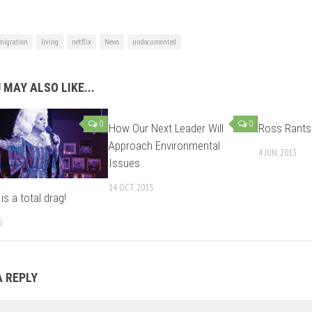
igration
living
netflix
News
undocumented
 MAY ALSO LIKE...
0
0
How Our Next Leader Will
Ross Rants
Approach Environmental
4 JUN, 2013
Issues
14 OCT, 2015
s a total drag!
5
A REPLY