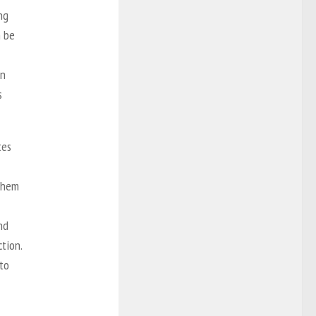
ng
n be
on
s
tes
 them
nd
tion.
to