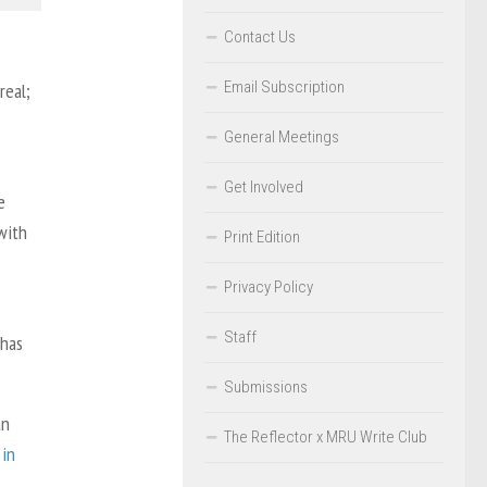
Contact Us
Email Subscription
real;
General Meetings
Get Involved
e
with
Print Edition
Privacy Policy
Staff
 has
Submissions
an
The Reflector x MRU Write Club
 in