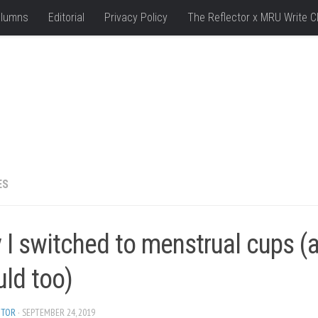
lumns
Editorial
Privacy Policy
The Reflector x MRU Write C
ES
 I switched to menstrual cups (
uld too)
ITOR
· SEPTEMBER 24, 2019