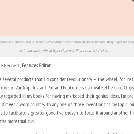
cups are a sanitary pad or tampon alternative made of medical-grade silicone. Many types are avail
suit individuals with all types of periods. Photo courtesy of Flickr.
lle Bennett,
Features Editor
 several products that I’d consider revolutionary — the wheel, for inst
tors of AirDrop, Instant Pot and PopCorners Carnival Kettle Corn Chips
ly regarded in my books for having marketed their genius ideas. I’m pre
uld meet a word count with any one of those inventions as my topic, bu
s to facilitate a greater good I’ve chosen to focus it around another li
 the menstrual cup.