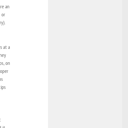
are an
e
or
ry).
s at a
hey
ps, on
roper
ps
ips
t
 it