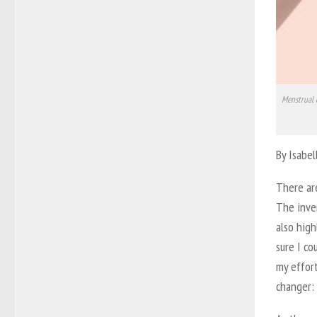
Menstrual 
By Isabe
There are
The inven
also high
sure I co
my effort
changer: