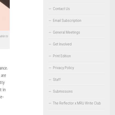
Contact Us
Email Subscription
General Meetings
able to
Get Involved
Print Edition
ance.
Privacy Policy
 are
Staff
tty
t in
Submissions
fe-
The Reflector x MRU Write Club