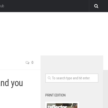
lub
0
and you
PRINT EDITION