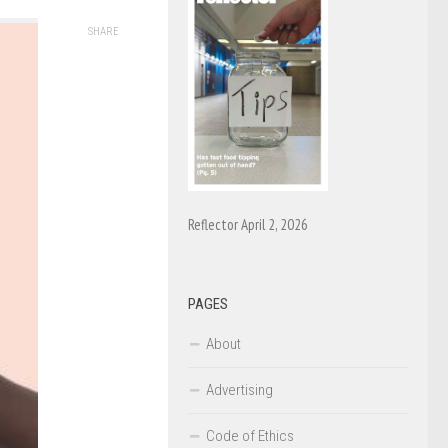
SHARE
Reflector April 2, 2026
PAGES
About
Advertising
Code of Ethics