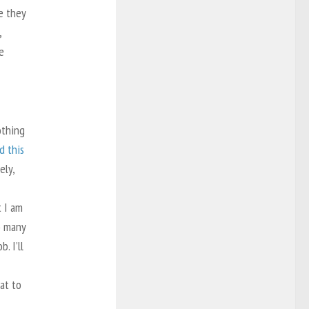
e they
,
e
othing
d this
ely,
t I am
o many
. I’ll
eat to