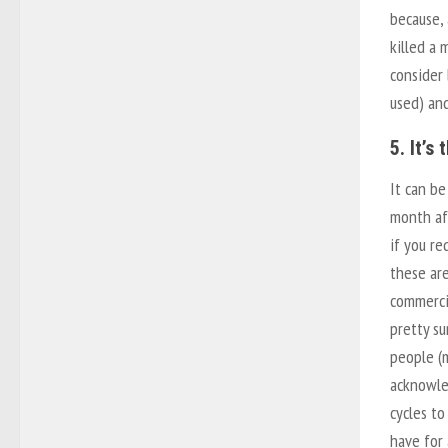
because, 
killed a 
consider
used) an
5. It’s
It can be
month af
if you re
these are
commerci
pretty s
people (m
acknowle
cycles to
have for 