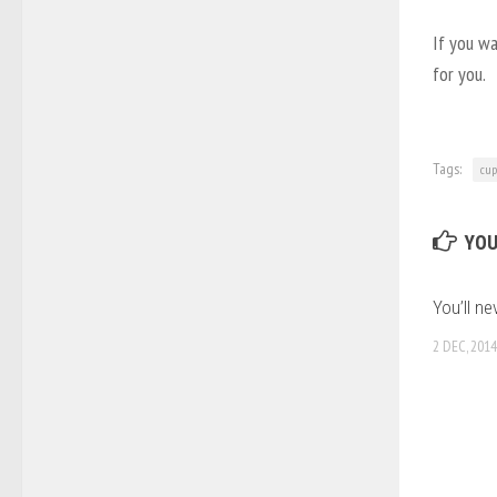
If you wa
for you.
Tags:
cup
YOU
You’ll ne
2 DEC, 2014