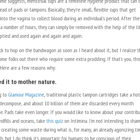
ame suggests, menstrual cups are a feminine hygiene product that can 
ead of pads or tampons. Basically, they’re small, flexible cups that get
into the vagina to collect blood during an individual’s period. After the
a number of hours, they can simply be removed with the help of the li
ptied and used again and again and again.
ck to hop on the bandwagon as soon as I heard about it, but I realize 
me folks out there who require some extra prodding. If that’s you, this
 Here are a few reasons why:
ed it to mother nature.
g to
Glamour Magazine
, traditional plastic tampon cartridges take a ho
 decompose, and about 10 billion of them are discarded every month
. Pads take even longer. If you would like to know about your contrib
ndfills and oceans, take
this quiz
on Intimina. I’m not intending to sha
r creating some waste during what is, for many, an already agonizing ti
, but I do think it’s important for humans to be conscious of their