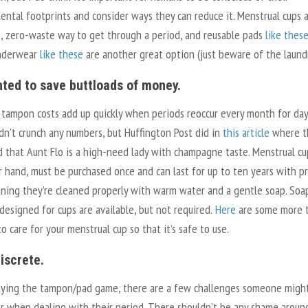
ntal footprints and consider ways they can reduce it. Menstrual cups 
 zero-waste way to get through a period, and reusable pads
like thes
nderwear
like these
are another great option (just beware of the laund
nted to save buttloads of money.
 tampon costs add up quickly when periods reoccur every month for day
idn’t crunch any numbers, but Huffington Post did in
this article
where t
 that Aunt Flo is a high-need lady with champagne taste. Menstrual cu
r hand, must be purchased once and can last for up to ten years with p
aning they’re cleaned properly with warm water and a gentle soap. Soa
 designed for cups are available, but not required.
Here
are some more t
o care for your menstrual cup so that it’s safe to use.
discrete.
ying the tampon/pad game, there are a few challenges someone migh
r when dealing with their period. There shouldn’t be any shame around