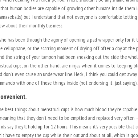
t that human bodies are capable of growing other humans inside them i
 amazeballs) but I understand that not everyone is comfortable letting
ow about their monthly business.
ho has been through the agony of opening a pad wrapper only for it 
ke cellophane, or the scarring moment of drying off after a day at the 
find the string of your tampon had been sneaking out the side the who
strual cups, on the other hand, are ninjas when it comes to keeping b
d don’t even cause an underwear line. Heck, I think you could get away
mando with one of those things inside (not endorsing it, just saying)
 convenient.
he best things about menstrual cups is how much blood they’re capable
 meaning that they don’t need to be emptied and replaced very often 
ds say they’ll hold up for 12 hours. This means it’s very possible that 
’t have to empty the cup while their out and about at all, which is go