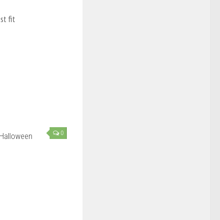
t fit
0
 Halloween