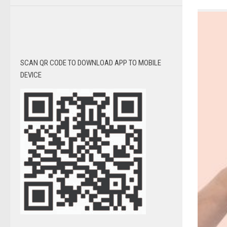
SCAN QR CODE TO DOWNLOAD APP TO MOBILE
DEVICE