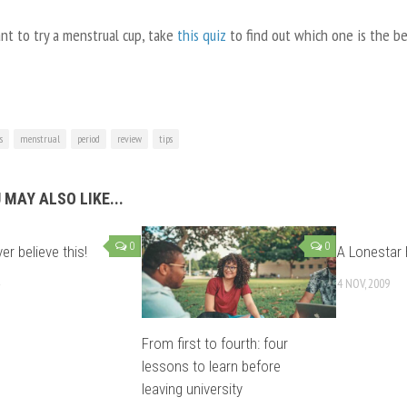
nt to try a menstrual cup, take
this quiz
to find out which one is the bes
s
menstrual
period
review
tips
 MAY ALSO LIKE...
0
0
ver believe this!
A Lonestar
4 NOV, 2009
From first to fourth: four
lessons to learn before
leaving university