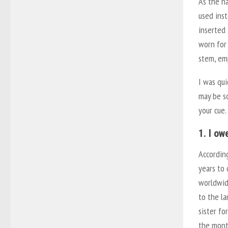
As the n
used inst
inserted 
worn for 
stem, em
I was qui
may be so
your cue.
1. I ow
Accordin
years to
worldwide
to the la
sister fo
the month