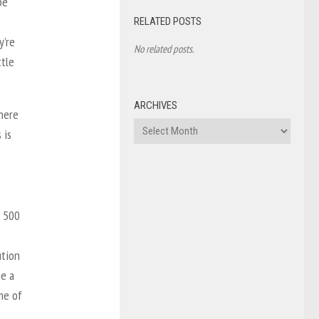
be
RELATED POSTS
y’re
No related posts.
ttle
ARCHIVES
there
Archives
 is
t 500
ution
me a
me of