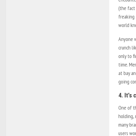
(the fac
freaking
world kn
Anyone w
crunch li
only to 
time. Men
at bay an
going com
4. It’s
One of t
holding,
many bran
users won