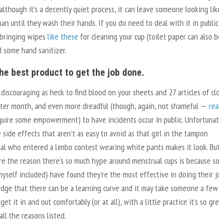
although it’s a decently quiet process, it can leave someone looking lik
man until they wash their hands. If you do need to deal with it in public
 bringing wipes
like these
for cleaning your cup (toilet paper can also b
d some hand sanitizer.
 the best product to get the job done.
 discouraging as heck to find blood on your sheets and 27 articles of cl
ter month, and even more dreadful (though, again, not shameful —
rea
quire some empowerment) to have incidents occur in public. Unfortunat
 side effects that aren’t as easy to avoid as that girl in the tampon
al who entered a limbo contest wearing white pants makes it look. Bu
ure the reason there’s so much hype around menstrual cups is because s
yself included) have found they’re the most effective in doing their job
dge that there can be a learning curve and it may take someone a few
 get it in and out comfortably (or at all), with a little practice it’s so gr
all the reasons listed.