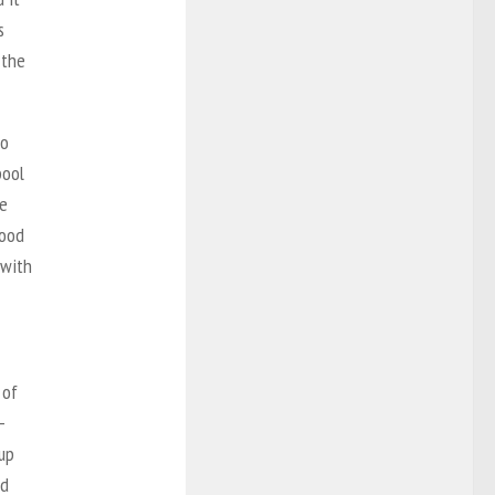
s
 the
to
pool
le
lood
 with
.
 of
—
cup
od