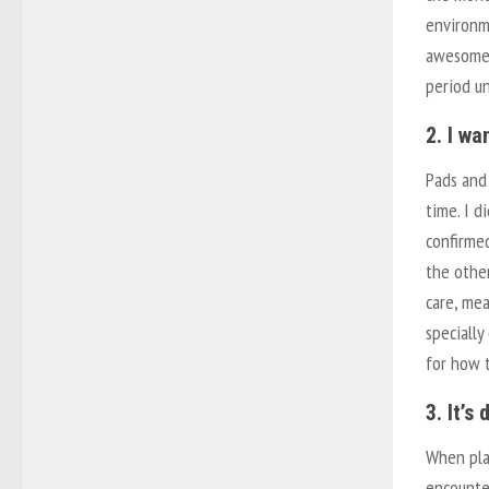
environme
awesome,
period u
2. I wa
Pads and
time. I d
confirmed
the othe
care, me
specially
for how t
3. It’s 
When pla
encounte