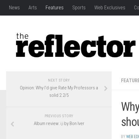
News
Arts
Features
Sports
Web Exclusives
Co
FEATUR
NEXT STORY
Opinion: Why I’d give Rate My Professors a
solid 2.2/5
Why
PREVIOUS STORY
sho
Album review: i,i by Bon Iver
BY
WEB ED