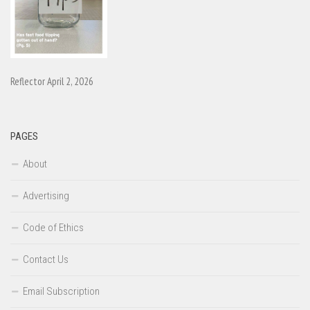
Reflector April 2, 2026
PAGES
About
Advertising
Code of Ethics
Contact Us
Email Subscription