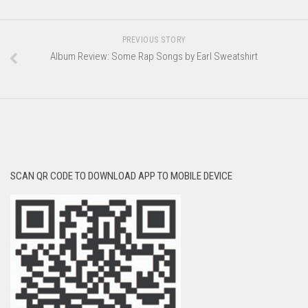
PREVIOUS STORY
Album Review: Some Rap Songs by Earl Sweatshirt
SCAN QR CODE TO DOWNLOAD APP TO MOBILE DEVICE