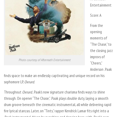
Entertainment
Score: A
From the
opening
moments of
“The Chase,” to
the closing jazz
improvs of
Photo courtesy of Aftermath Entertainment
“Cheers,”
Anderson .Paak
finds space to make an endlessly captivating and unique record on his
sophomore LP,
Oxnard.
Throughout
Oxnard
, .Paak’s now signature charisma finds ways to shine
through. On opener “The Chase,” .Paak plays double duty, laying a smooth
drum groove beneath the cinematic instrumental, all while delivering rapid
fire lyrical stanzas. Later, on “Tints,” rapper Kendrick Lamar fits right into a