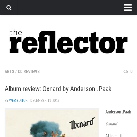
News
Arts
Features
Sports
Web Exclusives
ARTS
/
CD REVIEWS
0
Columns
Album review: Oxnard by Anderson .Paak
Editorial
Privacy Policy
BY
WEB EDITOR
· DECEMBER 11, 2018
The Reflector x MRU Write Club
Anderson .Paak
Oxnard
Aftermath