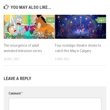
YOU MAY ALSO LIKE...
0
0
The resurgence of adult
Four nostalgic theatre shows to
animated television series
catch this May in Calgary
16 DEC, 2017
1 MAY, 2022
LEAVE A REPLY
Comment
*