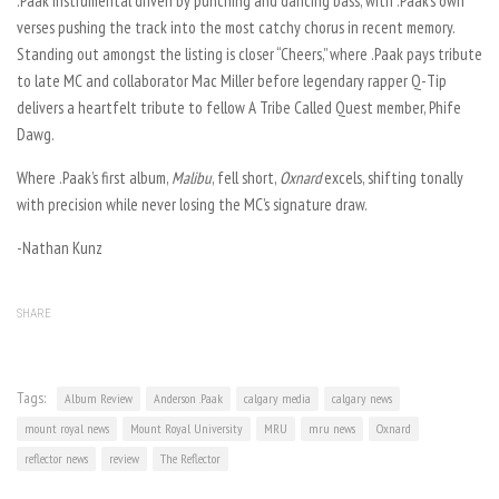
.Paak instrumental driven by punching and dancing bass, with .Paak’s own
verses pushing the track into the most catchy chorus in recent memory.
Standing out amongst the listing is closer “Cheers,” where .Paak pays tribute
to late MC and collaborator Mac Miller before legendary rapper Q-Tip
delivers a heartfelt tribute to fellow A Tribe Called Quest member, Phife
Dawg.
Where .Paak’s first album,
Malibu
, fell short,
Oxnard
excels, shifting tonally
with precision while never losing the MC’s signature draw.
-Nathan Kunz
SHARE
Tags:
Album Review
Anderson .Paak
calgary media
calgary news
mount royal news
Mount Royal University
MRU
mru news
Oxnard
reflector news
review
The Reflector