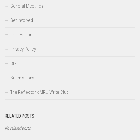
General Meetings
Get Involved
Print Edition
Privacy Policy
Staff
Submissions
The Reflector x MRU Write Club
RELATED POSTS
No related posts.