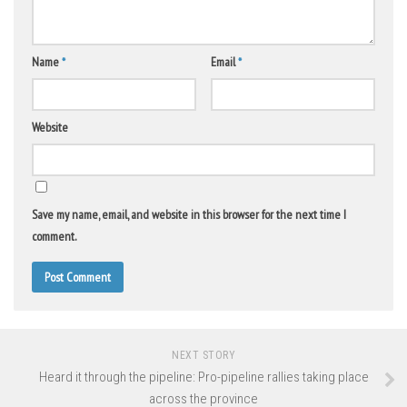
Name
*
Email
*
Website
Save my name, email, and website in this browser for the next time I
comment.
NEXT STORY
Heard it through the pipeline: Pro-pipeline rallies taking place
across the province