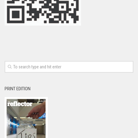
PRINT EDITION