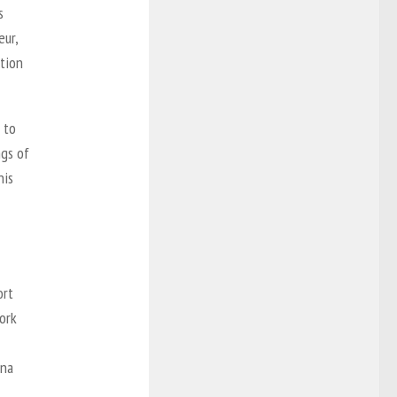
s
eur,
tion
 to
ngs of
nis
ort
ork
ena