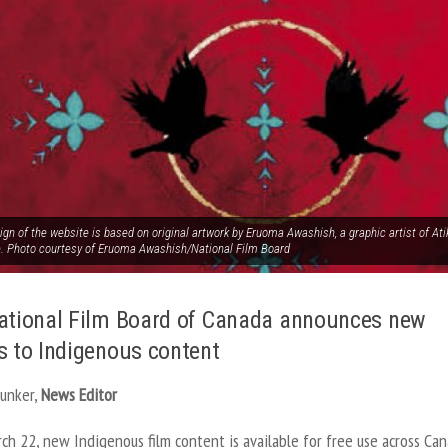
ign of the website is based on original artwork by Eruoma Awashish, a graphic artist of 
e. Photo courtesy of Eruoma Awashish/National Film Board
ational Film Board of Canada announces new
s to Indigenous content
Junker,
News Editor
ch 22, new Indigenous film content is available for free use across Can