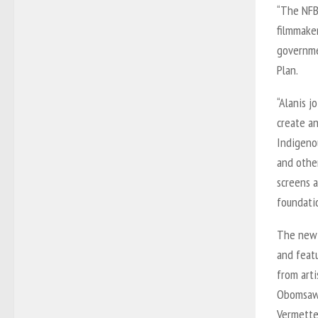
“The NFB
filmmaker
governme
Plan.
“Alanis 
create a
Indigenou
and other
screens 
foundati
The new 
and feat
from arti
Obomsawi
Vermette