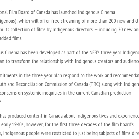
onal Film Board of Canada has launched Indigenous Cinema
igenous), which will offer free streaming of more than 200 new and cl
om its collection of films by Indigenous directors — including 20 new an
added films.
us Cinema has been developed as part of the NFB’s three year Indigen
an to transform the relationship with Indigenous creators and audienc
itments in the three year plan respond to the work and recommenda
ruth and Reconciliation Commission of Canada (TRC) along with Indige
 concerns on systemic inequities in the current Canadian production
e.
has produced content in Canada about Indigenous lives and experienc
 early 1940s, however, for the first three decades of the film board’s
, Indigenous people were restricted to just being subjects of films dir