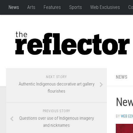
News
Arts
Features
Sports
Web Exclusives
Co
NEWS
NEXT STORY
Authentic Indigenous decorative art gallery
flourishes
New
PREVIOUS STORY
BY
WEB ED
Questions over use of Indigenous imagery
and nicknames