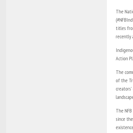
The Nati
(#NFBInd
titles fr
recently 
Indigeno
Action Pl
The comm
of the T
creators’
landscap
The NFB 
since the
existence