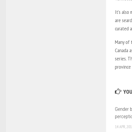
It’s also
are searc
curated a
Many of t
Canada a
series. T
province 
YOU
Gender 
percepti
14 APR, 201