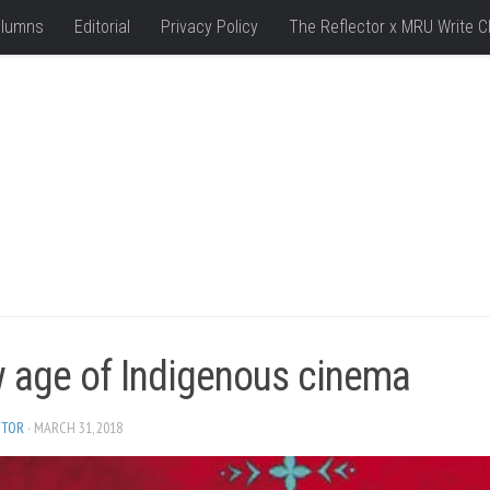
lumns
Editorial
Privacy Policy
The Reflector x MRU Write C
 age of Indigenous cinema
ITOR
· MARCH 31, 2018