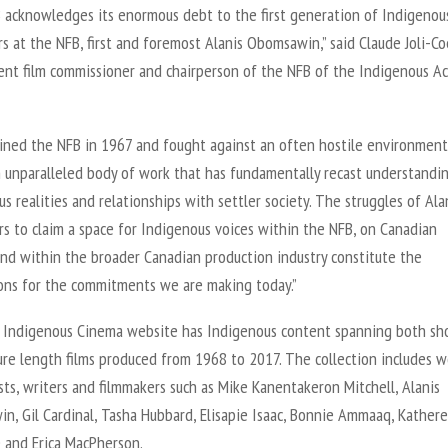
 acknowledges its enormous debt to the first generation of Indigenou
s at the NFB, first and foremost Alanis Obomsawin,” said Claude Joli-Co
nt film commissioner and chairperson of the NFB of the Indigenous Ac
joined the NFB in 1967 and fought against an often hostile environment
n unparalleled body of work that has fundamentally recast understandi
s realities and relationships with settler society. The struggles of Ala
s to claim a space for Indigenous voices within the NFB, on Canadian
and within the broader Canadian production industry constitute the
ons for the commitments we are making today.”
Indigenous Cinema website has Indigenous content spanning both sh
ure length films produced from 1968 to 2017. The collection includes w
sts, writers and filmmakers such as Mike Kanentakeron Mitchell, Alanis
n, Gil Cardinal, Tasha Hubbard, Elisapie Isaac, Bonnie Ammaaq, Kather
 and Erica MacPherson.