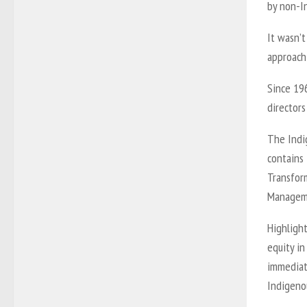
by non-I
It wasn’t
approach
Since 196
directors
The Indi
contains
Transform
Manageme
Highligh
equity in
immediat
Indigeno