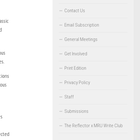
Contact Us
assic
Email Subscription
d
General Meetings
ous
Get Involved
es.
Print Edition
tions
Privacy Policy
nous
Staff
Submissions
es
The Reflector x MRU Write Club
ected