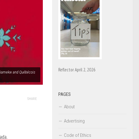
Reflector April 2, 2026
Atikamekw and Québécois
PAGES
SHARE
About
Advertising
Code of Ethics
ada.