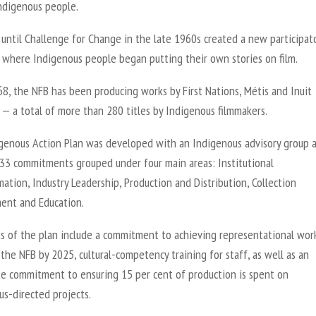
ndigenous people.
 until Challenge for Change in the late 1960s created a new participat
 where Indigenous people began putting their own stories on film.
8, the NFB has been producing works by First Nations, Métis and Inuit
 — a total of more than 280 titles by Indigenous filmmakers.
genous Action Plan was developed with an Indigenous advisory group 
 33 commitments grouped under four main areas: Institutional
ation, Industry Leadership, Production and Distribution, Collection
nt and Education.
ts of the plan include a commitment to achieving representational wor
 the NFB by 2025, cultural-competency training for staff, as well as an
e commitment to ensuring 15 per cent of production is spent on
us-directed projects.