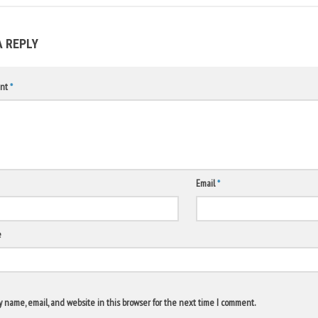
A REPLY
nt
*
Email
*
e
 name, email, and website in this browser for the next time I comment.