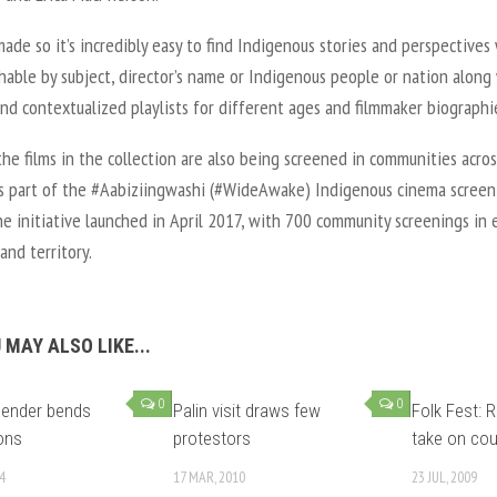
 made so it’s incredibly easy to find Indigenous stories and perspectives
hable by subject, director’s name or Indigenous people or nation along
nd contextualized playlists for different ages and filmmaker biographi
he films in the collection are also being screened in communities acros
s part of the #Aabiziingwashi (#WideAwake) Indigenous cinema screen
he initiative launched in April 2017, with 700 community screenings in 
and territory.
 MAY ALSO LIKE...
0
0
bender bends
Palin visit draws few
Folk Fest: R
ons
protestors
take on cou
4
17 MAR, 2010
23 JUL, 2009