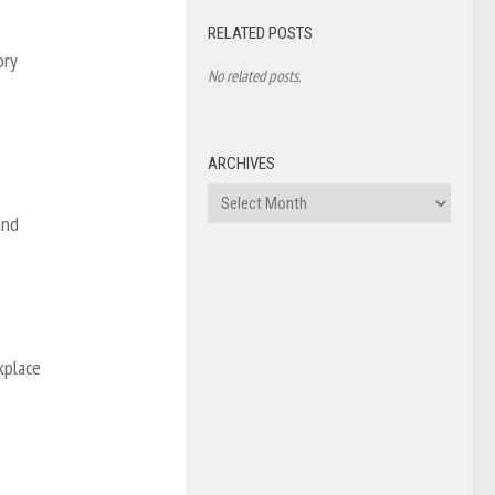
RELATED POSTS
ory
No related posts.
ARCHIVES
Archives
and
kplace