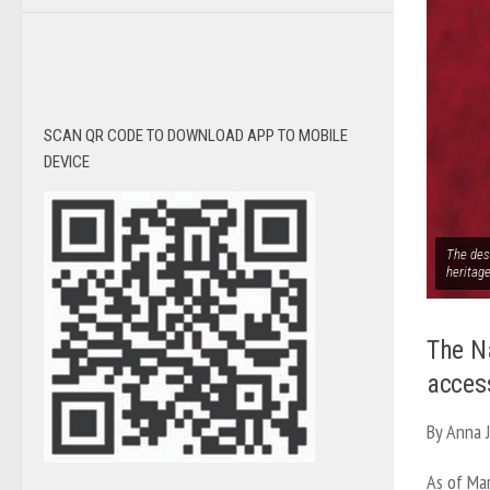
SCAN QR CODE TO DOWNLOAD APP TO MOBILE
DEVICE
The des
heritag
The N
acces
By Anna 
As of Mar