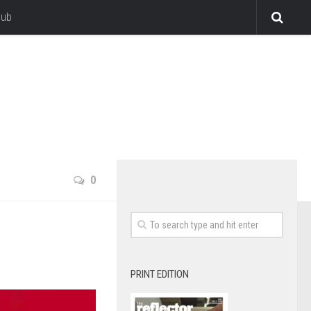
lub
0
PRINT EDITION