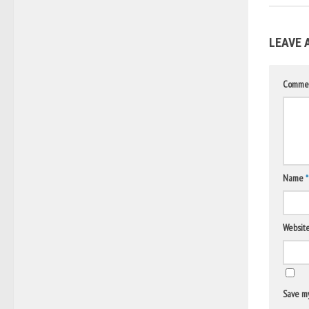
LEAVE 
Comme
Name
*
Websit
Save my