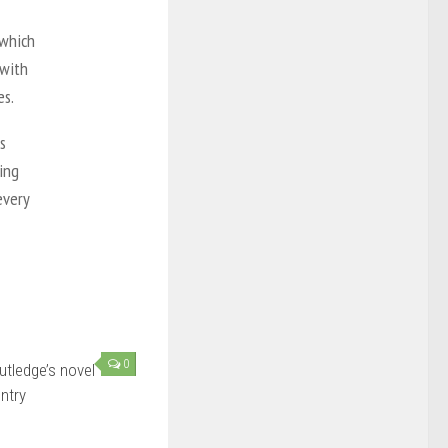
 which
 with
es.
s
ing
every
0
utledge’s novel
ntry