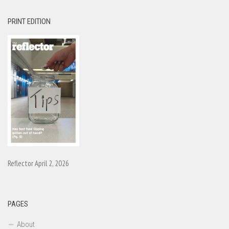
PRINT EDITION
Reflector April 2, 2026
PAGES
About