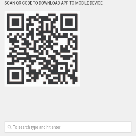
SCAN QR CODE TO DOWNLOAD APP TO MOBILE DEVICE