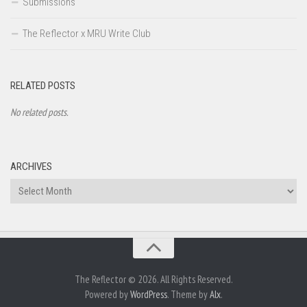
Submissions
The Reflector x MRU Write Club
RELATED POSTS
No related posts.
ARCHIVES
Archives
The Reflector © 2026. All Rights Reserved.
Powered by
WordPress
. Theme by
Alx
.