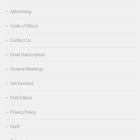
Advertising
Code of Ethics
Contact Us
Email Subscription
General Meetings
Get Involved
Print Edition
Privacy Policy
Staff