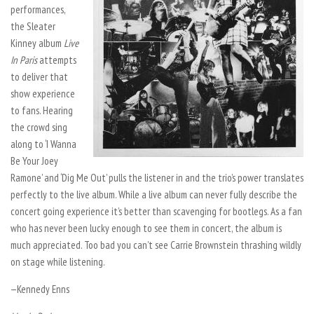
performances,
the Sleater
Kinney album
Live
In Paris
attempts
to deliver that
show experience
to fans. Hearing
the crowd sing
along to ‘I Wanna
Be Your Joey
Ramone’ and ‘Dig Me Out’ pulls the listener in and the trio’s power translates
perfectly to the live album. While a live album can never fully describe the
concert going experience it’s better than scavenging for bootlegs. As a fan
who has never been lucky enough to see them in concert, the album is
much appreciated. Too bad you can’t see Carrie Brownstein thrashing wildly
on stage while listening.
—Kennedy Enns