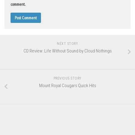
comment.
NEXT STORY
CD Review: Life Without Sound by Cloud Nothings
PREVIOUS STORY
Mount Royal Cougars Quick Hits