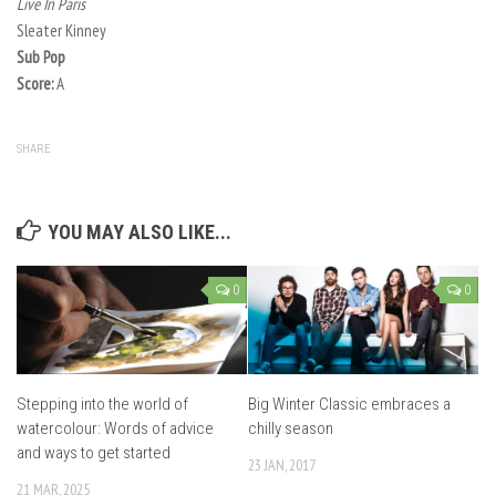
Live In Paris
Sleater Kinney
Sub Pop
Score:
A
SHARE
YOU MAY ALSO LIKE...
0
0
Stepping into the world of
Big Winter Classic embraces a
watercolour: Words of advice
chilly season
and ways to get started
23 JAN, 2017
21 MAR, 2025