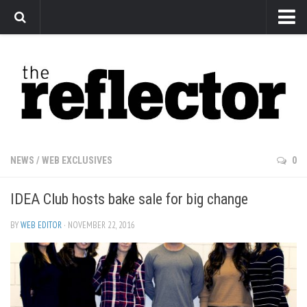
News
Arts
Features
Sports
Web Exclusives
NEWS
/
WEB EXCLUSIVES
0
Columns
IDEA Club hosts bake sale for big change
Editorial
Privacy Policy
BY
WEB EDITOR
· NOVEMBER 22, 2016
The Reflector x MRU Write Club