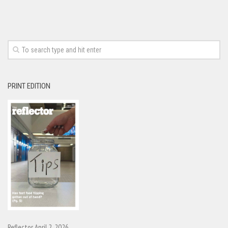
PRINT EDITION
Reflector April 2, 2026