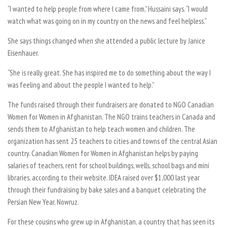
“I wanted to help people from where I came from,” Hussaini says. “I would
watch what was going on in my country on the news and feel helpless.”
She says things changed when she attended a public lecture by Janice
Eisenhauer.
“She is really great. She has inspired me to do something about the way I
was feeling and about the people I wanted to help.”
The funds raised through their fundraisers are donated to NGO Canadian
Women for Women in Afghanistan. The NGO trains teachers in Canada and
sends them to Afghanistan to help teach women and children. The
organization has sent 25 teachers to cities and towns of the central Asian
country. Canadian Women for Women in Afghanistan helps by paying
salaries of teachers, rent for school buildings, wells, school bags and mini
libraries, according to their website. IDEA raised over $1,000 last year
through their fundraising by bake sales and a banquet celebrating the
Persian New Year, Nowruz.
For these cousins who grew up in Afghanistan, a country that has seen its