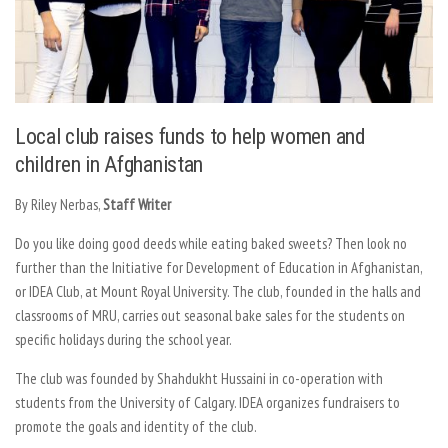
Local club raises funds to help women and
children in Afghanistan
By Riley Nerbas,
Staff Writer
Do you like doing good deeds while eating baked sweets? Then look no
further than the Initiative for Development of Education in Afghanistan,
or IDEA Club, at Mount Royal University. The club, founded in the halls and
classrooms of MRU, carries out seasonal bake sales for the students on
specific holidays during the school year.
The club was founded by Shahdukht Hussaini in co-operation with
students from the University of Calgary. IDEA organizes fundraisers to
promote the goals and identity of the club.