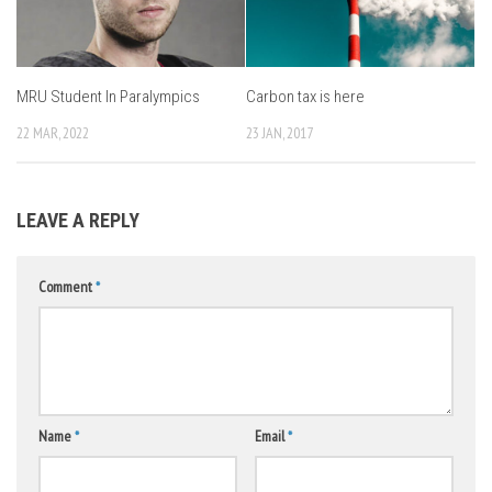
MRU Student In Paralympics
Carbon tax is here
22 MAR, 2022
23 JAN, 2017
LEAVE A REPLY
Comment
*
Name
*
Email
*