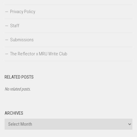
Privacy Policy
Staff
Submissions
The Reflector x MRU Write Club
RELATED POSTS
No related posts.
ARCHIVES
Archives