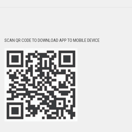
SCAN QR CODE TO DOWNLOAD APP TO MOBILE DEVICE