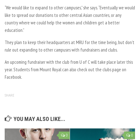
“We would like to expand to other campuses,” she says. “Eventually we would
like to spread our donations to other central Asian countries, or any
country where we could help the women and children get a better
education.”
They plan to keep their headquarters at MRU for the time being, but don’t
rule out expanding to other campuses with fundraisers and clubs.
An upcoming fundraiser with the club from U of C will take place later this
year. Students from Mount Royal can also check out the clubs page on
Facebook.
SHARE
YOU MAY ALSO LIKE...
0
0