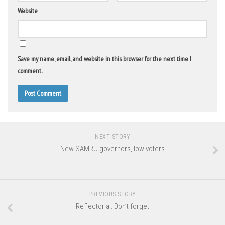
Website
Save my name, email, and website in this browser for the next time I
comment.
NEXT STORY
New SAMRU governors, low voters
PREVIOUS STORY
Reflectorial: Don’t forget