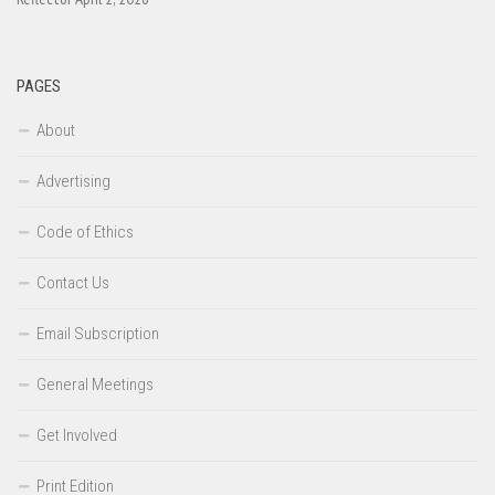
PAGES
About
Advertising
Code of Ethics
Contact Us
Email Subscription
General Meetings
Get Involved
Print Edition