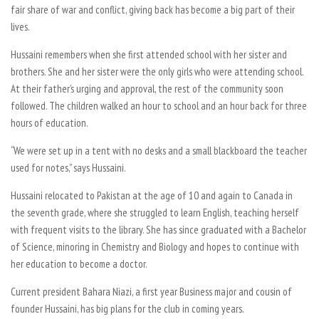
fair share of war and conflict, giving back has become a big part of their
lives.
Hussaini remembers when she first attended school with her sister and
brothers. She and her sister were the only girls who were attending school.
At their father’s urging and approval, the rest of the community soon
followed. The children walked an hour to school and an hour back for three
hours of education.
“We were set up in a tent with no desks and a small blackboard the teacher
used for notes,” says Hussaini.
Hussaini relocated to Pakistan at the age of 10 and again to Canada in
the seventh grade, where she struggled to learn English, teaching herself
with frequent visits to the library. She has since graduated with a Bachelor
of Science, minoring in Chemistry and Biology and hopes to continue with
her education to become a doctor.
Current president Bahara Niazi, a first year Business major and cousin of
founder Hussaini, has big plans for the club in coming years.