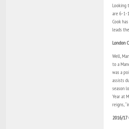
Looking 
are 6-1-1
Cook has 
leads the
London C
Well, Man
to a Man
was a po
assists d
season lo
Year at M
reigns, “
2016/17 