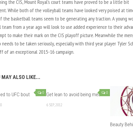
ning the CIS, Mount Royal’s court teams have proved to be a little bit
ent. While both of the volleyball teams have looked very poised at tim
of the basketball teams seem to be generating any traction. A young w
l team from a year ago will look to use added experience to their adv
mpt to make their mark on the CIS playoff picture. Meanwhile the men
 needs to be taken seriously, especially with third year player Tyler S
ff of an exceptional 2015-16 campaign.
 MAY ALSO LIKE...
0
0
ned to UFC bout
Get lean to avoid being mean
10
6 SEP, 2012
Beauty Beh