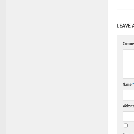
LEAVE 
Comme
Name
*
Websit