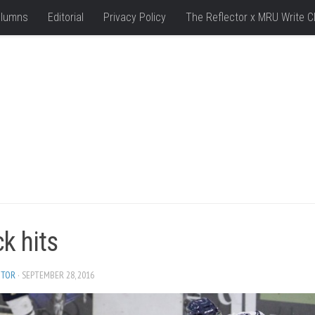
lumns
Editorial
Privacy Policy
The Reflector x MRU Write C
k hits
ITOR
· SEPTEMBER 28, 2016