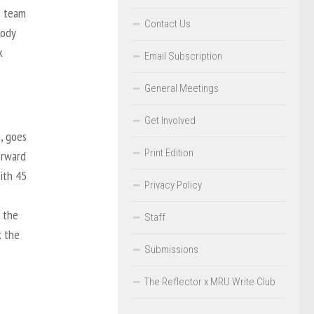
s team
Contact Us
Cody
k
Email Subscription
General Meetings
Get Involved
s, goes
Print Edition
orward
ith 45
Privacy Policy
f the
Staff
k the
Submissions
The Reflector x MRU Write Club