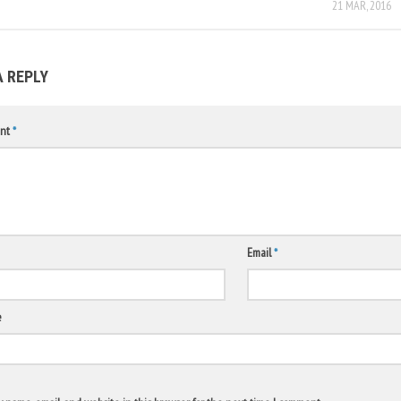
21 MAR, 2016
A REPLY
nt
*
Email
*
e