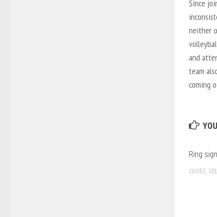
Since joi
inconsist
neither 
volleybal
and atte
team also
coming o
YOU
Ring sig
20 DEC, 20