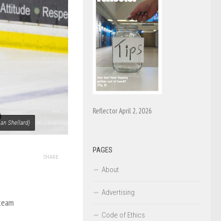
Reflector April 2, 2026
ian Shellard)
PAGES
SHARE
About
Advertising
 team
Code of Ethics