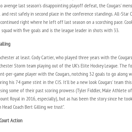
to avenge last season’s disappointing playoff defeat, the Cougars’ men
 and rest safely in second place in the conference standings. All-Star 
continued right where he left off last season on a scorching pace. Coo
 squad with five goals and is the league leader in shots with 33.
alling
chester at least. Cody Cartier, who played three years with the Cougar
chester Storm team playing out of the UK’s Elite Hockey League. The f
int-per-game player with the Cougars, notching 32 goals to go along w
uring his 74 game stint in the CIS. It’ll be a new look Cougars’ team this
sing some of their past scoring prowess (Tyler Fiddler, Male Athlete o
ount Royal in 2016, especially), but as has been the story since he too
in Head Coach Bert Gilling we trust”.
Court Action