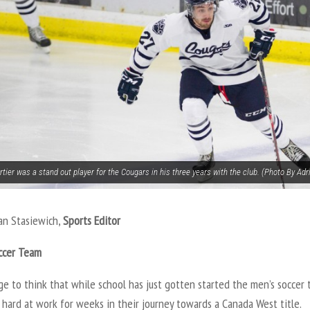
tier was a stand out player for the Cougars in his three years with the club. (Photo By Adr
an Stasiewich,
Sports Editor
ccer Team
nge to think that while school has just gotten started the men’s soccer
hard at work for weeks in their journey towards a Canada West title.