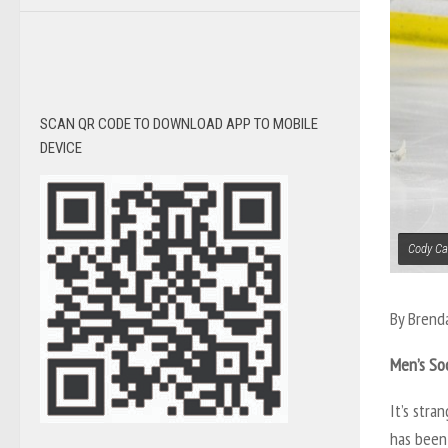
SCAN QR CODE TO DOWNLOAD APP TO MOBILE
DEVICE
Cody Car
By Brend
Men’s So
It’s stra
has been 