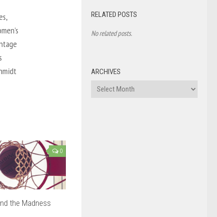
RELATED POSTS
es,
omen’s
No related posts.
antage
s
chmidt
ARCHIVES
Archives
0
ind the Madness