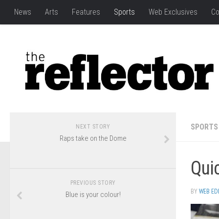
News
Arts
Features
Sports
Web Exclusives
Co
SPORTS
NEXT STORY
Raps take on the Dome
Quic
PREVIOUS STORY
BY
WEB ED
Blue is your colour!