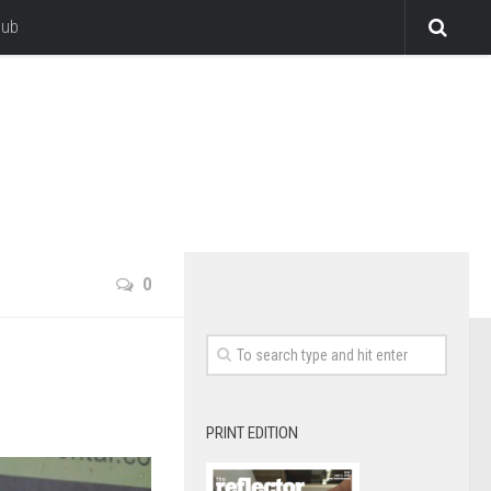
lub
0
PRINT EDITION