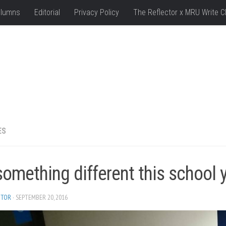
lumns
Editorial
Privacy Policy
The Reflector x MRU Write C
ES
omething different this school 
ITOR
· SEPTEMBER 20, 2016