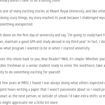
ondary doesn’t have to be a boring chore.
is one of many exciting stories at Mount Royal University, and like othe
doing crazy things, my story reached its peak because I challenged mys
something unexpected.
sit down on the first day of university and say, “I’m going to study hard f
rs, maintain a good GPA and study abroad in my third year.” In fact, I di
w what program I wanted to be in when I started university.
es this relate back to you, dear Reader? Well, it’s simple. Whether you
dies freshman or a senior student ready to enter the workforce, take 
ty to do something exciting for yourself.
rst few years at MRU, I found I was always doing what others expected 
pent hours writing a paper that I wasn’t passionate about so I could p
smart as the next person, or outside of school I’d take extra shifts so 
 might appreciate me a little bit more.