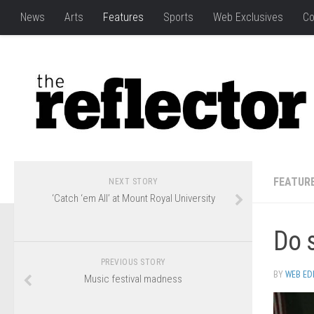
News
Arts
Features
Sports
Web Exclusives
Co
FEATUR
NEXT STORY
‘Catch ‘em All’ at Mount Royal University
Do s
PREVIOUS STORY
BY
WEB ED
Music festival madness