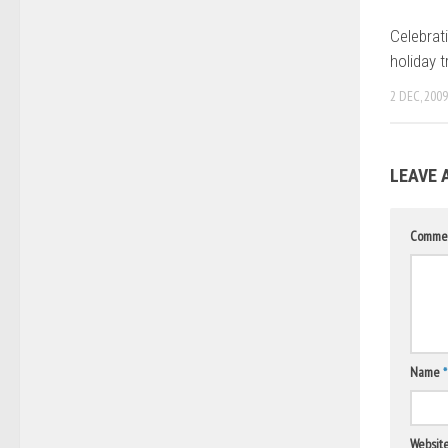
Celebrat
holiday t
2 DEC, 2009
LEAVE 
Comme
Name
*
Websit