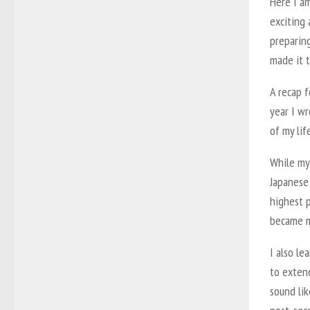
Here I am
exciting 
preparing
made it t
A recap 
year I wr
of my lif
While my
Japanese 
highest p
became m
I also le
to extend
sound lik