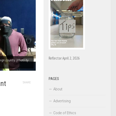
Reflector April 2, 2026
ign country. (Photo by
PAGES
ant
SHARE
About
Advertising
Code of Ethics