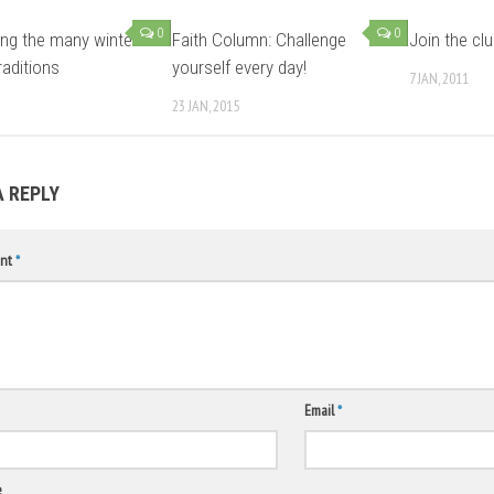
0
0
ing the many winter
Faith Column: Challenge
Join the cl
raditions
yourself every day!
7 JAN, 2011
23 JAN, 2015
A REPLY
nt
*
Email
*
e