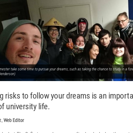
mester take some time to pursue your dreams, such as taking the chance to study in a fore
Henderson)
g risks to follow your dreams is an import
f university life.
t,
Web Editor