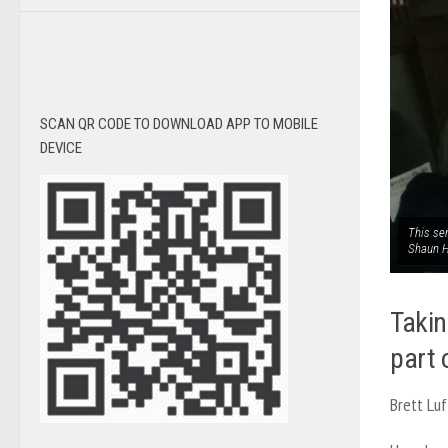
SCAN QR CODE TO DOWNLOAD APP TO MOBILE
DEVICE
This se
Shaun 
Takin
part o
Brett Luf