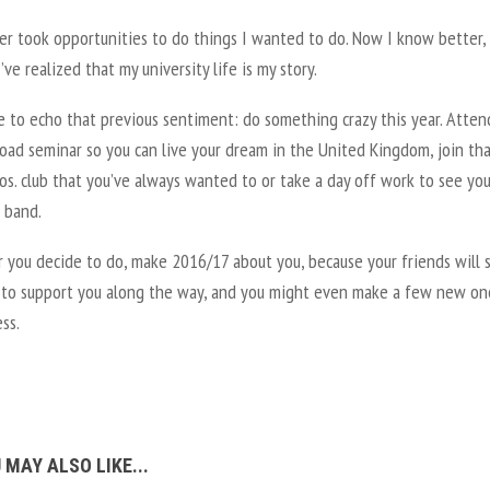
er took opportunities to do things I wanted to do. Now I know better,
’ve realized that my university life is my story.
ke to echo that previous sentiment: do something crazy this year. Atten
oad seminar so you can live your dream in the United Kingdom, join th
s. club that you’ve always wanted to or take a day off work to see you
 band.
you decide to do, make 2016/17 about you, because your friends will st
 to support you along the way, and you might even make a few new on
ss.
 MAY ALSO LIKE...