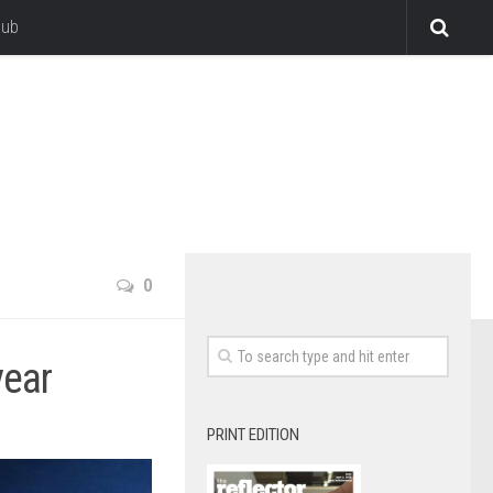
lub
0
year
PRINT EDITION