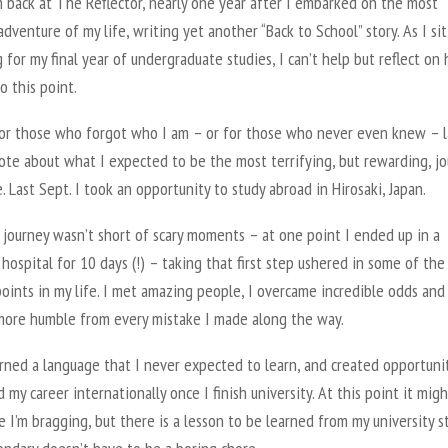
 back at The Reflector, nearly one year after I embarked on the most
adventure of my life, writing yet another “Back to School” story. As I si
 for my final year of undergraduate studies, I can’t help but reflect on
o this point.
for those who forgot who I am – or for those who never even knew – l
ote about what I expected to be the most terrifying, but rewarding, j
e. Last Sept. I took an opportunity to study abroad in Hirosaki, Japan.
 journey wasn’t short of scary moments – at one point I ended up in a
hospital for 10 days (!) – taking that first step ushered in some of the
oints in my life. I met amazing people, I overcame incredible odds and 
ore humble from every mistake I made along the way.
arned a language that I never expected to learn, and created opportuni
 my career internationally once I finish university. At this point it migh
e I’m bragging, but there is a lesson to be learned from my university s