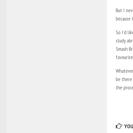
But I nev
because I
So I’d li
study abr
Smash Bro
favourite
Whatever 
be there
the proce
YOU