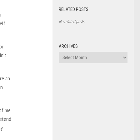
RELATED POSTS
r
No related posts.
elf
or
ARCHIVES
dn’t
Archives
’re an
an
of me.
retend
my