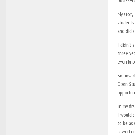
post-sec
My story 
students 
and did 
I didn’t 
three yea
even kno
So how do
Open Stu
opportuni
In my fi
I would s
to be as 
coworkers