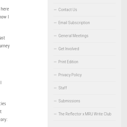
t here
Contact Us
 how I
Email Subscription
General Meetings
ast
ourney
Get Involved
Print Edition
Privacy Policy
I
Staff
Submissions
ties
t
The Reflector x MRU Write Club
tory: