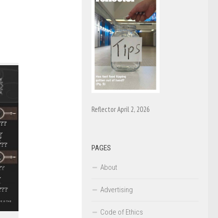
Reflector April 2, 2026
PAGES
About
Advertising
Code of Ethics