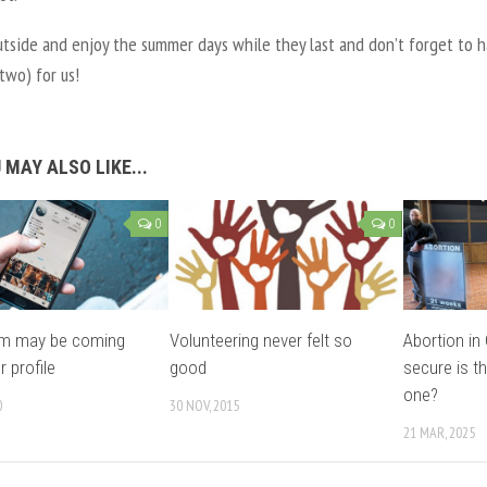
utside and enjoy the summer days while they last and don’t forget to h
 two) for us!
 MAY ALSO LIKE...
0
0
am may be coming
Volunteering never felt so
Abortion i
r profile
good
secure is th
one?
0
30 NOV, 2015
21 MAR, 2025