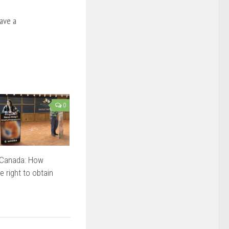
ave a
0
n Canada: How
e right to obtain