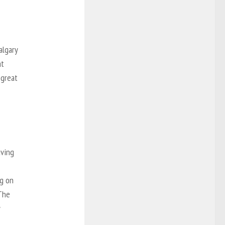
algary
at
 great
aving
ng on
 The