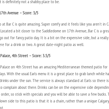
t is definitely not a shabby place to be.
17th Avenue – Score: 3/5
 at Bar C is quite amazing. Super comfy and it feels like you aren’t in C
Located a bit closer to the Saddledome on 17th Avenue, Bar C is a gre
go out for fancy patio day. It is a bit on the expensive side, but a really
e for a drink or two. A great date-night patio as well.
 Palace, 4th Street – Score: 3.5/5
n Palace on 4th Street has an amazing Mediterranean themed patio for
ys. With the usual Earls menu it is a great place to grab lunch while h
drinks under the sun. The service is always standard at Earls so there is
to complain about there. Drinks can be on the expensive side dependi
order, so stick with specials and you will be able to save a few bucks.
own side to this patio is that it is a chain, rather than a unique Calgary
ot.