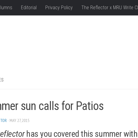
lumns
Editorial
Privacy Policy
The Reflector x MRU Write C
ES
mer sun calls for Patios
ITOR
· MAY 27, 2015
eflector
has you covered this summer with