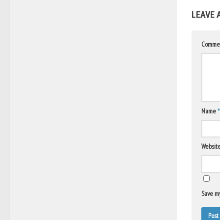
LEAVE 
Comme
Name
*
Websit
Save my