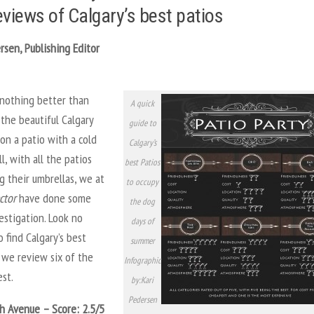
eviews of Calgary’s best patios
rsen, Publishing Editor
 nothing better than
A quick
the beautiful Calgary
guide to
on a patio with a cold
Calgary’s
ll, with all the patios
best Patios
g their umbrellas, we at
to occupy
ctor
have done some
the dog
estigation. Look no
days of
o find Calgary’s best
summer
 we review six of the
Infographic
est.
by:Kari
Pedersen
th Avenue – Score: 2.5/5