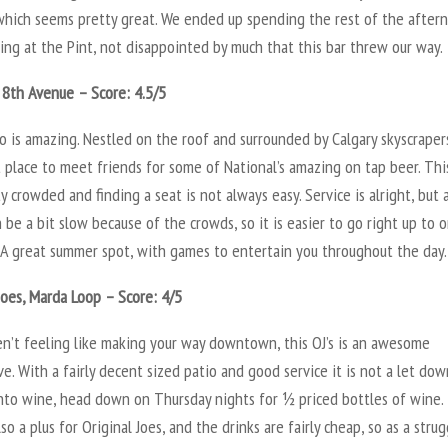
which seems pretty great. We ended up spending the rest of the after
ng at the Pint, not disappointed by much that this bar threw our way.
 8th Avenue – Score: 4.5/5
o is amazing. Nestled on the roof and surrounded by Calgary skyscraper
t place to meet friends for some of National’s amazing on tap beer. Thi
y crowded and finding a seat is not always easy. Service is alright, but 
 be a bit slow because of the crowds, so it is easier to go right up to 
. A great summer spot, with games to entertain you throughout the day.
Joes, Marda Loop – Score: 4/5
en’t feeling like making your way downtown, this OJ’s is an awesome
ve. With a fairly decent sized patio and good service it is not a let down
into wine, head down on Thursday nights for ½ priced bottles of wine.
lso a plus for Original Joes, and the drinks are fairly cheap, so as a stru