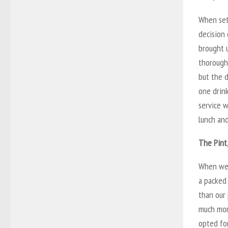
When set
decision 
brought u
thoroughl
but the d
one drink
service w
lunch and
The Pint
When we 
a packed 
than our 
much more
opted for