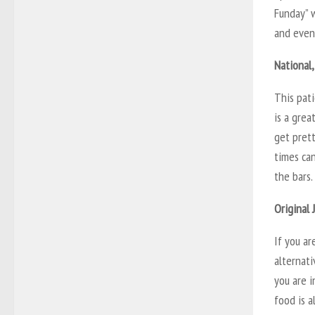
Funday” 
and eveni
National,
This pati
is a grea
get prett
times can
the bars
Original 
If you ar
alternati
you are 
food is a