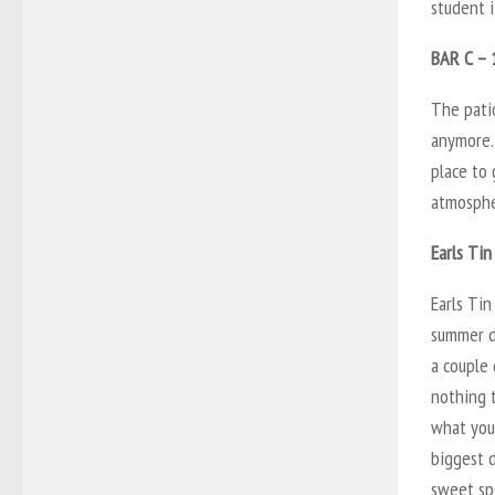
student i
BAR C – 
The patio
anymore. 
place to 
atmospher
Earls Tin
Earls Ti
summer da
a couple 
nothing 
what you 
biggest d
sweet sp