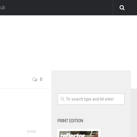
lub
0
PRINT EDITION
SHARE