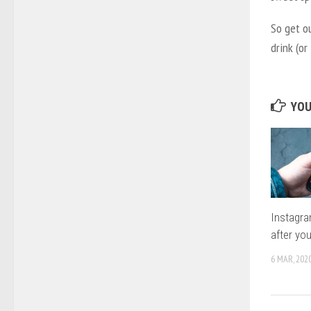
So get o
drink (or
YOU
Instagr
after you
6 MAR, 202