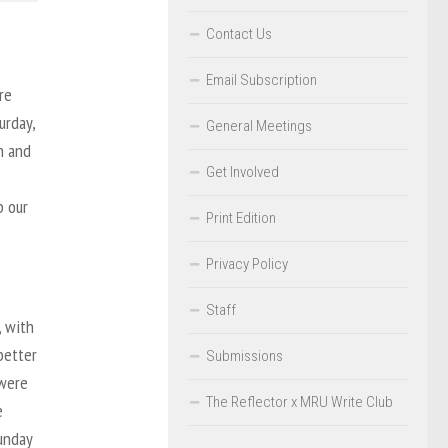
Contact Us
Email Subscription
re
urday,
General Meetings
h and
Get Involved
p our
Print Edition
Privacy Policy
Staff
, with
better
Submissions
 were
The Reflector x MRU Write Club
e
Sunday