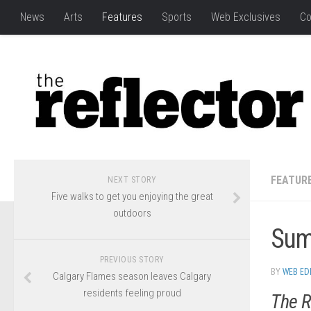
News
Arts
Features
Sports
Web Exclusives
Co
FEATUR
NEXT STORY
Five walks to get you enjoying the great
outdoors
Sum
PREVIOUS STORY
BY
WEB ED
Calgary Flames season leaves Calgary
residents feeling proud
The R