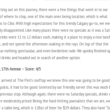
ting out on this journey, there were a few things that went in to our
of where to stop, one of the main ones being location, which is what
s to Cibo. With high expectations for this trendy Calgary go-to, we we
y disappointed. Like many places their were no specials as it was a Sat
rinks were 11 to 12 dollars each, making it a place to enjoy a nice lunc
, and not spend the afternoon soaking in the rays. On top of that the
as nothing spectacular, and even borderline rude. We quickly finished u
 drinks and headed out in search of another option.
, 17th Avenue – Score: 4/5
arrived at The Pint’s rooftop we knew this one was going to be good
patio, it had to be good. Greeted by our friendly server this was much 
previous stop. Although again, there were no Saturday specials, drinks
 moderately priced. Being the hard-hitting journalists that we are, w
 a table keg, which is 128oz of beer for $39 dollars. They also have “