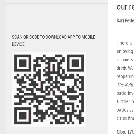
our r
Kari Pede
SCAN QR CODE TO DOWNLOAD APP TO MOBILE
There is
DEVICE
enjoying 
summers 
drink. We
reopenin
The Refle
patio inv
further t
patios as
cities fin
Cibo, 17