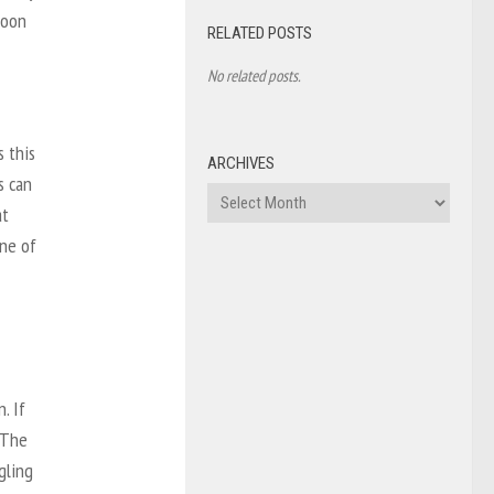
noon
RELATED POSTS
No related posts.
s this
ARCHIVES
s can
Archives
at
one of
. If
 The
ggling