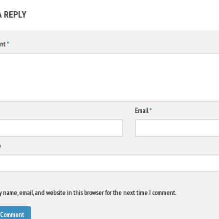
A REPLY
nt
*
Email
*
e
 name, email, and website in this browser for the next time I comment.