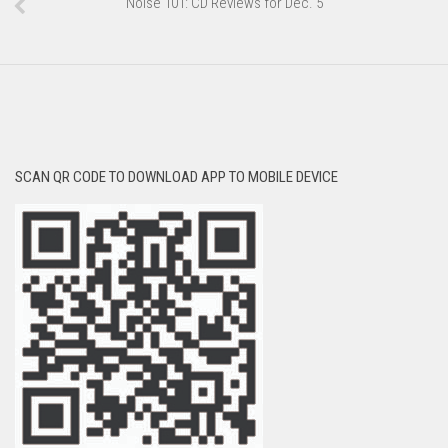
Noise 101: CD Reviews for Dec. 5
SCAN QR CODE TO DOWNLOAD APP TO MOBILE DEVICE