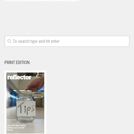
PRINT EDITION