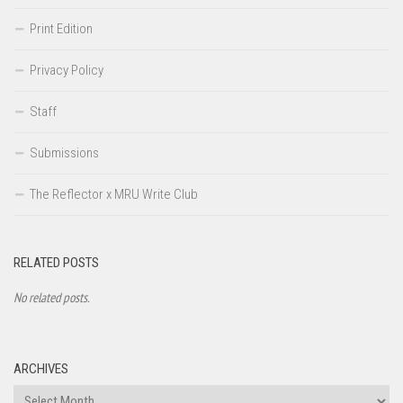
Print Edition
Privacy Policy
Staff
Submissions
The Reflector x MRU Write Club
RELATED POSTS
No related posts.
ARCHIVES
Archives