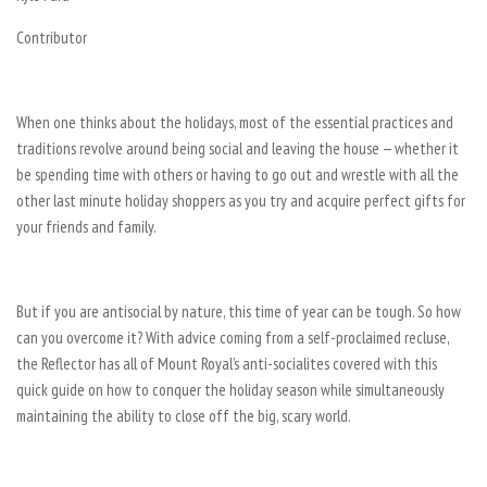
Contributor
When one thinks about the holidays, most of the essential practices and
traditions revolve around being social and leaving the house — whether it
be spending time with others or having to go out and wrestle with all the
other last minute holiday shoppers as you try and acquire perfect gifts for
your friends and family.
But if you are antisocial by nature, this time of year can be tough. So how
can you overcome it? With advice coming from a self-proclaimed recluse,
the Reflector has all of Mount Royal’s anti-socialites covered with this
quick guide on how to conquer the holiday season while simultaneously
maintaining the ability to close off the big, scary world.