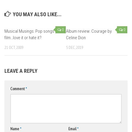
YOU MAY ALSO LIKE...
0
0
Musical Musings: Pop songs in
Album review: Courage by
film…love it or hate it?
Celine Dion
21 OCT, 2009
5 DEC, 2019
LEAVE A REPLY
Comment
*
Name
*
Email
*