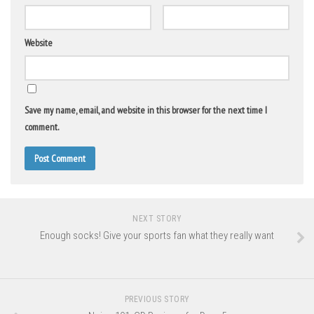
Website
Save my name, email, and website in this browser for the next time I
comment.
NEXT STORY
Enough socks! Give your sports fan what they really want
PREVIOUS STORY