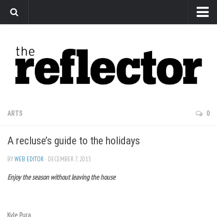
News
Arts
Features
Sports
Web Exclusives
ARTS
0
Columns
A recluse’s guide to the holidays
Editorial
Privacy Policy
BY
WEB EDITOR
· DECEMBER 7, 2013
Enjoy the season without leaving the house
The Reflector x MRU Write Club
Kyle Pura