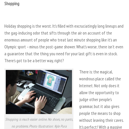
Shopping
Holiday shopping is the worst. It’s filled with excruciatingly long lineups and
the gag-inducing odor that sifts through the air on account of the
enormous amount of people who treat last minute shopping like it’s an
Olympic sport – minus the post-game shower. What’s worse, there isn’t even
a guarantee that the thing you need for your last gift is even in stock.
There’s got to be a better way, right?
There is: the magical,
wondrous place called the
Internet. Not only does it
allow the opportunity to
judge other people’s
grammar, but it also gives
people the means to shop
Shopping is much easier online. No shoes, no pants,
without leaving their caves.
no problems. Photo Illustration: Kyle Pura
It’s perfect! With a massive