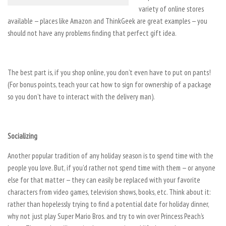
variety of online stores
available — places like Amazon and ThinkGeek are great examples — you
should not have any problems finding that perfect gift idea.
The best part is, if you shop online, you don’t even have to put on pants!
(For bonus points, teach your cat how to sign for ownership of a package
so you don’t have to interact with the delivery man).
Socializing
Another popular tradition of any holiday season is to spend time with the
people you love. But, if you’d rather not spend time with them — or anyone
else for that matter — they can easily be replaced with your favorite
characters from video games, television shows, books, etc. Think about it:
rather than hopelessly trying to find a potential date for holiday dinner,
why not just play Super Mario Bros. and try to win over Princess Peach’s