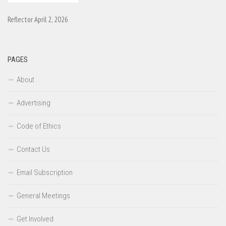
Reflector April 2, 2026
PAGES
About
Advertising
Code of Ethics
Contact Us
Email Subscription
General Meetings
Get Involved