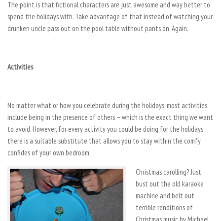
The point is that fictional characters are just awesome and way better to
spend the holidays with. Take advantage of that instead of watching your
drunken uncle pass out on the pool table without pants on. Again.
Activities
No matter what or how you celebrate during the holidays, most activities
include being in the presence of others — which is the exact thing we want
to avoid. However, for every activity you could be doing for the holidays,
there is a suitable substitute that allows you to stay within the comfy
confides of your own bedroom.
Christmas carolling? Just
bust out the old karaoke
machine and belt out
terrible renditions of
Christmas music by Michael