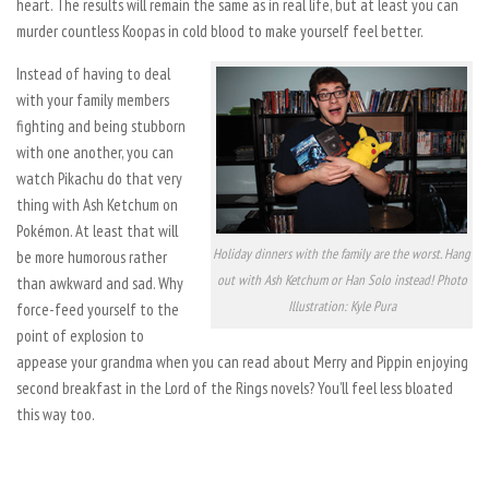
heart. The results will remain the same as in real life, but at least you can
murder countless Koopas in cold blood to make yourself feel better.
Instead of having to deal
with your family members
fighting and being stubborn
with one another, you can
watch Pikachu do that very
thing with Ash Ketchum on
Pokémon. At least that will
Holiday dinners with the family are the worst. Hang
be more humorous rather
out with Ash Ketchum or Han Solo instead! Photo
than awkward and sad. Why
Illustration: Kyle Pura
force-feed yourself to the
point of explosion to
appease your grandma when you can read about Merry and Pippin enjoying
second breakfast in the Lord of the Rings novels? You’ll feel less bloated
this way too.