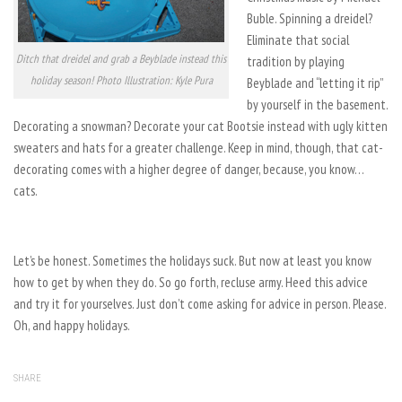
Buble. Spinning a dreidel?
Eliminate that social
Ditch that dreidel and grab a Beyblade instead this
tradition by playing
holiday season! Photo Illustration: Kyle Pura
Beyblade and “letting it rip”
by yourself in the basement.
Decorating a snowman? Decorate your cat Bootsie instead with ugly kitten
sweaters and hats for a greater challenge. Keep in mind, though, that cat-
decorating comes with a higher degree of danger, because, you know…
cats.
Let’s be honest. Sometimes the holidays suck. But now at least you know
how to get by when they do. So go forth, recluse army. Heed this advice
and try it for yourselves. Just don’t come asking for advice in person. Please.
Oh, and happy holidays.
SHARE