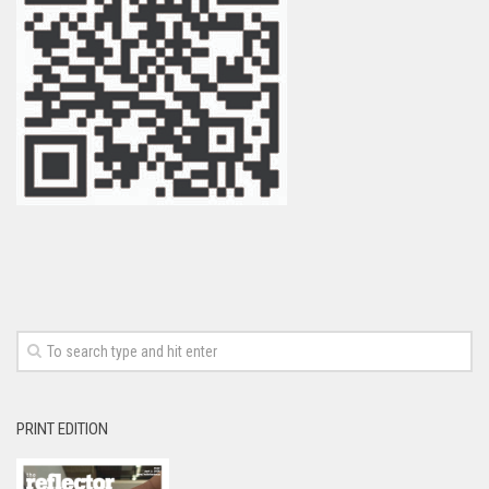
PRINT EDITION