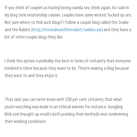
If you think of couples as having boring vanilla sex, think again. As I said in
my long term relationship column, couples have some wicked, fucked up sex.
Not sure where to find such blogs? I follow a couple blog called the Snake
and the Rabbit (
http://thesnakeandtherabbit.tumblr.com
) and they have a
list of other couple blogs they like.
I think this option is probably the best in terms of certainty that everyone
involved is there because they want to be. They’re making a blog because
they want to and they enjoy it.
That said, you can never know with 100 per cent certainty that what
you’re watching was made in an ethical manner. For instance, Googling
Kink.com brought up results both praising their methods and condemning
their working conditions.