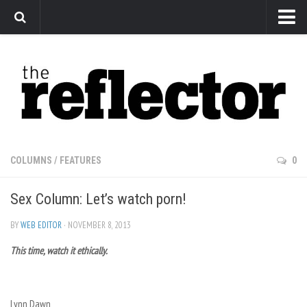
News
Arts
Features
Sports
Web Exclusives
COLUMNS
/
FEATURES
0
Columns
Sex Column: Let’s watch porn!
Editorial
Privacy Policy
BY
WEB EDITOR
· NOVEMBER 8, 2013
This time, watch it ethically.
The Reflector x MRU Write Club
Lynn Dawn