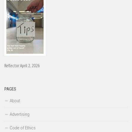
Reflector April 2, 2026
PAGES
About
Advertising
Code of Ethics