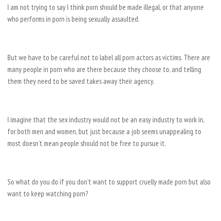
I am not trying to say I think porn should be made illegal, or that anyone
who performs in porn is being sexually assaulted.
But we have to be careful not to label all porn actors as victims. There are
many people in porn who are there because they choose to, and telling
them they need to be saved takes away their agency.
I imagine that the sex industry would not be an easy industry to work in,
for both men and women, but just because a job seems unappealing to
most doesn’t mean people should not be free to pursue it.
So what do you do if you don’t want to support cruelly made porn but also
want to keep watching porn?