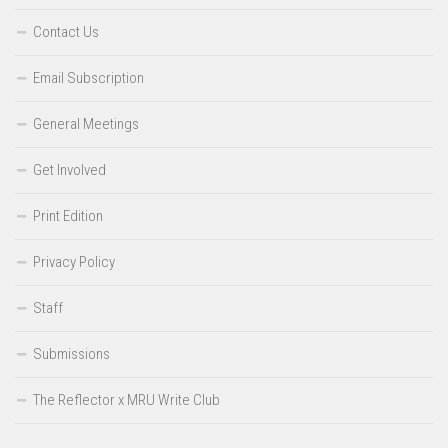
Contact Us
Email Subscription
General Meetings
Get Involved
Print Edition
Privacy Policy
Staff
Submissions
The Reflector x MRU Write Club