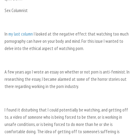
Sex Columnist
In
my last column
I looked at the negative effect that watching too much
pornography can have on your body and mind. For this issue I wanted to
delve into the ethical aspect of watching porn.
A few years ago I wrote an essay on whether or not porn is anti-feminist. In
researching the essay, I became alarmed at some of the horror stories out
there regarding working in the porn industry.
I found it disturbing that I could potentially be watching, and getting off
to, a video of someone who is being forced to be there, or is working in
unsafe conditions, or is being forced to do more than he or she is
comfortable doing. The idea of getting off to someone’s suffering is