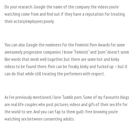
Do your research. Google the name of the company the videos you’re
watching come from and find out if they have a reputation for treating
their actors/employees poorly.
You can also Google the nominees for the Feminist Porn Awards for some
awesomely progressive companies. I know “feminist” and “porn” doesn’t seem
like words that mesh well together, but there are some hot and kinky
videos to be found there. Porn can be freaky, kinky and fucked up — but it
can do that while still treating the performers with respect.
As I’ve previously mentioned, I love Tumblr porn. Some of my favourite blogs
are real life couples who post pictures, videos and gifs of their sex life for
the world to see. And you can fap to them guilt-free knowing you’re
watching sex between consenting adults.