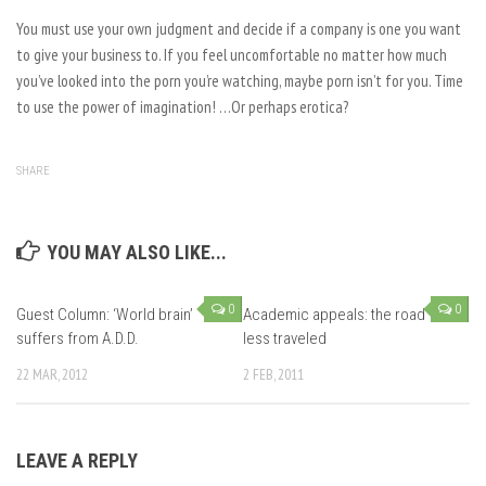
You must use your own judgment and decide if a company is one you want
to give your business to. If you feel uncomfortable no matter how much
you’ve looked into the porn you’re watching, maybe porn isn’t for you. Time
to use the power of imagination! …Or perhaps erotica?
SHARE
YOU MAY ALSO LIKE...
0
0
Guest Column: ‘World brain’
Academic appeals: the road
suffers from A.D.D.
less traveled
22 MAR, 2012
2 FEB, 2011
LEAVE A REPLY