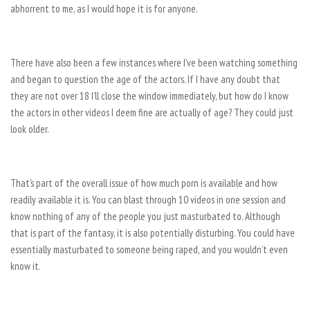
abhorrent to me, as I would hope it is for anyone.
There have also been a few instances where I’ve been watching something
and began to question the age of the actors. If I have any doubt that
they are not over 18 I’ll close the window immediately, but how do I know
the actors in other videos I deem fine are actually of age? They could just
look older.
That’s part of the overall issue of how much porn is available and how
readily available it is. You can blast through 10 videos in one session and
know nothing of any of the people you just masturbated to. Although
that is part of the fantasy, it is also potentially disturbing. You could have
essentially masturbated to someone being raped, and you wouldn’t even
know it.