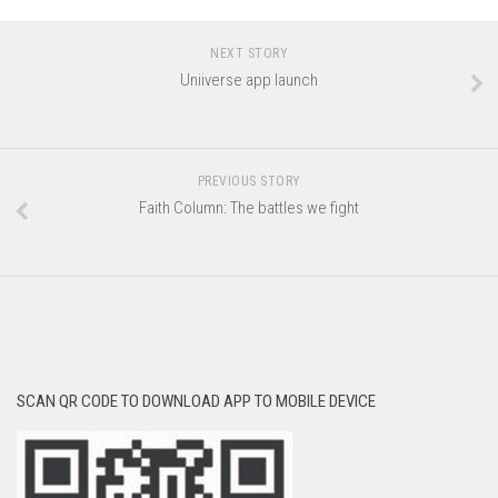
NEXT STORY
Uniiverse app launch
PREVIOUS STORY
Faith Column: The battles we fight
SCAN QR CODE TO DOWNLOAD APP TO MOBILE DEVICE