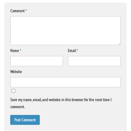
Comment
*
Name
*
Email
*
Website
Save my name, email, and website in this browser for the next time I
comment.