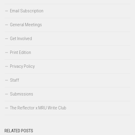
Email Subscription
General Meetings
Get Involved
Print Edition
Privacy Policy
Staff
Submissions
The Reflector x MRU Write Club
RELATED POSTS