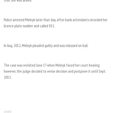
that she was armed.
Police arrested Melnyk later that day, after bank attendants recorded her
licence plate number and called 911.
In Aug. 2012, Melnyk pleaded guilty and was released on bail.
The case was revisited June 17 when Melnyk faced her court hearing;
however, the judge decided to revise decision and postpone it until Sept.
2013.
SHARE