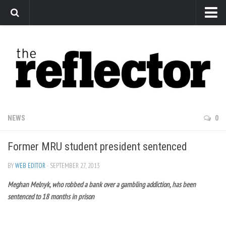
News
Arts
Features
Sports
Web Exclusives
NEWS
0
Columns
Former MRU student president sentenced
Editorial
Privacy Policy
BY
WEB EDITOR
· SEPTEMBER 27, 2013
Meghan Melnyk, who robbed a bank over a gambling addiction, has been
The Reflector x MRU Write Club
sentenced to 18 months in prison