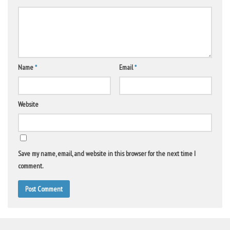
Name
*
Email
*
Website
Save my name, email, and website in this browser for the next time I
comment.