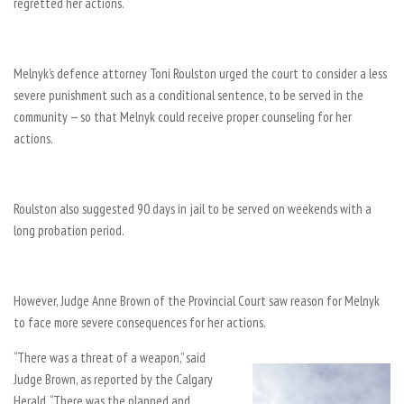
regretted her actions.
Melnyk’s defence attorney Toni Roulston urged the court to consider a less
severe punishment such as a conditional sentence, to be served in the
community — so that Melnyk could receive proper counseling for her
actions.
Roulston also suggested 90 days in jail to be served on weekends with a
long probation period.
However, Judge Anne Brown of the Provincial Court saw reason for Melnyk
to face more severe consequences for her actions.
“There was a threat of a weapon,” said
Judge Brown, as reported by the Calgary
Herald. “There was the planned and