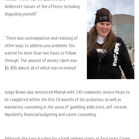
deliberate nature of the offence, including
disguising yourself.”
“There was contemplation and resisting of
other ways to address your problems. You
waited for more than two hours to follow
through. The amount of money taken was
$6,400, almost all of which was recovered.”
Judge Brown also sentenced Melnyk with 240 community service hours to
be completed within the first 18 months of her probation, as well as
mandatory counseling in the areas of gambling addictions, self-esteem,
impulsivity, financial budgeting and career counseling.
Although the typical ruling for a bank robbery starts at four years, Crown