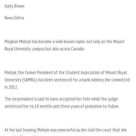
Kaity Brown
News Editor
Meghan Melnyk has become a well-known name, not only on the Mount
Royal University campus but also across Canada.
Melnyk, the former President of the Student Association of Mount Royal
University (SAMRU), has been sentenced for a bank robbery she committed
in 2012.
The ex-president is said to have accepted her fate while the judge
sentenced her to 18 months and three years of probation to follow.
At her last hearing, Melnyk was remorseful as she told the court that she