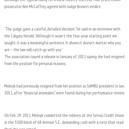
prosecutor Ken McCaffrey agreed with Judge Brown’s verdict.
“The judge gave a careful, detailed decision,” he said in an interview with
the Calgary Herald. “Although it wasn’t the four-year starting point we
sought, it was a meaningful sentence. It shows it doesn’t matter who you
are — the law will catch up with you.”
The association issued a release in January of 2012 saying she had resigned
from the position for personal reasons.
Melnyk had previously resigned from her position as SAMRU president in Jan.
2012, after “financial anomalies” were found during her performance review.
On Feb. 29, 2012, Melnyk committed the robbery at the Servus Credit Union
in the 5300 block of 68 Avenue S.E., demanding cash with a note that read