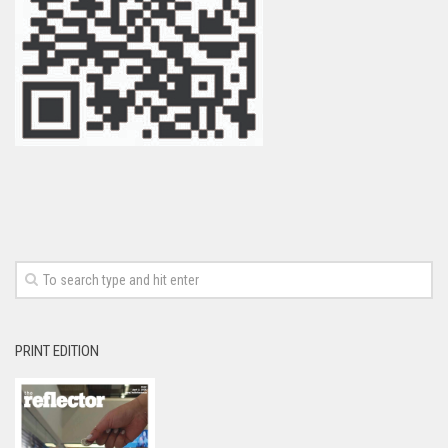
PRINT EDITION