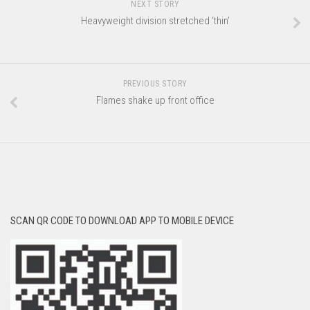
NEXT STORY
Heavyweight division stretched ‘thin’
PREVIOUS STORY
Flames shake up front office
SCAN QR CODE TO DOWNLOAD APP TO MOBILE DEVICE