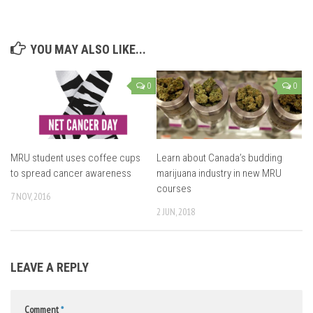
YOU MAY ALSO LIKE...
0
0
MRU student uses coffee cups
Learn about Canada’s budding
to spread cancer awareness
marijuana industry in new MRU
courses
7 NOV, 2016
2 JUN, 2018
LEAVE A REPLY
Comment
*