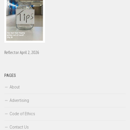
Reflector April 2, 2026
PAGES
About
Advertising
Code of Ethics
Contact Us