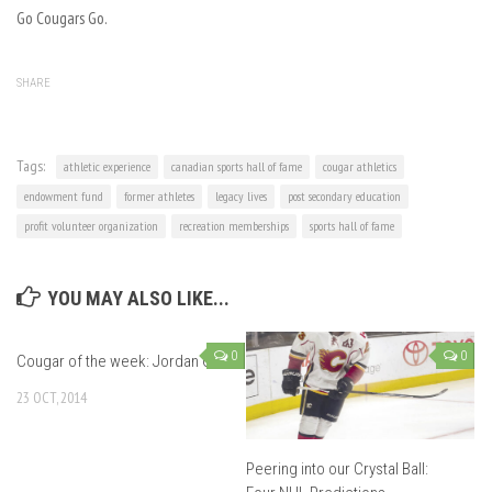
Go Cougars Go.
SHARE
Tags:
athletic experience
canadian sports hall of fame
cougar athletics
endowment fund
former athletes
legacy lives
post secondary education
profit volunteer organization
recreation memberships
sports hall of fame
YOU MAY ALSO LIKE...
0
0
Cougar of the week: Jordan Or
23 OCT, 2014
Peering into our Crystal Ball: