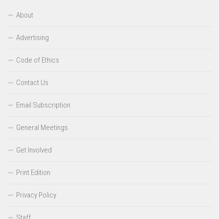
About
Advertising
Code of Ethics
Contact Us
Email Subscription
General Meetings
Get Involved
Print Edition
Privacy Policy
Staff