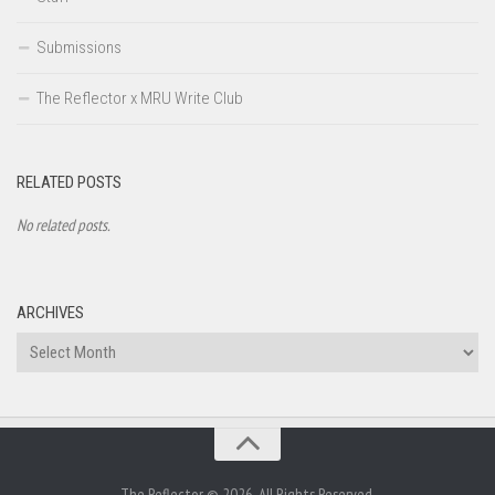
Submissions
The Reflector x MRU Write Club
RELATED POSTS
No related posts.
ARCHIVES
Archives
The Reflector © 2026. All Rights Reserved.