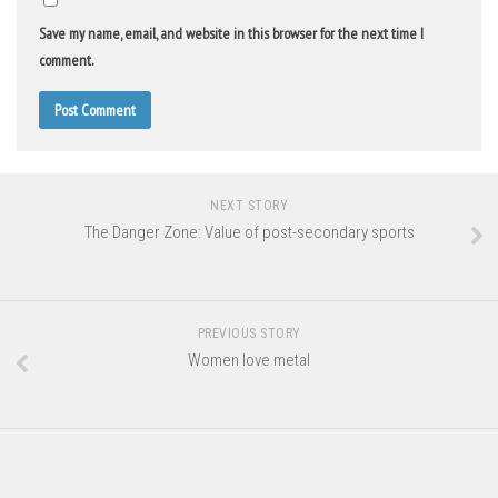
Save my name, email, and website in this browser for the next time I
comment.
NEXT STORY
The Danger Zone: Value of post-secondary sports
PREVIOUS STORY
Women love metal