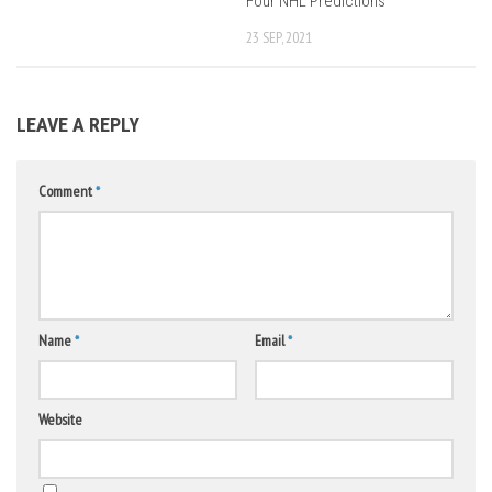
Four NHL Predictions
23 SEP, 2021
LEAVE A REPLY
Comment
*
Name
*
Email
*
Website