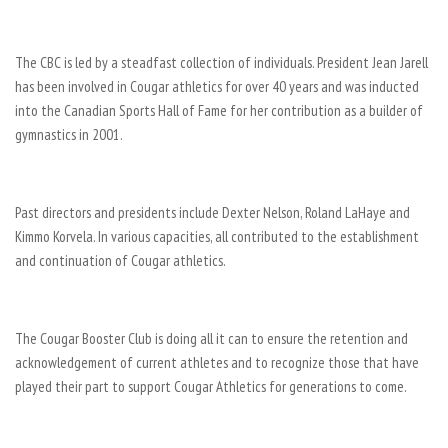
The CBC is led by a steadfast collection of individuals. President Jean Jarell
has been involved in Cougar athletics for over 40 years and was inducted
into the Canadian Sports Hall of Fame for her contribution as a builder of
gymnastics in 2001.
Past directors and presidents include Dexter Nelson, Roland LaHaye and
Kimmo Korvela. In various capacities, all contributed to the establishment
and continuation of Cougar athletics.
The Cougar Booster Club is doing all it can to ensure the retention and
acknowledgement of current athletes and to recognize those that have
played their part to support Cougar Athletics for generations to come.