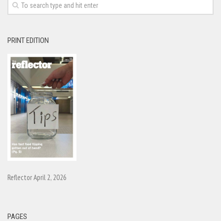
PRINT EDITION
Reflector April 2, 2026
PAGES