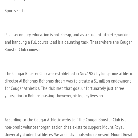
Sports Editor
Post-secondary education is not cheap, and as a student athlete, working
and handling a full course load is a daunting task. That’s where the Cougar
Booster Club comes in.
The Cougar Booster Club was established in Nov.1982 by long-time athletic
director Al Bohonus. Bohonus’ dream was to create a $1 million endowment
for Cougar Athletics. The club met that goal unfortunately just three
years prior to Bohuns’ passing—however, his legacy lives on.
According to the Cougar Athletic website, “The Cougar Booster Club is a
non-profit volunteer organization that exists to support Mount Royal
University student-athletes. We are individuals who represent Mount Royal