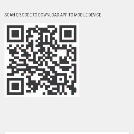
SCAN QR CODE TO DOWNLOAD APP TO MOBILE DEVICE