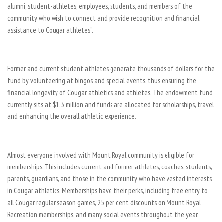
alumni, student-athletes, employees, students, and members of the
community who wish to connect and provide recognition and financial
assistance to Cougar athletes”.
Former and current student athletes generate thousands of dollars for the
fund by volunteering at bingos and special events, thus ensuring the
financial longevity of Cougar athletics and athletes. The endowment fund
currently sits at $1.3 million and funds are allocated for scholarships, travel
and enhancing the overall athletic experience.
Almost everyone involved with Mount Royal community is eligible for
memberships. This includes current and former athletes, coaches, students,
parents, guardians, and those in the community who have vested interests
in Cougar athletics. Memberships have their perks, including free entry to
all Cougar regular season games, 25 per cent discounts on Mount Royal
Recreation memberships, and many social events throughout the year.