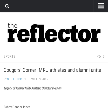
News
Arts
Features
Sports
Web Exclusives
SPORTS
0
Columns
Cougars’ Corner: MRU athletes and alumni unite
Editorial
Privacy Policy
BY
WEB EDITOR
· SEPTEMBER 27, 2013
Legacy of former MRU Athletic Director lives on
The Reflector x MRU Write Club
Bobby Danger Jones