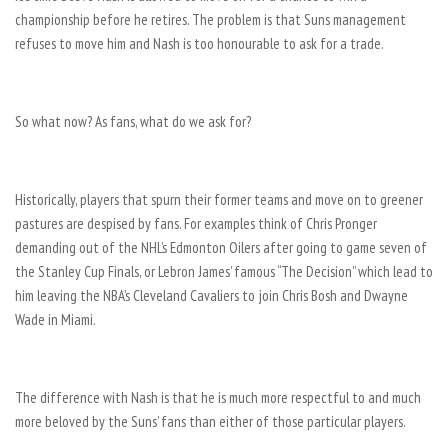
championship before he retires. The problem is that Suns management
refuses to move him and Nash is too honourable to ask for a trade.
So what now? As fans, what do we ask for?
Historically, players that spurn their former teams and move on to greener
pastures are despised by fans. For examples think of Chris Pronger
demanding out of the NHL’s Edmonton Oilers after going to game seven of
the Stanley Cup Finals, or Lebron James’ famous “The Decision” which lead to
him leaving the NBA’s Cleveland Cavaliers to join Chris Bosh and Dwayne
Wade in Miami.
The difference with Nash is that he is much more respectful to and much
more beloved by the Suns’ fans than either of those particular players.