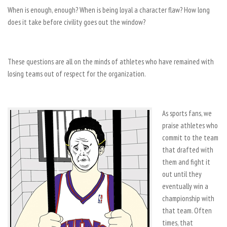
When is enough, enough? When is being loyal a character flaw? How long
does it take before civility goes out the window?
These questions are all on the minds of athletes who have remained with
losing teams out of respect for the organization.
As sports fans, we
praise athletes who
commit to the team
that drafted with
them and fight it
out until they
eventually win a
championship with
that team. Often
times, that