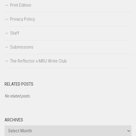
Print Edition
Privacy Policy
Staff
Submissions
The Reflector x MRU Write Club
RELATED POSTS
No related posts.
ARCHIVES
Archives