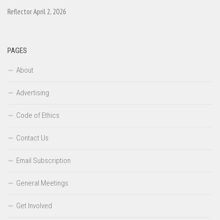
Reflector April 2, 2026
PAGES
About
Advertising
Code of Ethics
Contact Us
Email Subscription
General Meetings
Get Involved