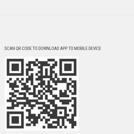
SCAN QR CODE TO DOWNLOAD APP TO MOBILE DEVICE