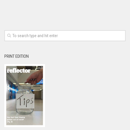
PRINT EDITION