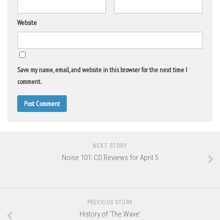
Website
Save my name, email, and website in this browser for the next time I
comment.
NEXT STORY
Noise 101: CD Reviews for April 5
PREVIOUS STORY
History of ‘The Wave’