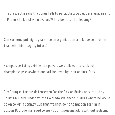
That respect means that onus falls to particularly bad upper management
in Phoenix to let Steve move on. Will he be hated for leaving?
Can someone put eight years into an organization and leave to another
team with his integrity intact?
Examples certainly exist where players were allowed to seek out
championships elsewhere and still be loved by their original fans.
Ray Bourque, famous defensemen for the Boston Bruins, was traded by
Bruins GM Harry Sinden to the Colorado Avalanche in 2000, where he would
go on to win a Stanley Cup that was not going to happen for him in
Boston. Bourque managed to seek out his personal glory without isolating