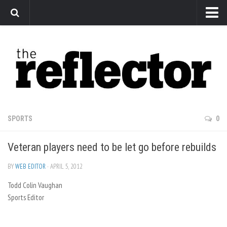
News
Arts
Features
Sports
Web Exclusives
SPORTS
0
Columns
Veteran players need to be let go before rebuilds
Editorial
Privacy Policy
BY
WEB EDITOR
· APRIL 5, 2012
Todd Colin Vaughan
The Reflector x MRU Write Club
Sports Editor