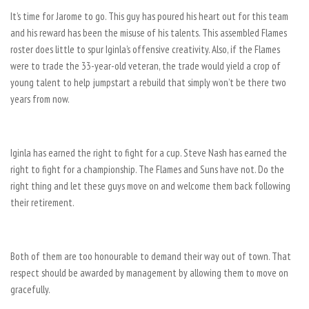
It’s time for Jarome to go. This guy has poured his heart out for this team
and his reward has been the misuse of his talents. This assembled Flames
roster does little to spur Iginla’s offensive creativity. Also, if the Flames
were to trade the 33-year-old veteran, the trade would yield a crop of
young talent to help jumpstart a rebuild that simply won’t be there two
years from now.
Iginla has earned the right to fight for a cup. Steve Nash has earned the
right to fight for a championship. The Flames and Suns have not. Do the
right thing and let these guys move on and welcome them back following
their retirement.
Both of them are too honourable to demand their way out of town. That
respect should be awarded by management by allowing them to move on
gracefully.