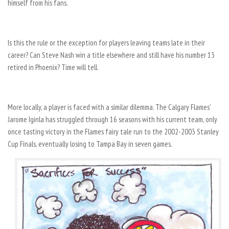
himself from his fans.
Is this the rule or the exception for players leaving teams late in their
career? Can Steve Nash win a title elsewhere and still have his number 13
retired in Phoenix? Time will tell.
More locally, a player is faced with a similar dilemma. The Calgary Flames’
Jarome Iginla has struggled through 16 seasons with his current team, only
once tasting victory in the Flames fairy tale run to the 2002-2003 Stanley
Cup Finals, eventually losing to Tampa Bay in seven games.