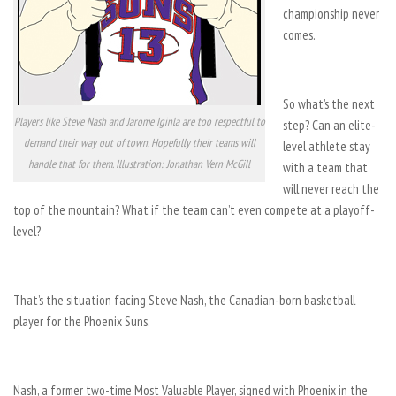
championship never
comes.
So what’s the next
Players like Steve Nash and Jarome Iginla are too respectful to
step? Can an elite-
demand their way out of town. Hopefully their teams will
level athlete stay
handle that for them. Illustration: Jonathan Vern McGill
with a team that
will never reach the
top of the mountain? What if the team can’t even compete at a playoff-
level?
That’s the situation facing Steve Nash, the Canadian-born basketball
player for the Phoenix Suns.
Nash, a former two-time Most Valuable Player, signed with Phoenix in the