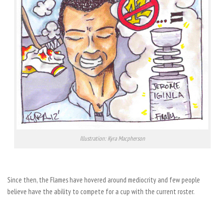
Illustration: Kyra Macpherson
Since then, the Flames have hovered around mediocrity and few people
believe have the ability to compete for a cup with the current roster.