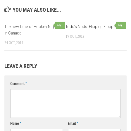
YOU MAY ALSO LIKE...
0
0
The new face of Hockey Night
Todd’s Nods: Flipping Floppers
in Canada
19 OCT, 2012
24 OCT, 2014
LEAVE A REPLY
Comment
*
Name
*
Email
*