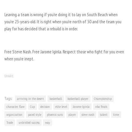
Leaving a team is wrong if you’re doing it to lay on South Beach when
you’re 23-years-old. It is right when you’re north of 30 and the team you
play for has decided that a rebuild is in order.
Free Steve Nash. Free Jarome Iginla. Respect those who fight for you even
when you’re inept.
SHARE
Tags:
arriving in the desert
basketball
basketball player
Championship
character flaw
Cup
decision
elite level
Jarome Iginla
nba finals
organization
paced style
phoenix suns
player
steve nash
talent
time
Trade
unbridled success
way