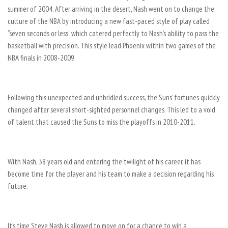
summer of 2004. After arriving in the desert, Nash went on to change the
culture of the NBA by introducing a new fast-paced style of play called
“seven seconds or less” which catered perfectly to Nash’s ability to pass the
basketball with precision. This style lead Phoenix within two games of the
NBA finals in 2008-2009.
Following this unexpected and unbridled success, the Suns’ fortunes quickly
changed after several short-sighted personnel changes. This led to a void
of talent that caused the Suns to miss the playoffs in 2010-2011.
With Nash, 38 years old and entering the twilight of his career, it has
become time for the player and his team to make a decision regarding his
future.
It’s time Steve Nash is allowed to move on for a chance to win a