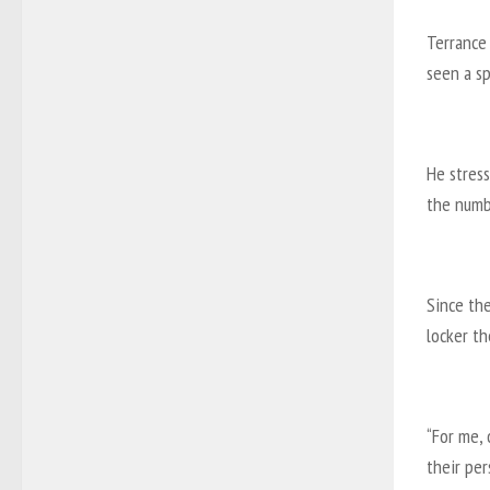
Terrance 
seen a s
He stress
the numbe
Since th
locker th
“For me, 
their pe