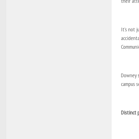
their att
It’s not 
accidenta
Communic
Downey s
campus se
Distinct 