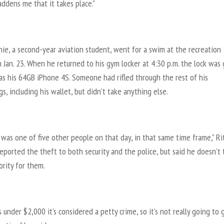
saddens me that it takes place.”
hie, a second-year aviation student, went for a swim at the recreation
 Jan. 23. When he returned to his gym locker at 4:30 p.m. the lock was
as his 64GB iPhone 4S. Someone had rifled through the rest of his
s, including his wallet, but didn’t take anything else.
I was one of five other people on that day, in that same time frame,” Ri
reported the theft to both security and the police, but said he doesn’t 
iority for them.
’s under $2,000 it’s considered a petty crime, so it’s not really going to 