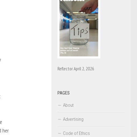
y
Reflector April 2, 2026
PAGES
t
About
Advertising
he
d her
Code of Ethics