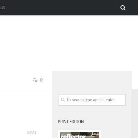
lub
0
PRINT EDITION
SHARE