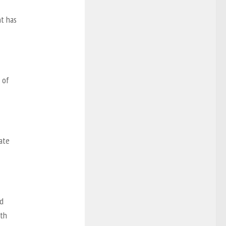
nt has
 of
ate
nd
ith