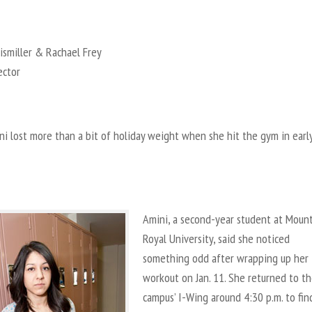
ismiller & Rachael Frey
ector
i lost more than a bit of holiday weight when she hit the gym in earl
Amini, a second-year student at Moun
Royal University, said she noticed
something odd after wrapping up her
workout on Jan. 11. She returned to t
campus’ I-Wing around 4:30 p.m. to fin