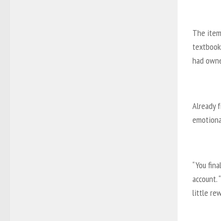
The items
textbook
had owne
Already f
emotiona
“You fina
account. 
little rew