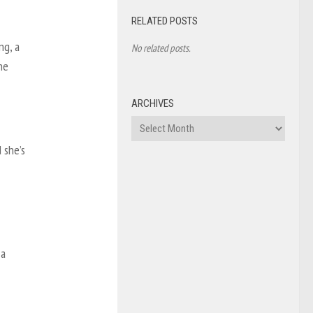
RELATED POSTS
ng, a
No related posts.
he
ARCHIVES
Archives
 she’s
 a