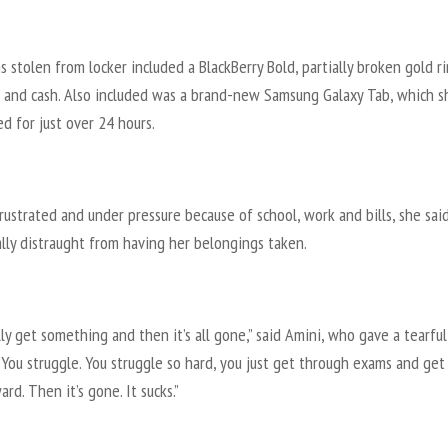
 stolen from locker included a BlackBerry Bold, partially broken gold ri
 and cash. Also included was a brand-new Samsung Galaxy Tab, which s
d for just over 24 hours.
rustrated and under pressure because of school, work and bills, she said
lly distraught from having her belongings taken.
lly get something and then it’s all gone,” said Amini, who gave a tearful
“You struggle. You struggle so hard, you just get through exams and get
ard. Then it’s gone. It sucks.”