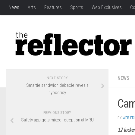
News
Arts
Features
Sports
Web Exclusives
Co
NEWS
NEXT STORY
Smartie sandwich debacle reveals
hypocrisy
Camp
PREVIOUS STORY
BY
WEB ED
Safety app gets mixed reception at MRU
12 locker