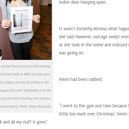
locker door hanging open.
It wasn’t instantly obvious what happ
she said. However, outrage swept over
as she took in the scene and realized
was going on.
i posted flyers around school warning
of locker thefts at MRU, but they were
Amini had been robbed.
by campus security. According to the
anager, they were "misleading as to the
curity, the role of parking and what we
“I went to the gym one time because I
eren't doing." Photo: Bryan Weismiller
little too much over Christmas,” Amini s
 and all my stuff is gone.”