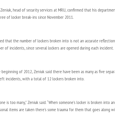
Zeniuk, head of security services at MRU, confirmed that his departme
pree of locker break-ins since November 2011.
ed that the number of lockers broken into is not an accurate reflection
r of incidents, since several lockers are opened during each incident.
e beginning of 2012, Zeniuk said there have been as many as five separ
eft incidents, with a total of 12 lockers broken into.
one is too many,” Zeniuk said. “When someone’s locker is broken into a
rsonal items are taken there’s some trauma for them that goes along w