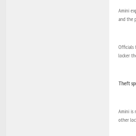
Amini ex
and the p
Officials
locker th
Theft sp
Amini is
other loc