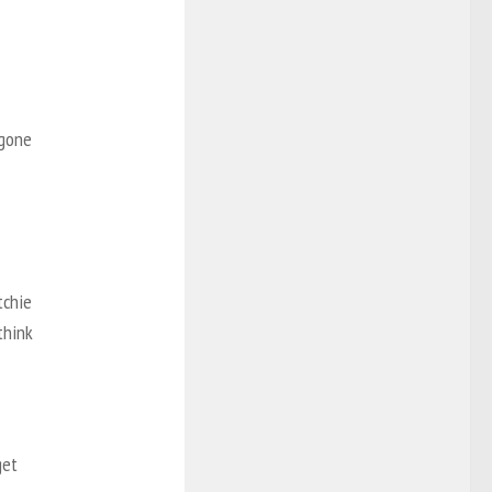
 gone
tchie
think
get