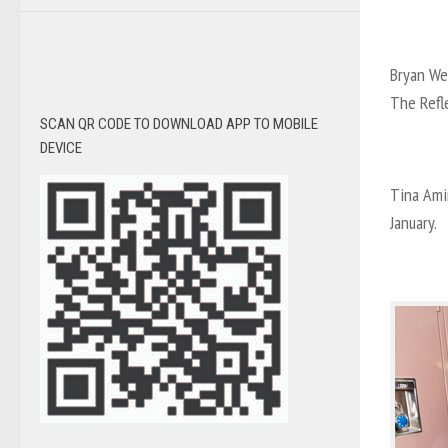
Bryan We
The Refl
SCAN QR CODE TO DOWNLOAD APP TO MOBILE
DEVICE
Tina Amin
January.