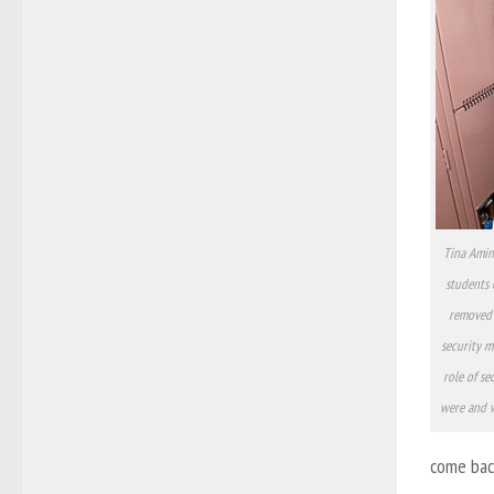
Tina Amin
students 
removed 
security m
role of se
were and w
come back