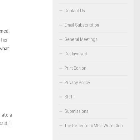
Contact Us
Email Subscription
ened,
 her
General Meetings
 what
Get Involved
Print Edition
Privacy Policy
Staff
Submissions
 ate a
aid. “I
The Reflector x MRU Write Club