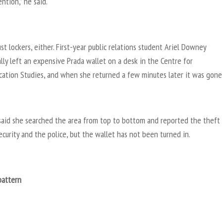
ention,” he said.
just lockers, either. First-year public relations student Ariel Downey
lly left an expensive Prada wallet on a desk in the Centre for
ation Studies, and when she returned a few minutes later it was gone
aid she searched the area from top to bottom and reported the theft
curity and the police, but the wallet has not been turned in.
pattern