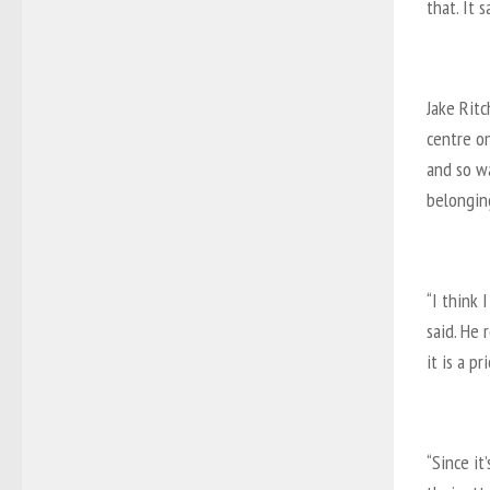
that. It 
Jake Ritc
centre on
and so w
belonging
“I think 
said. He 
it is a pr
“Since it