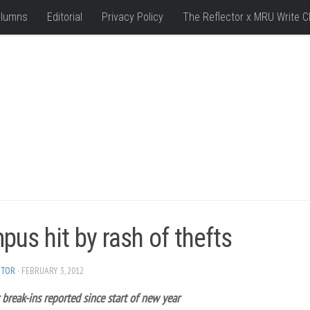
lumns
Editorial
Privacy Policy
The Reflector x MRU Write C
us hit by rash of thefts
ITOR
· FEBRUARY 3, 2012
 break-ins reported since start of new year