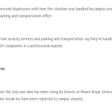
pressed displeasure with how the situation was handled by campus secu
arking and transportation office.
 from security services and parking and transportation say they’ve handl
eft complaints in a professional manner.
ree
 not the only one who has been stung by thieves at Mount Royal. Severa
ker break-ins have been reported to campus security.