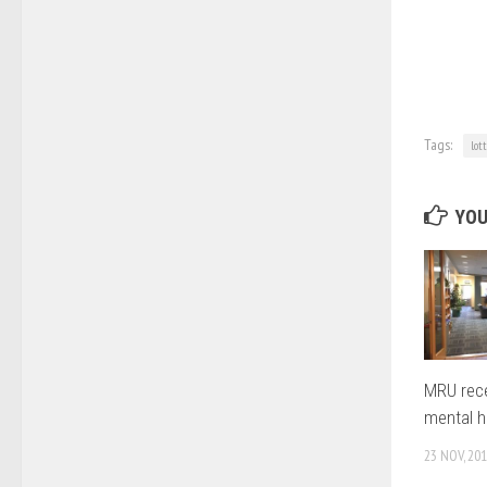
Tags:
lot
YOU
MRU rece
mental h
23 NOV, 20