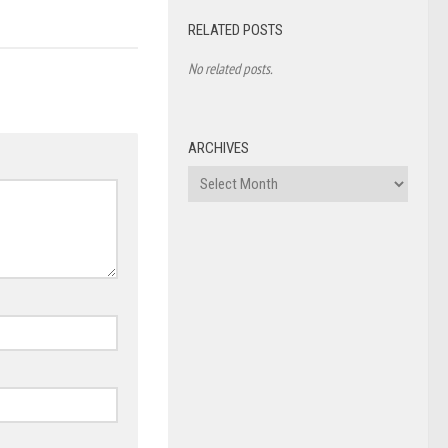
RELATED POSTS
No related posts.
ARCHIVES
Archives