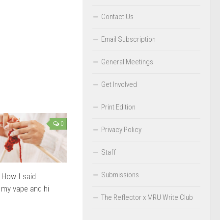
Contact Us
Email Subscription
General Meetings
Get Involved
Print Edition
0
Privacy Policy
Staff
Submissions
: How I said
 my vape and hi
The Reflector x MRU Write Club