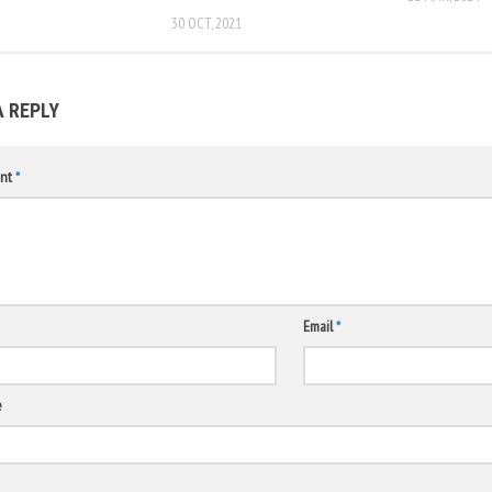
30 OCT, 2021
A REPLY
nt
*
Email
*
e