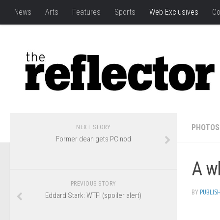
News
Arts
Features
Sports
Web Exclusives
Co
PHOTOS
NEXT STORY
Former dean gets PC nod
A wh
PREVIOUS STORY
BY
PUBLIS
Eddard Stark: WTF! (spoiler alert)