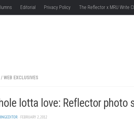
lumns
Editorial
Privacy Policy
The Reflector x MRU Write C
/
WEB EXCLUSIVES
ole lotta love: Reflector photo 
HINGEDITOR
· FEBRUARY 2, 2012