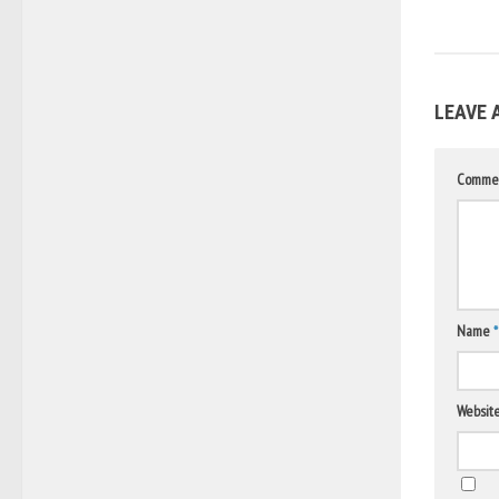
LEAVE 
Comme
Name
*
Websit