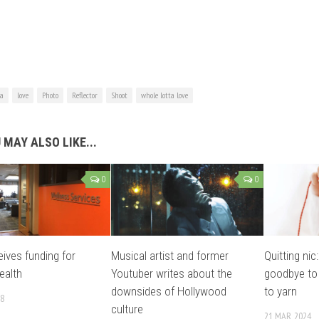
ta
love
Photo
Reflector
Shoot
whole lotta love
 MAY ALSO LIKE...
0
0
ives funding for
Musical artist and former
Quitting nic
ealth
Youtuber writes about the
goodbye to
downsides of Hollywood
to yarn
18
culture
21 MAR, 2024