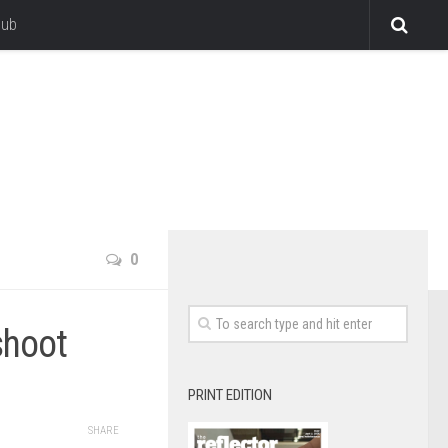
lub
0
shoot
PRINT EDITION
SHARE