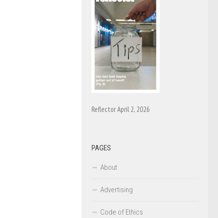
Reflector April 2, 2026
PAGES
About
Advertising
Code of Ethics