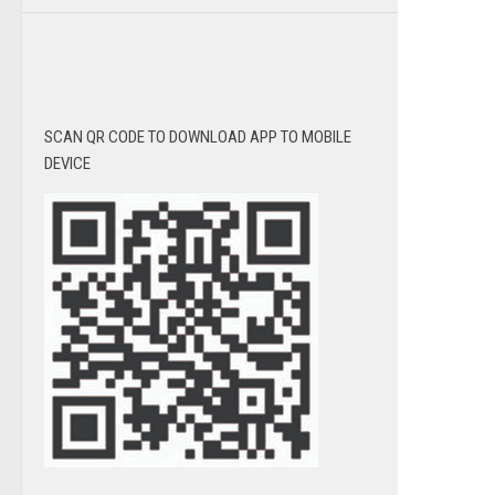
SCAN QR CODE TO DOWNLOAD APP TO MOBILE
DEVICE