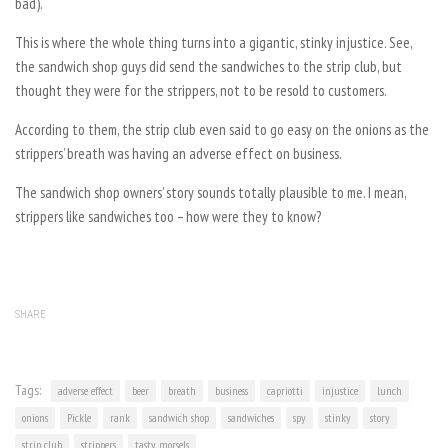
bad).
This is where the whole thing turns into a gigantic, stinky injustice. See,
the sandwich shop guys did send the sandwiches to the strip club, but
thought they were for the strippers, not to be resold to customers.
According to them, the strip club even said to go easy on the onions as the
strippers’ breath was having an adverse effect on business.
The sandwich shop owners’ story sounds totally plausible to me. I mean,
strippers like sandwiches too – how were they to know?
SHARE
Tags:
adverse effect
beer
breath
business
capriotti
injustice
lunch
onions
Pickle
rank
sandwich shop
sandwiches
spy
stinky
story
strip club
strippers
tasty morsels