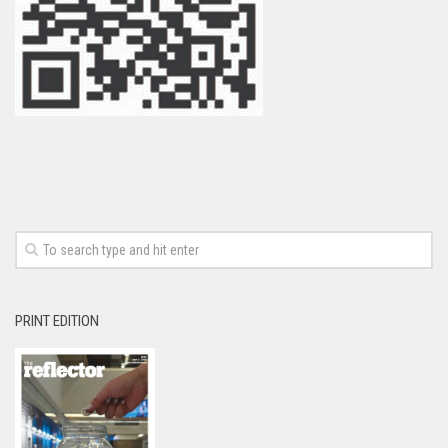
PRINT EDITION