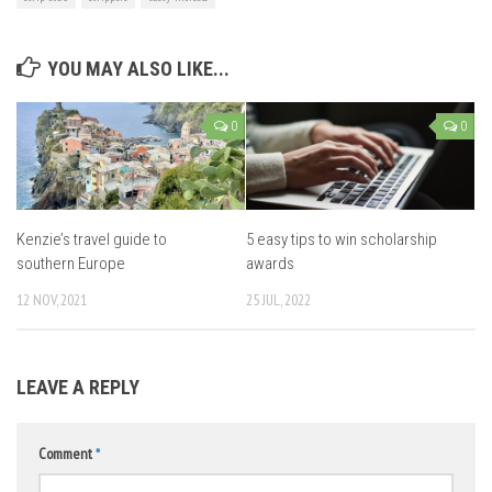
YOU MAY ALSO LIKE...
0
0
Kenzie’s travel guide to
5 easy tips to win scholarship
southern Europe
awards
12 NOV, 2021
25 JUL, 2022
LEAVE A REPLY
Comment
*