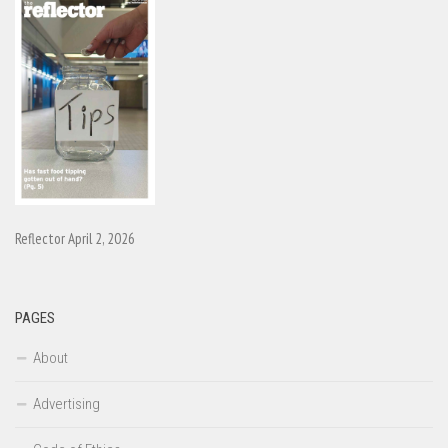
Reflector April 2, 2026
PAGES
About
Advertising