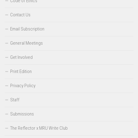
Code of Ethics
Contact Us
Email Subscription
General Meetings
Get Involved
Print Edition
Privacy Policy
Staff
Submissions
The Reflector x MRU Write Club