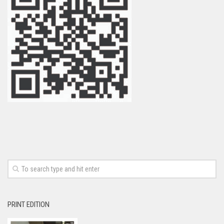
PRINT EDITION