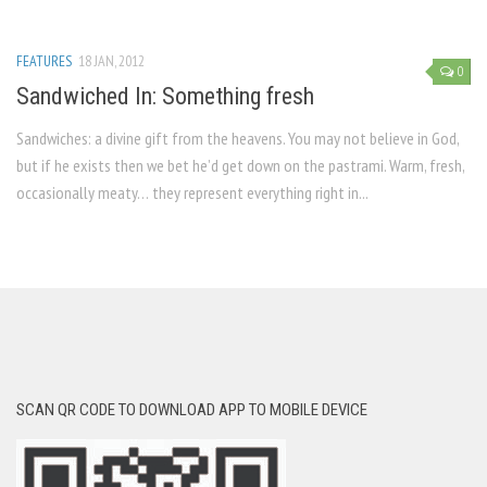
FEATURES
18 JAN, 2012
0
Sandwiched In: Something fresh
Sandwiches: a divine gift from the heavens. You may not believe in God,
but if he exists then we bet he’d get down on the pastrami. Warm, fresh,
occasionally meaty… they represent everything right in...
SCAN QR CODE TO DOWNLOAD APP TO MOBILE DEVICE