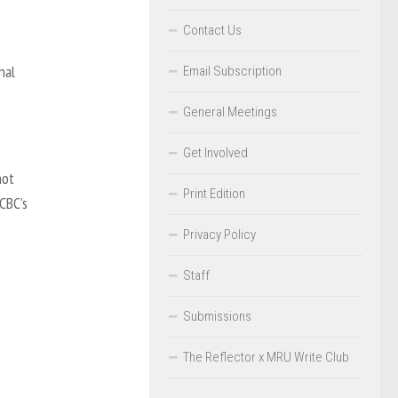
Contact Us
nal
Email Subscription
General Meetings
Get Involved
not
Print Edition
CBC’s
Privacy Policy
Staff
Submissions
The Reflector x MRU Write Club