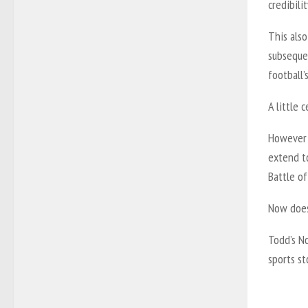
credibilit
This als
subseque
football’s
A little 
However f
extend t
Battle of
Now does
Todd’s No
sports s