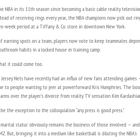
he NBA in its 11th season since becoming a basic cable reality televisio
tead of receiving rings every year, the NBA champions now pick out rin
wo-week period at a Tiffany & Co. store in downtown New York.
of earning spots on a team, players now vote to keep teammates depe
bathroom habits in a locked house in training camp.
hat it could come too.
Jersey Nets have recently had an influx of new fans attending games 
due to people wanting to jeer at powerforward Kris Humphries. The boo
 arms over the player’s divorce from reality TV sensation Kim Kardashia
be the exception to the colloquialism “any press is good press.”
 marital status’ obviously remains the business of those involved — and
. But, bringing it into a medium like basketball is diluting the NBA’s