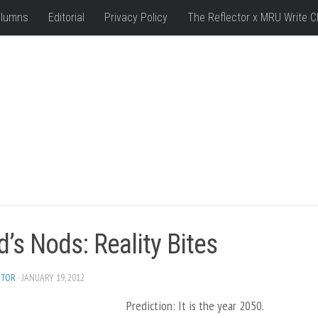
lumns
Editorial
Privacy Policy
The Reflector x MRU Write C
’s Nods: Reality Bites
ITOR
· JANUARY 19, 2012
Prediction: It is the year 2050.