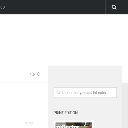
lub
0
PRINT EDITION
SHARE