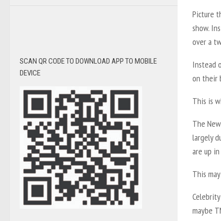
Picture t
show. Ins
over a t
SCAN QR CODE TO DOWNLOAD APP TO MOBILE
Instead 
DEVICE
on their 
This is w
The New 
largely 
are up in
This may 
Celebrity
maybe TMZ