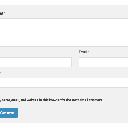
nt
*
Email
*
e
 name, email, and website in this browser for the next time I comment.