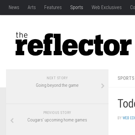
News
Arts
Features
Sports
Web Exclusives
Co
SPORTS
NEXT STORY
Going beyond the game
Todd
PREVIOUS STORY
BY
WEB ED
Cougars’ upcoming home games