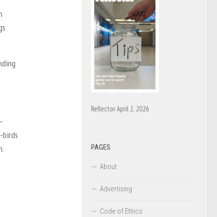
n
gs
nding
Reflector April 2, 2026
—
-birds
PAGES
n.
About
Advertising
Code of Ethics