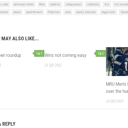
ic cable
bathroom habits
Bites
celebrity
colloquialism
credibility
Kris
kris humph
estions
player
powerforward
Prediction
press
reality television
reggie bush
Stanl
 MAY ALSO LIKE...
0
0
owl roundup
Wins not coming easy
3
21 SEP, 2012
MRU Men’s 
over the h
24 SEP, 2019
A REPLY