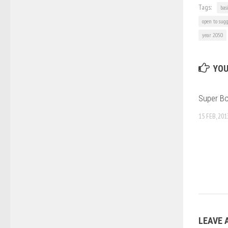
Tags:
bas
open to sugg
year 2050
YOU
Super B
15 FEB, 201
LEAVE 