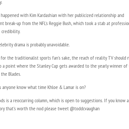
y.
o happened with Kim Kardashian with her publicized relationship and
nt break-up from the NFL’s Reggie Bush, which took a stab at professio
 credibility.
celebrity drama is probably unavoidable.
or the traditionalist sports fan’s sake, the reach of reality TV should 
o a point where the Stanley Cup gets awarded to the yearly winner of 
 the Blades.
 anyone know what time Khloe & Lamar is on?
ds is a reoccurring column, which is open to suggestions. If you know a
tory that’s worth the nod please tweet @toddcvaughan