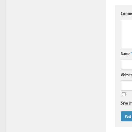
Comme
Name
*
Websit
Save my