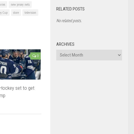
ries
new jersey nets
RELATED POSTS
ey Cup
store
television
No related posts.
ARCHIVES
Archives
0
Hockey set to get
ump