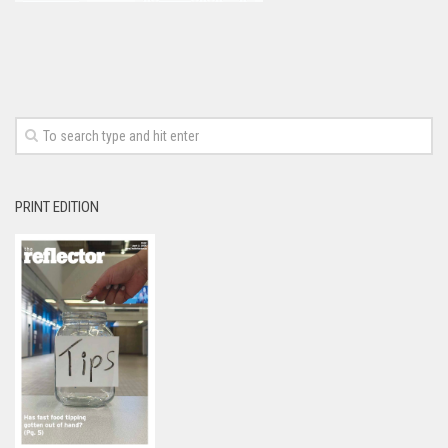
PRINT EDITION