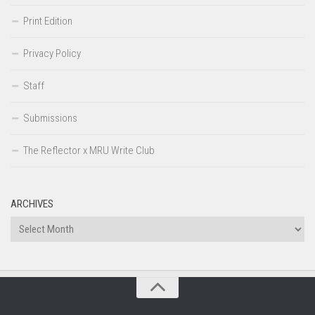
Print Edition
Privacy Policy
Staff
Submissions
The Reflector x MRU Write Club
ARCHIVES
Archives