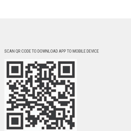
SCAN QR CODE TO DOWNLOAD APP TO MOBILE DEVICE