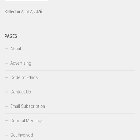
Reflector April 2, 2026
PAGES
About
Advertising
Code of Ethics
Contact Us
Email Subscription
General Meetings
Get Involved