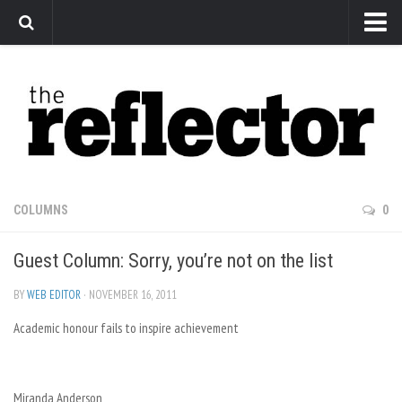
News
Arts
Features
Sports
Web Exclusives
COLUMNS
0
Columns
Guest Column: Sorry, you’re not on the list
Editorial
Privacy Policy
BY
WEB EDITOR
· NOVEMBER 16, 2011
Academic honour fails to inspire achievement
The Reflector x MRU Write Club
Miranda Anderson