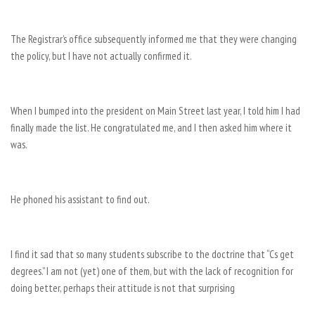
The Registrar’s office subsequently informed me that they were changing
the policy, but I have not actually confirmed it.
When I bumped into the president on Main Street last year, I told him I had
finally made the list. He congratulated me, and I then asked him where it
was.
He phoned his assistant to find out.
I find it sad that so many students subscribe to the doctrine that “Cs get
degrees.” I am not (yet) one of them, but with the lack of recognition for
doing better, perhaps their attitude is not that surprising