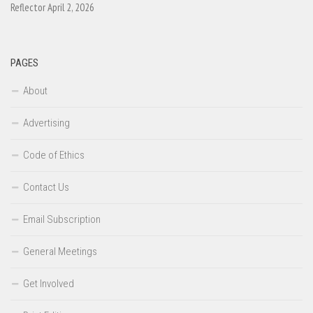
Reflector April 2, 2026
PAGES
About
Advertising
Code of Ethics
Contact Us
Email Subscription
General Meetings
Get Involved