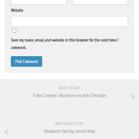
Website
Save my name, email, and website in this browser for the next time I
comment.
NEXT STORY
Faith Column: Abortion not anti-Christian
PREVIOUS STORY
Students facing censorship