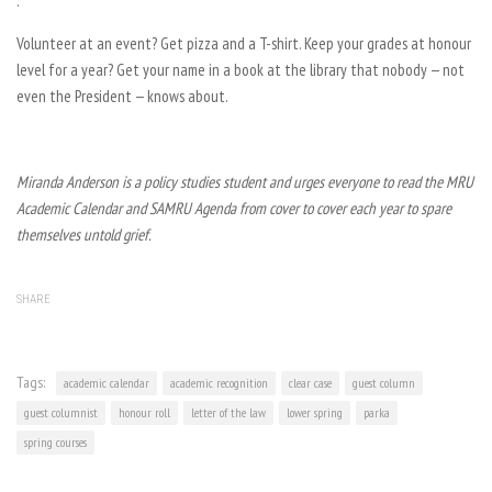
.
Volunteer at an event? Get pizza and a T-shirt. Keep your grades at honour
level for a year? Get your name in a book at the library that nobody — not
even the President — knows about.
Miranda Anderson is a policy studies student and urges everyone to read the MRU
Academic Calendar and SAMRU Agenda from cover to cover each year to spare
themselves untold grief.
SHARE
Tags:
academic calendar
academic recognition
clear case
guest column
guest columnist
honour roll
letter of the law
lower spring
parka
spring courses