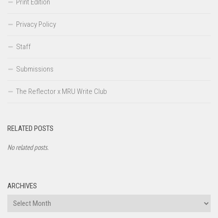
Print Edition
Privacy Policy
Staff
Submissions
The Reflector x MRU Write Club
RELATED POSTS
No related posts.
ARCHIVES
Archives