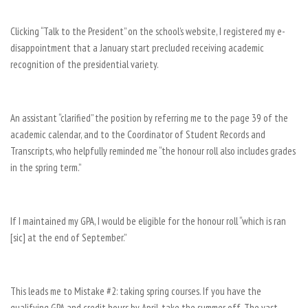
Clicking “Talk to the President” on the school’s website, I registered my e-
disappointment that a January start precluded receiving academic
recognition of the presidential variety.
An assistant “clarified” the position by referring me to the page 39 of the
academic calendar, and to the Coordinator of Student Records and
Transcripts, who helpfully reminded me “the honour roll also includes grades
in the spring term.”
If I maintained my GPA, I would be eligible for the honour roll “which is ran
[sic] at the end of September.”
This leads me to Mistake #2: taking spring courses. If you have the
qualifying GPA and credit hours by April, take the summer off. The vast