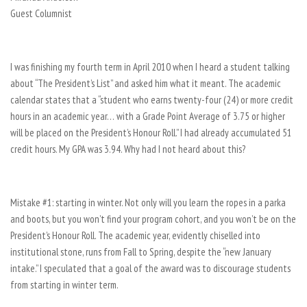
Guest Columnist
I was finishing my fourth term in April 2010 when I heard a student talking
about “The President’s List” and asked him what it meant. The academic
calendar states that a “student who earns twenty-four (24) or more credit
hours in an academic year… with a Grade Point Average of 3.75 or higher
will be placed on the President’s Honour Roll.” I had already accumulated 51
credit hours. My GPA was 3.94. Why had I not heard about this?
Mistake #1: starting in winter. Not only will you learn the ropes in a parka
and boots, but you won’t find your program cohort, and you won’t be on the
President’s Honour Roll. The academic year, evidently chiselled into
institutional stone, runs from Fall to Spring, despite the “new January
intake.” I speculated that a goal of the award was to discourage students
from starting in winter term.