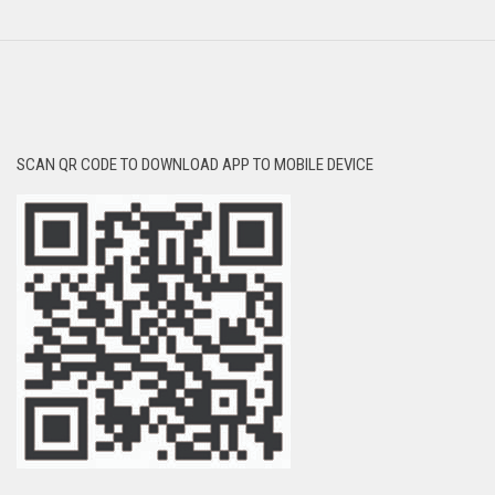
SCAN QR CODE TO DOWNLOAD APP TO MOBILE DEVICE