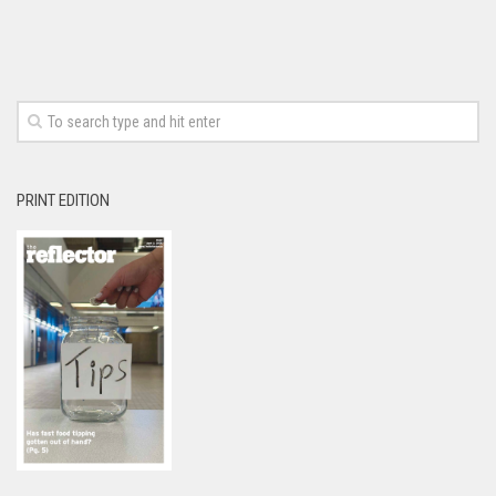
PRINT EDITION