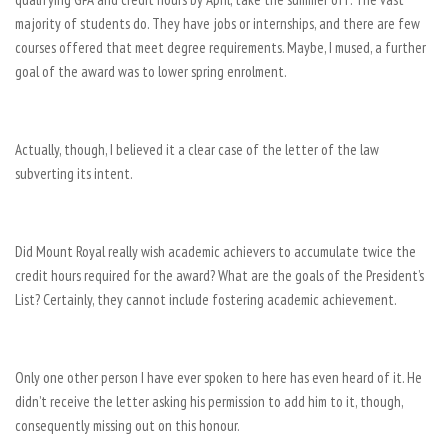
majority of students do. They have jobs or internships, and there are few
courses offered that meet degree requirements. Maybe, I mused, a further
goal of the award was to lower spring enrolment.
Actually, though, I believed it a clear case of the letter of the law
subverting its intent.
Did Mount Royal really wish academic achievers to accumulate twice the
credit hours required for the award? What are the goals of the President’s
List? Certainly, they cannot include fostering academic achievement.
Only one other person I have ever spoken to here has even heard of it. He
didn’t receive the letter asking his permission to add him to it, though,
consequently missing out on this honour.