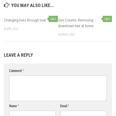
YOU MAY ALSO LIKE...
0
0
Changing lives through love
Sex Column: Removing
downtown hair at home
8 APR, 2011
10 MAR, 2012
LEAVE A REPLY
Comment
*
Name
*
Email
*