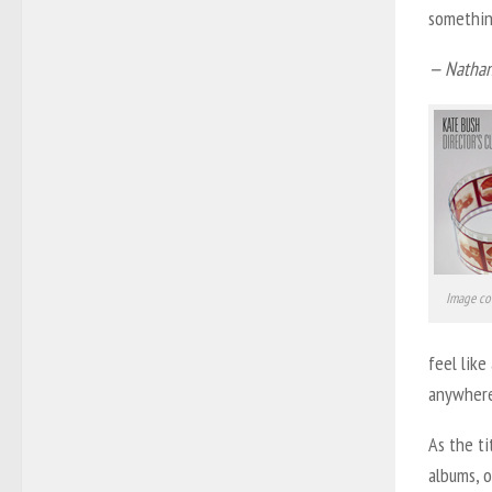
somethin
— Nathan
Image co
feel like
anywhere
As the ti
albums, o