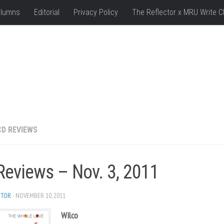
lumns
Editorial
Privacy Policy
The Reflector x MRU Write C
CD REVIEWS
Reviews – Nov. 3, 2011
ITOR
· NOVEMBER 10, 2011
Wilco