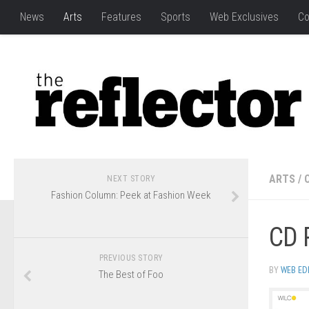
News
Arts
Features
Sports
Web Exclusives
Co
ARTS
/
NEXT STORY
Fashion Column: Peek at Fashion Week
CD 
PREVIOUS STORY
BY
WEB ED
The Best of Foo