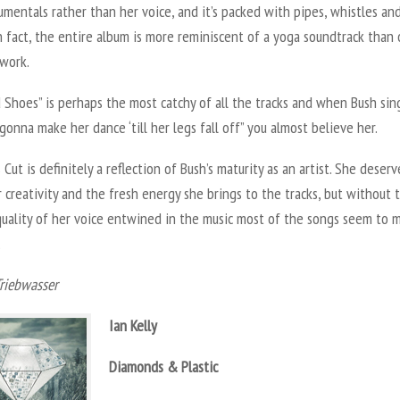
umentals rather than her voice, and it’s packed with pipes, whistles an
In fact, the entire album is more reminiscent of a yoga soundtrack than 
 work.
Shoes” is perhaps the most catchy of all the tracks and when Bush sin
gonna make her dance ‘till her legs fall off” you almost believe her.
s Cut is definitely a reflection of Bush’s maturity as an artist. She deserv
r creativity and the fresh energy she brings to the tracks, but without 
 quality of her voice entwined in the music most of the songs seem to 
.
Triebwasser
Ian Kelly
Diamonds & Plastic