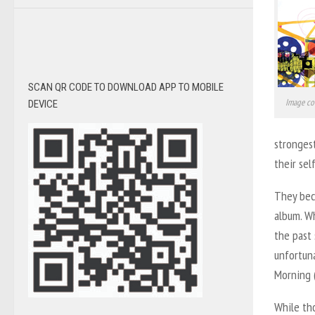
SCAN QR CODE TO DOWNLOAD APP TO MOBILE
Image co
DEVICE
strongest
their sel
They bec
album. Wh
the past 
unfortuna
Morning (
While tho