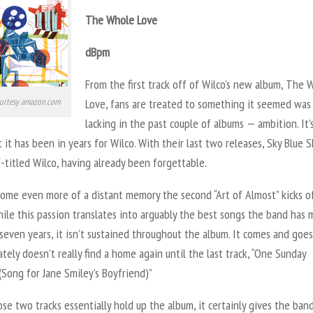
The Whole Love
dBpm
From the first track off of Wilco’s new album, The 
urtesy amazon.com
Love, fans are treated to something it seemed was
lacking in the past couple of albums — ambition. It’
 it has been in years for Wilco. With their last two releases, Sky Blue 
f-titled Wilco, having already been forgettable.
ome even more of a distant memory the second “Art of Almost” kicks o
ile this passion translates into arguably the best songs the band has
seven years, it isn’t sustained throughout the album. It comes and goes
tely doesn’t really find a home again until the last track, “One Sunday
Song for Jane Smiley’s Boyfriend)”
se two tracks essentially hold up the album, it certainly gives the ban