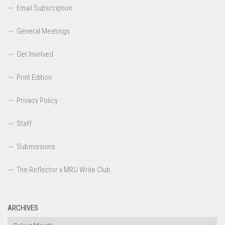
Email Subscription
General Meetings
Get Involved
Print Edition
Privacy Policy
Staff
Submissions
The Reflector x MRU Write Club
ARCHIVES
Archives