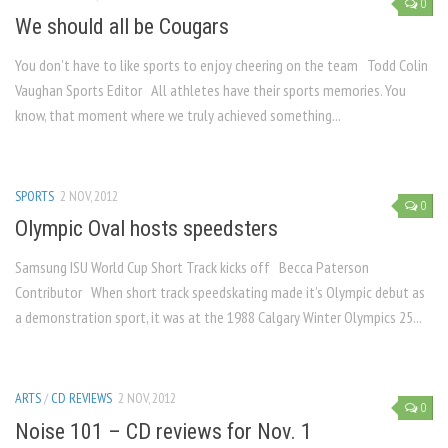
0
We should all be Cougars
You don’t have to like sports to enjoy cheering on the team Todd Colin
Vaughan Sports Editor All athletes have their sports memories. You
know, that moment where we truly achieved something...
SPORTS
2 NOV, 2012
0
Olympic Oval hosts speedsters
Samsung ISU World Cup Short Track kicks off Becca Paterson
Contributor When short track speedskating made it’s Olympic debut as
a demonstration sport, it was at the 1988 Calgary Winter Olympics 25...
ARTS
/
CD REVIEWS
2 NOV, 2012
0
Noise 101 – CD reviews for Nov. 1