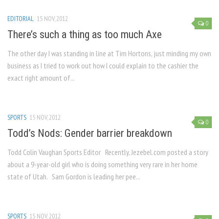
EDITORIAL
15 NOV, 2012
0
There’s such a thing as too much Axe
The other day I was standing in line at Tim Hortons, just minding my own
business as I tried to work out how I could explain to the cashier the
exact right amount of...
SPORTS
15 NOV, 2012
0
Todd’s Nods: Gender barrier breakdown
Todd Colin Vaughan Sports Editor Recently, Jezebel.com posted a story
about a 9-year-old girl who is doing something very rare in her home
state of Utah. Sam Gordon is leading her pee...
SPORTS
15 NOV, 2012