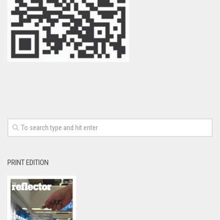
PRINT EDITION