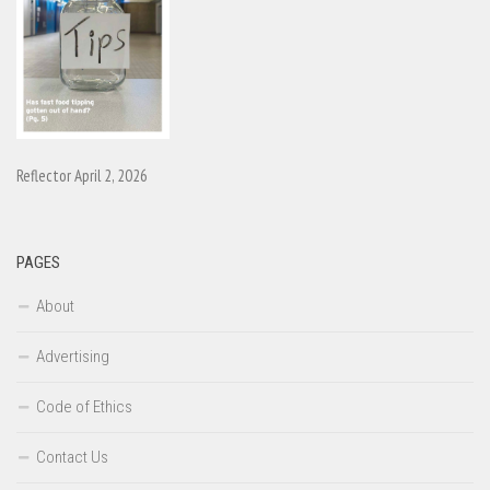
Reflector April 2, 2026
PAGES
About
Advertising
Code of Ethics
Contact Us