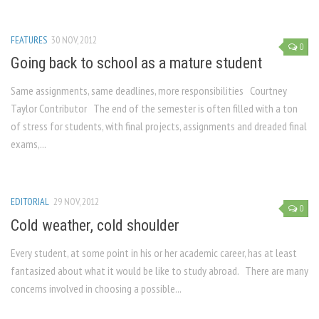
FEATURES
30 NOV, 2012
0
Going back to school as a mature student
Same assignments, same deadlines, more responsibilities Courtney
Taylor Contributor The end of the semester is often filled with a ton
of stress for students, with final projects, assignments and dreaded final
exams,...
EDITORIAL
29 NOV, 2012
0
Cold weather, cold shoulder
Every student, at some point in his or her academic career, has at least
fantasized about what it would be like to study abroad. There are many
concerns involved in choosing a possible...