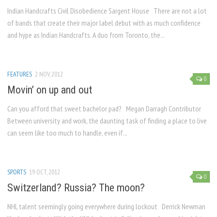
Indian Handcrafts Civil Disobedience Sargent House There are not a lot
of bands that create their major label debut with as much confidence
and hype as Indian Handcrafts. A duo from Toronto, the...
FEATURES
2 NOV, 2012
0
Movin’ on up and out
Can you afford that sweet bachelor pad? Megan Darragh Contributor
Between university and work, the daunting task of finding a place to live
can seem like too much to handle, even if...
SPORTS
19 OCT, 2012
0
Switzerland? Russia? The moon?
NHL talent seemingly going everywhere during lockout Derrick Newman