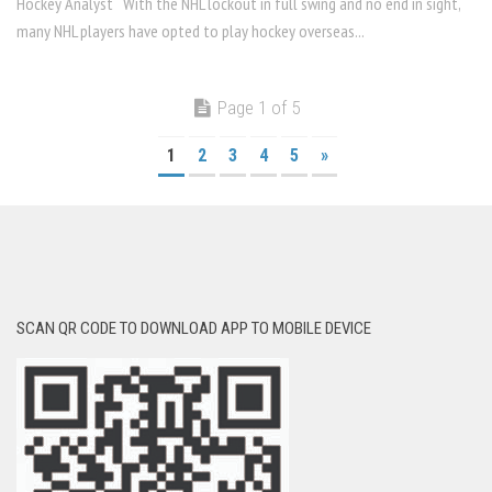
Hockey Analyst With the NHL lockout in full swing and no end in sight,
many NHL players have opted to play hockey overseas...
Page 1 of 5
1
2
3
4
5
»
SCAN QR CODE TO DOWNLOAD APP TO MOBILE DEVICE