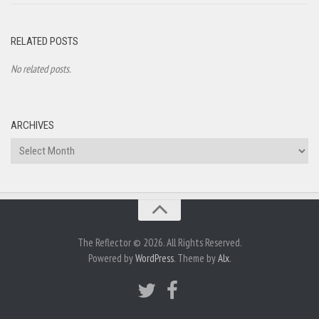
RELATED POSTS
No related posts.
ARCHIVES
Archives
The Reflector © 2026. All Rights Reserved.
Powered by
WordPress
. Theme by
Alx
.