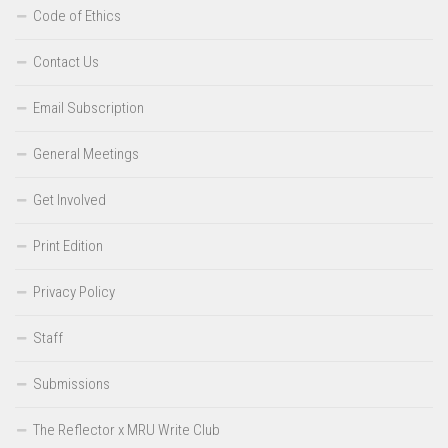
Code of Ethics
Contact Us
Email Subscription
General Meetings
Get Involved
Print Edition
Privacy Policy
Staff
Submissions
The Reflector x MRU Write Club