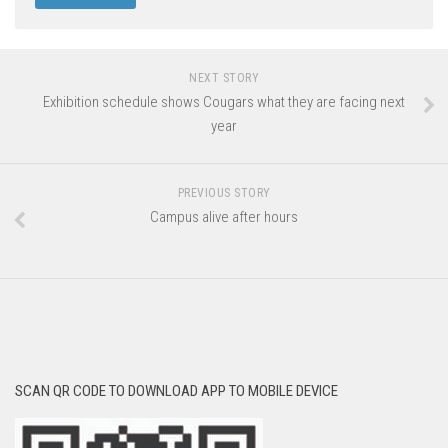
NEXT STORY
Exhibition schedule shows Cougars what they are facing next
year
PREVIOUS STORY
Campus alive after hours
SCAN QR CODE TO DOWNLOAD APP TO MOBILE DEVICE