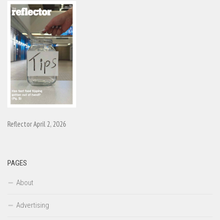
Reflector April 2, 2026
PAGES
About
Advertising