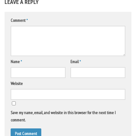
LEAVE A REPLY
Comment
*
Name
*
Email
*
Website
Save my name, email, and website in this browser for the next time I
comment.