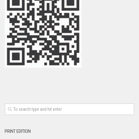
PRINT EDITION