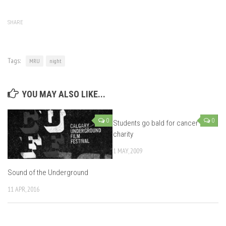
SHARE
Tags:
MRU
night
YOU MAY ALSO LIKE...
0
0
Students go bald for cancer
charity
1 MAY, 2009
Sound of the Underground
11 APR, 2016